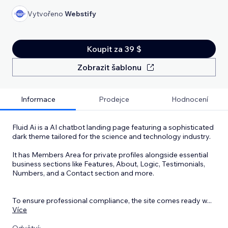
Vytvořeno
Webstify
Koupit za 39 $
Zobrazit šablonu
Informace
Prodejce
Hodnocení
Fluid Ai is a AI chatbot landing page featuring a sophisticated
dark theme tailored for the science and technology industry.
It has Members Area for private profiles alongside essential
business sections like Features, About, Logic, Testimonials,
Numbers, and a Contact section and more.
To ensure professional compliance, the site comes ready w
...
Více
Odvětví: