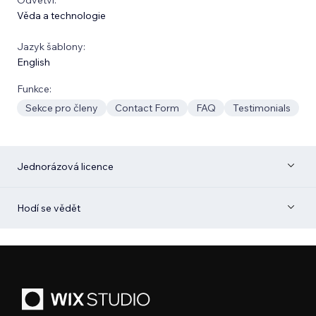
Věda a technologie
Jazyk šablony:
English
Funkce:
Sekce pro členy
Contact Form
FAQ
Testimonials
Jednorázová licence
Hodí se vědět