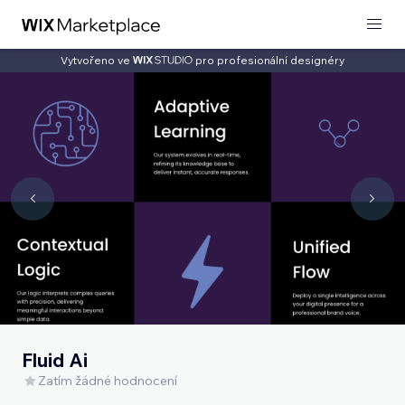
Vytvořeno ve
pro profesionální designéry
Fluid Ai
Zatím žádné hodnocení