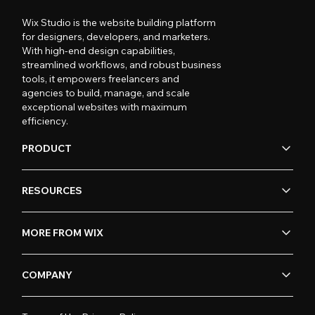
Wix Studio is the website building platform
for designers, developers, and marketers.
With high-end design capabilities,
streamlined workflows, and robust business
tools, it empowers freelancers and
agencies to build, manage, and scale
exceptional websites with maximum
efficiency.
PRODUCT
RESOURCES
MORE FROM WIX
COMPANY