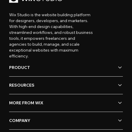
Wix Studio is the website building platform
for designers, developers, and marketers.
With high-end design capabilities,
streamlined workflows, and robust business
tools, it empowers freelancers and
agencies to build, manage, and scale
exceptional websites with maximum
efficiency.
PRODUCT
RESOURCES
MORE FROM WIX
COMPANY