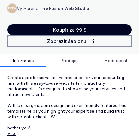
Vytvořeno
The Fusion Web Studio
Koupit za 99 $
Zobrazit šablonu
Informace
Prodejce
Hodnocení
Create a professional online presence for your accounting
firm with this easy-to-use website template. Fully
customisable, it’s designed to showcase your services and
attract new clients.
With a clean, modern design and user-friendly features, this
template helps you highlight your expertise and build trust
with potential clients. W
hether you’
...
Více