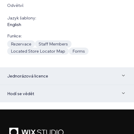
Odvětví:
Jazyk šablony:
English
Funkce:
Rezervace
Staff Members
Located Store Locator Map
Forms
Jednorázová licence
Hodí se vědět