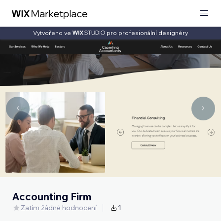
Vytvořeno ve
pro profesionální designéry
Accounting Firm
Zatím žádné hodnocení
1