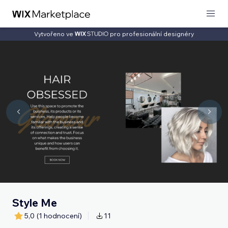
Vytvořeno ve
pro profesionální designéry
Style Me
5,0
(1 hodnocení)
11