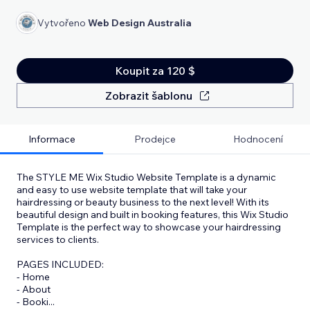
Vytvořeno
Web Design Australia
Koupit za 120 $
Zobrazit šablonu
Informace
Prodejce
Hodnocení
The STYLE ME Wix Studio Website Template is a dynamic
and easy to use website template that will take your
hairdressing or beauty business to the next level! With its
beautiful design and built in booking features, this Wix Studio
Template is the perfect way to showcase your hairdressing
services to clients.
PAGES INCLUDED:
- Home
- About
- Booki
...