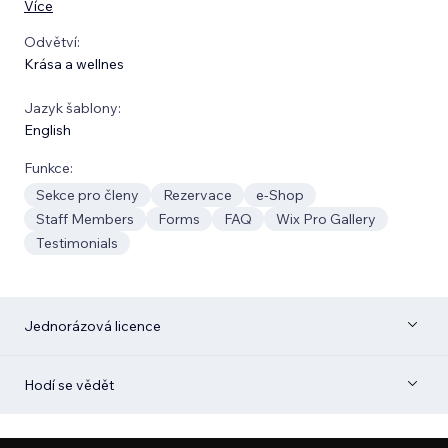
Více
Odvětví:
Krása a wellnes
Jazyk šablony:
English
Funkce:
Sekce pro členy
Rezervace
e‑Shop
Staff Members
Forms
FAQ
Wix Pro Gallery
Testimonials
Jednorázová licence
Hodí se vědět