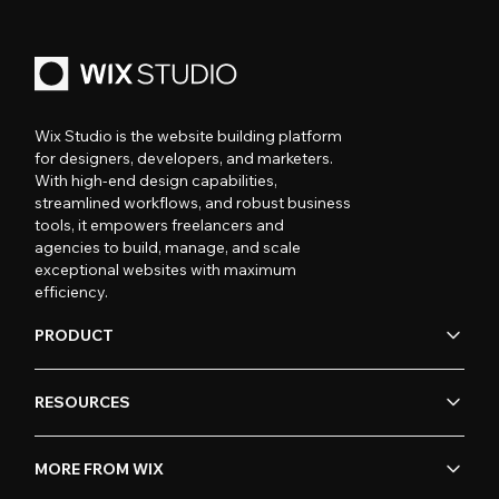
Wix Studio is the website building platform
for designers, developers, and marketers.
With high-end design capabilities,
streamlined workflows, and robust business
tools, it empowers freelancers and
agencies to build, manage, and scale
exceptional websites with maximum
efficiency.
PRODUCT
RESOURCES
MORE FROM WIX