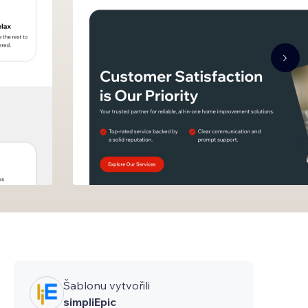
Šablonu vytvořili
simpliEpic