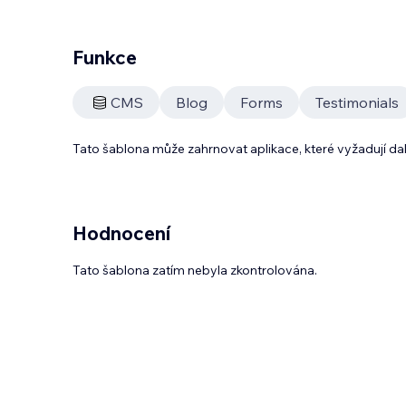
Funkce
CMS
Blog
Forms
Testimonials
Tato šablona může zahrnovat aplikace, které vyžadují da
Hodnocení
Tato šablona zatím nebyla zkontrolována.