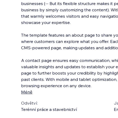
businesses (-- But its flexible structure makes it 
business by simply customizing the content). Wi
that warmly welcomes visitors and easy navigation
showcase your expertise.
The template features
an about page to share you
where customers can explore what you offer. Eac
CMS-powered page, making updates and additio
A contact page ensures easy communication, whi
valuable insights and updates to establish your ex
page to further boosts your credibility by highli
past clients. With mobile and tablet optimization,
browsing experience on any device.
Méně
Odvětví:
J
Terénní práce a stavebnictví
En