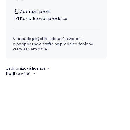
Zobrazit profil
Kontaktovat prodejce
V případě jakýchkoli dotazů a žádostí
o podporu se obraťte na prodejce šablony,
který se vám ozve.
Jednorázová licence
Hodí se vědět