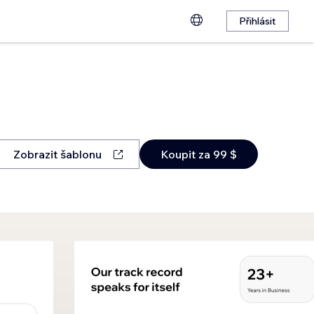
Přihlásit
Zobrazit šablonu
Koupit za 99 $