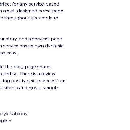
perfect for any service-based
th a well-designed home page
 throughout, it's simple to
r story, and a services page
h service has its own dynamic
ns easy.
le the blog page shares
pertise. There is a review
ghting positive experiences from
 visitors can enjoy a smooth
azyk šablony:
glish