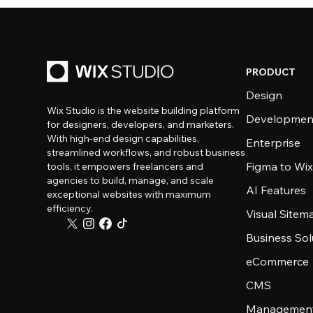
PRODUCT
Design
Wix Studio is the website building platform
Developmen
for designers, developers, and marketers.
With high-end design capabilities,
Enterprise
streamlined workflows, and robust business
Figma to Wix
tools, it empowers freelancers and
agencies to build, manage, and scale
AI Features
exceptional websites with maximum
efficiency.
Visual Sitem
Business Sol
eCommerce
CMS
Management