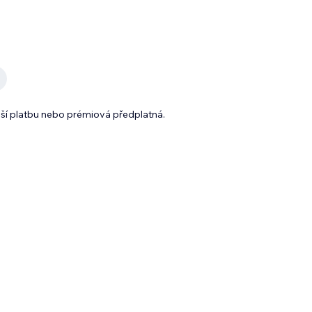
lší platbu nebo prémiová předplatná.