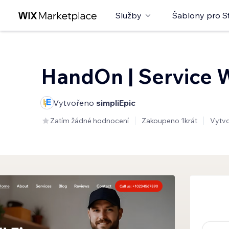
Služby
Šablony pro S
HandOn | Service 
Vytvořeno
simpliEpic
Zatím žádné hodnocení
Zakoupeno 1krát
Vytv