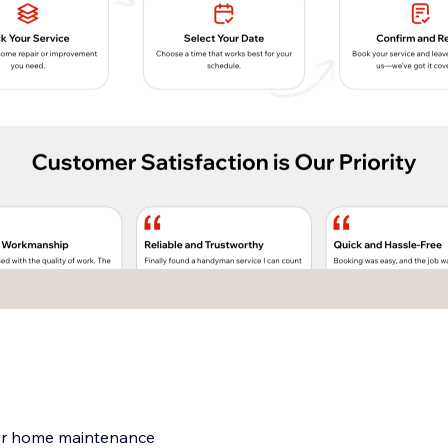
for home maintenance