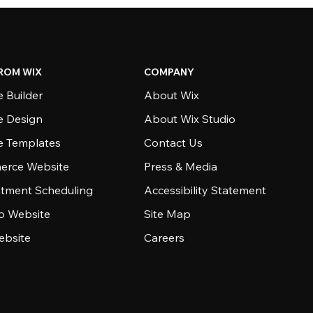
ROM WIX
COMPANY
 Builder
About Wix
e Design
About Wix Studio
e Templates
Contact Us
rce Website
Press & Media
tment Scheduling
Accessibility Statement
io Website
Site Map
ebsite
Careers