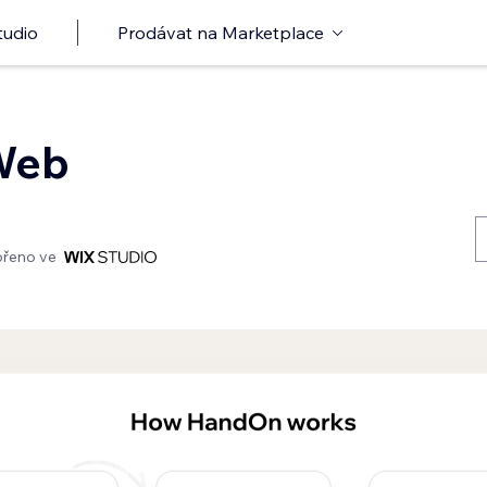
tudio
Prodávat na Marketplace
Web
ořeno ve