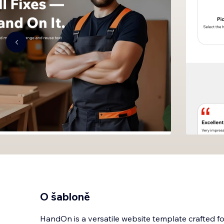
O šabloně
HandOn is a versatile website template crafted 