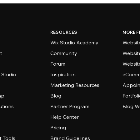
RESOURCES
MORE F
Wix Studio Academy
Website
t
Community
Websit
Forum
Websit
 Studio
Inspiration
eComme
Marketing Resources
Appoin
ap
Blog
Portfol
utions
Partner Program
Blog W
Help Center
Pricing
 Tools
Brand Guidelines