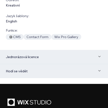
Kreativní
Jazyk šablony:
English
Funkce:
CMS
Contact Form
Wix Pro Gallery
Jednorázová licence
Hodí se vědět