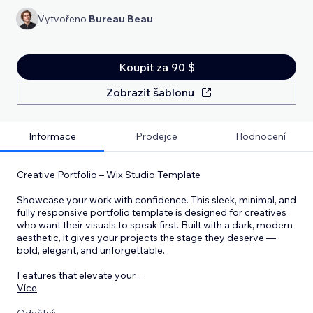
Vytvořeno
Bureau Beau
Koupit za 90 $
Zobrazit šablonu
Informace
Prodejce
Hodnocení
Creative Portfolio – Wix Studio Template
Showcase your work with confidence. This sleek, minimal, and
fully responsive portfolio template is designed for creatives
who want their visuals to speak first. Built with a dark, modern
aesthetic, it gives your projects the stage they deserve —
bold, elegant, and unforgettable.
Features that elevate your
...
Více
Odvětví: