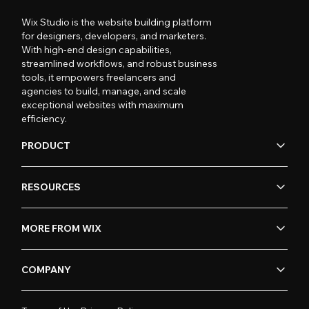
Wix Studio is the website building platform
for designers, developers, and marketers.
With high-end design capabilities,
streamlined workflows, and robust business
tools, it empowers freelancers and
agencies to build, manage, and scale
exceptional websites with maximum
efficiency.
PRODUCT
RESOURCES
MORE FROM WIX
COMPANY