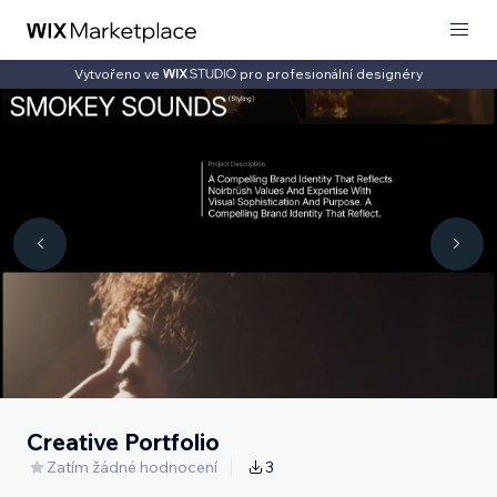
Vytvořeno ve
pro profesionální designéry
Creative Portfolio
Zatím žádné hodnocení
3