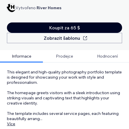
Vytvořeno
River Homes
Koupit za 65 $
Zobrazit šablonu
Informace
Prodejce
Hodnocení
This elegant and high-quality photography portfolio template
is designed for showcasing your work with style and
professionalism.
The homepage greets visitors with a sleek introduction using
striking visuals and captivating text that highlights your
creative identity.
The template includes several service pages, each featuring
beautifully arrang
...
Více