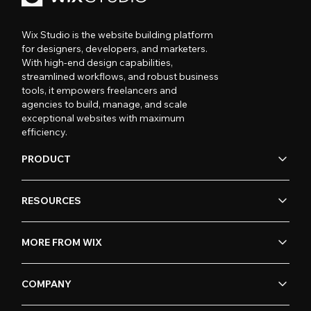
Wix Studio is the website building platform
for designers, developers, and marketers.
With high-end design capabilities,
streamlined workflows, and robust business
tools, it empowers freelancers and
agencies to build, manage, and scale
exceptional websites with maximum
efficiency.
PRODUCT
RESOURCES
MORE FROM WIX
COMPANY