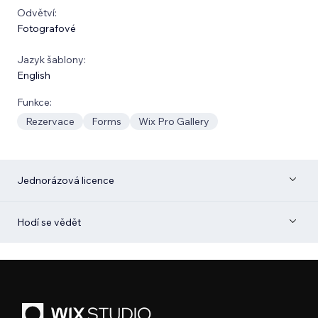
Odvětví:
Fotografové
Jazyk šablony:
English
Funkce:
Rezervace
Forms
Wix Pro Gallery
Jednorázová licence
Hodí se vědět