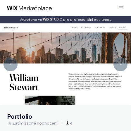
Vytvořeno ve
pro profesionální designéry
Portfolio
Zatím žádné hodnocení
4