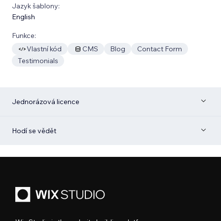
Jazyk šablony:
English
Funkce:
Vlastní kód
CMS
Blog
Contact Form
Testimonials
Jednorázová licence
Hodí se vědět