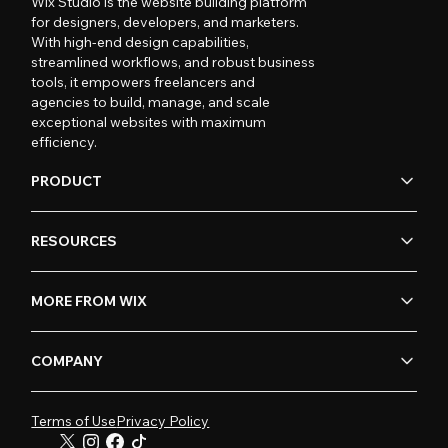
Wix Studio is the website building platform
for designers, developers, and marketers.
With high-end design capabilities,
streamlined workflows, and robust business
tools, it empowers freelancers and
agencies to build, manage, and scale
exceptional websites with maximum
efficiency.
PRODUCT
RESOURCES
MORE FROM WIX
COMPANY
Terms of Use
Privacy Policy