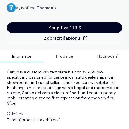
Vytvořeno
Themenix
Koupit za 119 $
Zobrazit šablonu
Informace
Prodejce
Hodnocení
Carivo is a custom Wix template built on Wix Studio,
specifically designed for car brands, auto dealerships, car
showrooms, individual sellers, and used car marketplaces.
Featuring a minimalist design with a bright and modern color
palette, Carivo delivers a clean, refined, and contemporary
look—creating a strong first impression from the very firs
...
Více
Odvětví:
Terénní práce a stavebnictví