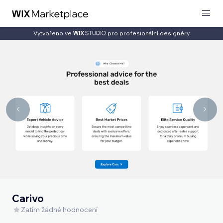
Vytvořeno ve
pro profesionální designéry
Carivo
Zatím žádné hodnocení