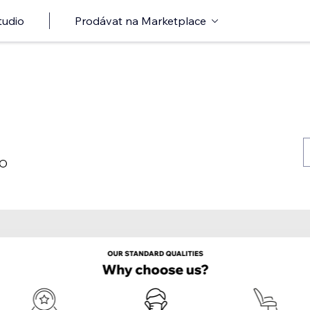
tudio
Prodávat na Marketplace