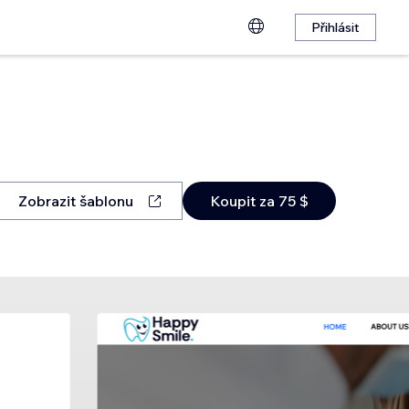
Přihlásit
Zobrazit šablonu
Koupit za 75 $