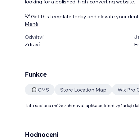
looking for a polished, high-converting website.
💡 Get this template today and elevate your denta
Méně
Odvětví:
J
Zdraví
En
Funkce
CMS
Store Location Map
Wix Pro G
Tato šablona může zahrnovat aplikace, které vyžadují da
Hodnocení