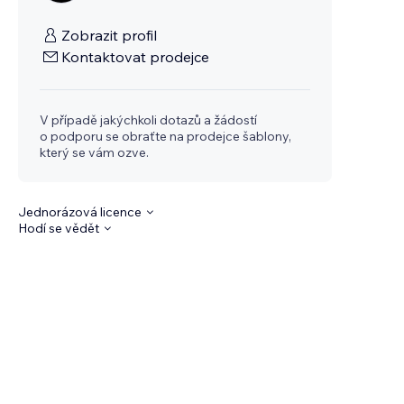
Zobrazit profil
Kontaktovat prodejce
V případě jakýchkoli dotazů a žádostí
o podporu se obraťte na prodejce šablony,
který se vám ozve.
Jednorázová licence
Hodí se vědět