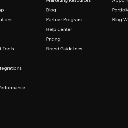
Marketing Resources
Appoin
ap
Blog
Portfol
utions
Partner Program
Blog W
Help Center
Pricing
 Tools
Brand Guidelines
tegrations
 Performance
s