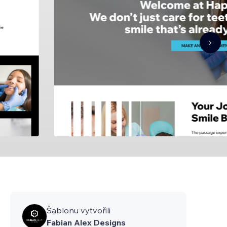
Šablonu vytvořili
Fabian Alex Designs