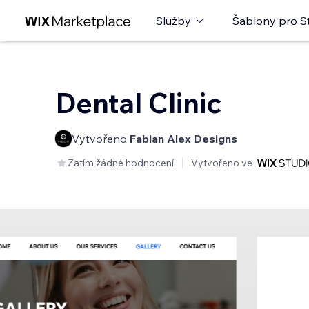
Služby
Šablony pro S
Dental Clinic
Vytvořeno
Fabian Alex Designs
Zatím žádné hodnocení
Vytvořeno ve