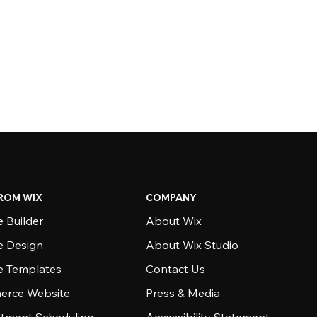
ROM WIX
COMPANY
 Builder
About Wix
e Design
About Wix Studio
e Templates
Contact Us
rce Website
Press & Media