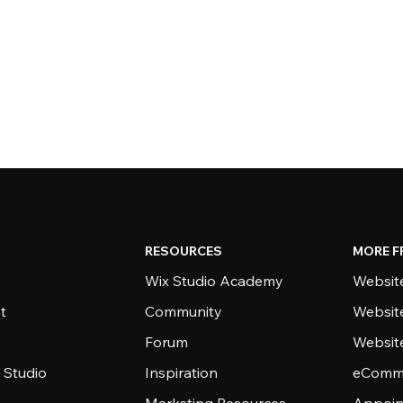
RESOURCES
MORE F
Wix Studio Academy
Website
t
Community
Websit
Forum
Websit
 Studio
Inspiration
eComme