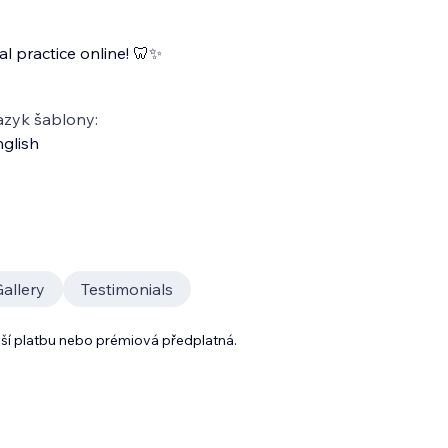
l practice online! 🦷✨
azyk šablony:
glish
allery
Testimonials
lší platbu nebo prémiová předplatná.