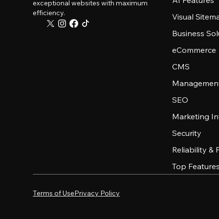
AI Features
exceptional websites with maximum
efficiency.
Visual Sitem
Business Sol
eCommerce
CMS
Management
SEO
Marketing In
Security
Reliability &
Top Feature
Terms of Use
Privacy Policy