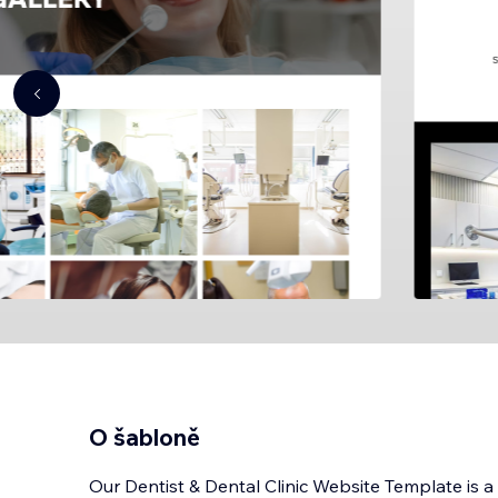
O šabloně
Our Dentist & Dental Clinic Website Template is a s