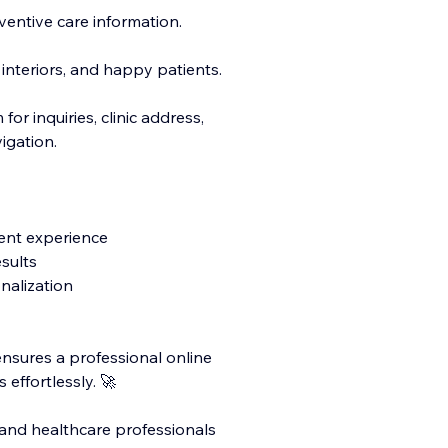
entive care information.
 interiors, and happy patients.
or inquiries, clinic address,
igation.
ent experience
sults
nalization
ensures a professional online
 effortlessly. 🚀
s, and healthcare professionals