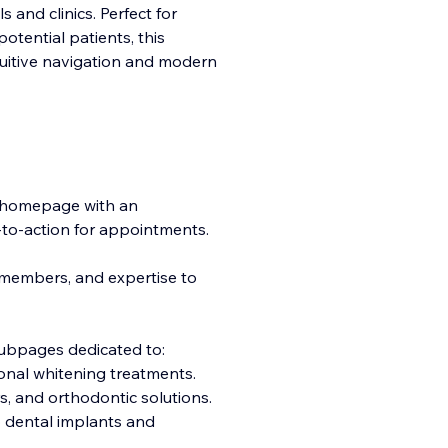
 and clinics. Perfect for
otential patients, this
ntuitive navigation and modern
 homepage with an
ll-to-action for appointments.
m members, and expertise to
subpages dedicated to:
onal whitening treatments.
s, and orthodontic solutions.
o dental implants and