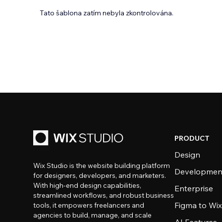
Tato šablona zatím nebyla zkontrolována.
PRODUCT
Design
Wix Studio is the website building platform
Developmen
for designers, developers, and marketers.
With high-end design capabilities,
Enterprise
streamlined workflows, and robust business
Figma to Wix
tools, it empowers freelancers and
agencies to build, manage, and scale