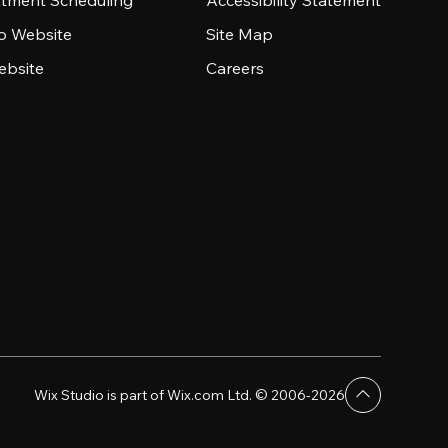
tment Scheduling
Accessibility Statement
io Website
Site Map
ebsite
Careers
Wix Studio is part of Wix.com Ltd. © 2006-2026