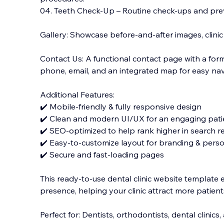
04. Teeth Check-Up – Routine check-ups and prev
Gallery: Showcase before-and-after images, clinic
Contact Us: A functional contact page with a form f
phone, email, and an integrated map for easy nav
Additional Features:
✔️ Mobile-friendly & fully responsive design
✔️ Clean and modern UI/UX for an engaging pati
✔️ SEO-optimized to help rank higher in search re
✔️ Easy-to-customize layout for branding & perso
✔️ Secure and fast-loading pages
This ready-to-use dental clinic website template 
presence, helping your clinic attract more patients
Perfect for: Dentists, orthodontists, dental clinic