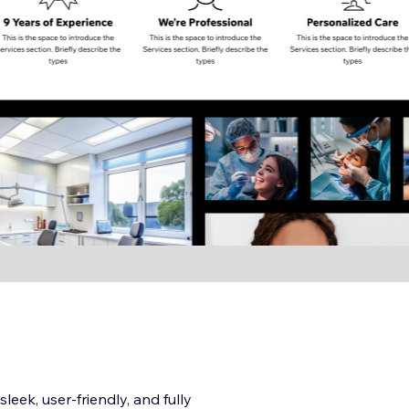
leek, user-friendly, and fully