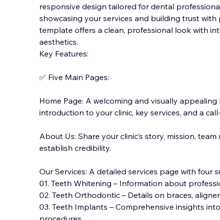
responsive design tailored for dental professionals
showcasing your services and building trust with p
template offers a clean, professional look with i
aesthetics.
Key Features:
✅ Five Mai
n Pages:
Home Page: A welcoming and visually appealing
introduction to your clinic, key services, and a ca
About Us: Share your clinic’s story, mission, tea
establish credibility.
Our Services: A detailed services page with four 
01. Teeth Whitening – Information about professi
02. Teeth Orthodontic – Details on braces, aligner
03. Teeth Implants – Comprehensive insights int
procedures.