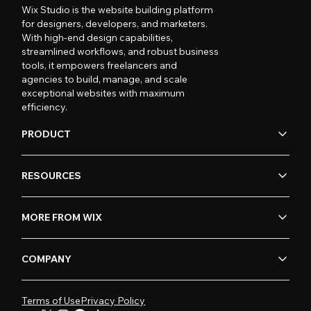
Wix Studio is the website building platform
for designers, developers, and marketers.
With high-end design capabilities,
streamlined workflows, and robust business
tools, it empowers freelancers and
agencies to build, manage, and scale
exceptional websites with maximum
efficiency.
PRODUCT
RESOURCES
MORE FROM WIX
COMPANY
Terms of Use
Privacy Policy