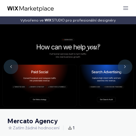
Vytvořeno ve
pro profesionální designéry
Mercato Agency
Zatím žádné hodnocení
1