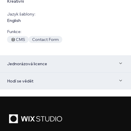
Kreativní
Jazyk šablony:
English
Funkce:
CMS
Contact Form
Jednorázová licence
Hodí se vědět