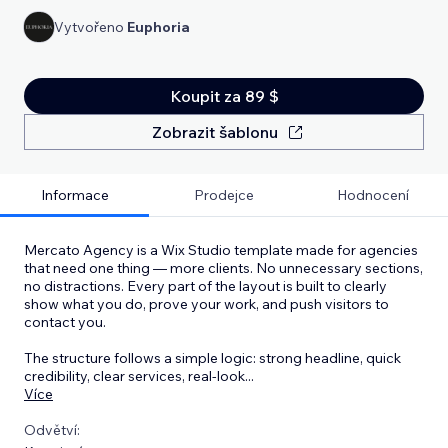
Vytvořeno
Euphoria
Koupit za 89 $
Zobrazit šablonu
Informace
Prodejce
Hodnocení
Mercato Agency is a Wix Studio template made for agencies
that need one thing — more clients. No unnecessary sections,
no distractions. Every part of the layout is built to clearly
show what you do, prove your work, and push visitors to
contact you.
The structure follows a simple logic: strong headline, quick
credibility, clear services, real-look
...
Více
Odvětví: