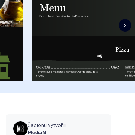
Šablonu vytvořili
Media 8