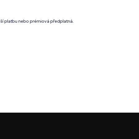
lší platbu nebo prémiová předplatná.