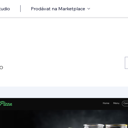
tudio
Prodávat na Marketplace