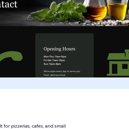
 for pizzerias, cafes, and small