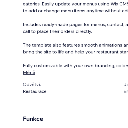
eateries. Easily update your menus using Wix CMS 
to add or change menu items anytime without edi
Includes ready-made pages for menus, contact, 
call to place their orders directly.
The tem
plate also features smooth animations an
bring the site to life and help your restaurant sta
Fully customizable with your own branding, color
Méně
Odvětví:
J
Restaurace
En
Funkce