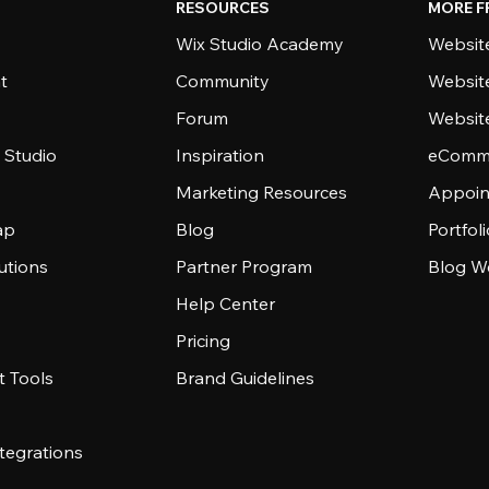
RESOURCES
MORE F
Wix Studio Academy
Website
t
Community
Websit
Forum
Websit
 Studio
Inspiration
eComme
Marketing Resources
Appoin
ap
Blog
Portfol
utions
Partner Program
Blog W
Help Center
Pricing
 Tools
Brand Guidelines
tegrations