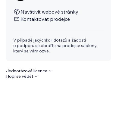
Navštívit webové stránky
Kontaktovat prodejce
V případě jakýchkoli dotazů a žádostí
o podporu se obraťte na prodejce šablony,
který se vám ozve.
Jednorázová licence
Hodí se vědět