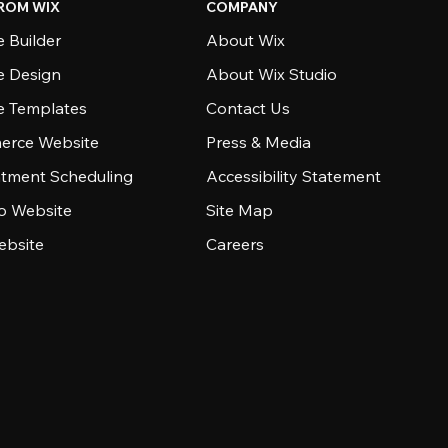
ROM WIX
COMPANY
 Builder
About Wix
e Design
About Wix Studio
e Templates
Contact Us
rce Website
Press & Media
tment Scheduling
Accessibility Statement
io Website
Site Map
ebsite
Careers