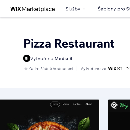
Služby
Šablony pro S
Pizza Restaurant
Vytvořeno
Media 8
Zatím žádné hodnocení
Vytvořeno ve