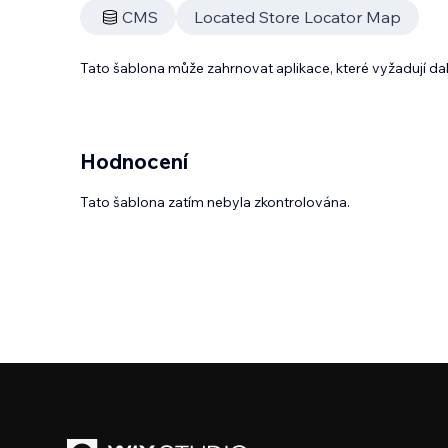
CMS
Located Store Locator Map
Tato šablona může zahrnovat aplikace, které vyžadují da
Hodnocení
Tato šablona zatím nebyla zkontrolována.