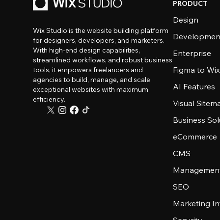
PRODUCT
Design
Wix Studio is the website building platform
Developmen
for designers, developers, and marketers.
With high-end design capabilities,
Enterprise
streamlined workflows, and robust business
Figma to Wix
tools, it empowers freelancers and
agencies to build, manage, and scale
AI Features
exceptional websites with maximum
efficiency.
Visual Sitem
Business Sol
eCommerce
CMS
Management
SEO
Marketing In