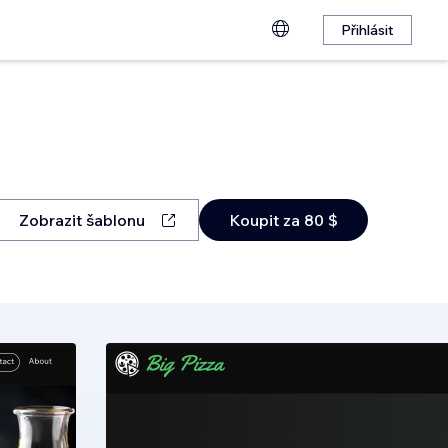
Přihlásit
Zobrazit šablonu
Koupit za 80 $