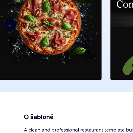
O šabloně
A clean and professional restaurant template built