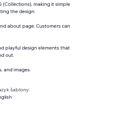
(Collections), making it simple
ting the design.
and about page. Customers can
d playful design elements that
nd out.
s, and images.
azyk šablony:
glish