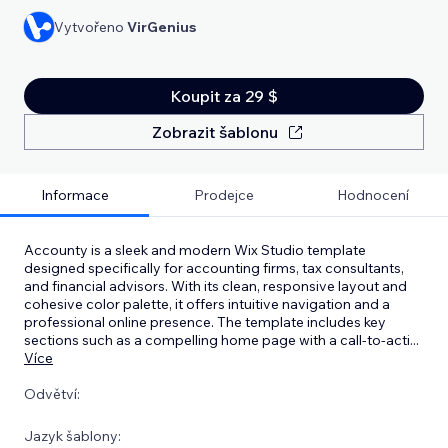
Vytvořeno
VirGenius
Koupit za 29 $
Zobrazit šablonu
Informace
Prodejce
Hodnocení
Accounty is a sleek and modern Wix Studio template
designed specifically for accounting firms, tax consultants,
and financial advisors. With its clean, responsive layout and
cohesive color palette, it offers intuitive navigation and a
professional online presence. The template includes key
sections such as a compelling home page with a call-to-acti
...
Více
Odvětví:
Jazyk šablony: