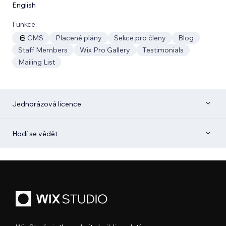
English
Funkce:
CMS
Placené plány
Sekce pro členy
Blog
Staff Members
Wix Pro Gallery
Testimonials
Mailing List
Jednorázová licence
Hodí se vědět