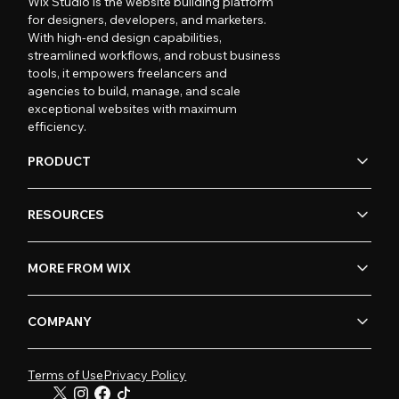
Wix Studio is the website building platform
for designers, developers, and marketers.
With high-end design capabilities,
streamlined workflows, and robust business
tools, it empowers freelancers and
agencies to build, manage, and scale
exceptional websites with maximum
efficiency.
PRODUCT
RESOURCES
MORE FROM WIX
COMPANY
Terms of Use
Privacy Policy