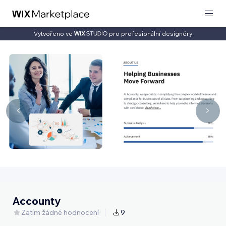
Vytvořeno ve
pro profesionální designéry
Accounty
Zatím žádné hodnocení
9