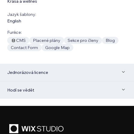
Krása a wellnes
Jazyk šablony:
English
Funkce:
CMS
Placené plány
Sekce pro členy
Blog
Contact Form
Google Map
Jednorázová licence
Hodí se vědět