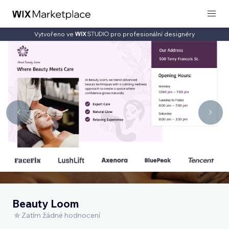
Vytvořeno ve
pro profesionální designéry
Beauty Loom
Zatím žádné hodnocení