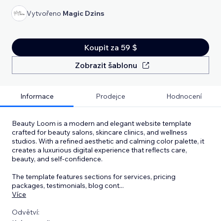
Vytvořeno
Magic Dzins
Koupit za 59 $
Zobrazit šablonu
Informace
Prodejce
Hodnocení
Beauty Loom is a modern and elegant website template
crafted for beauty salons, skincare clinics, and wellness
studios. With a refined aesthetic and calming color palette, it
creates a luxurious digital experience that reflects care,
beauty, and self-confidence.
The template features sections for services, pricing
packages, testimonials, blog cont
...
Více
Odvětví: