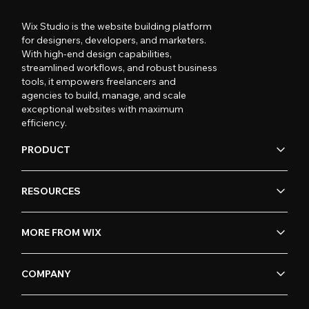
Wix Studio is the website building platform
for designers, developers, and marketers.
With high-end design capabilities,
streamlined workflows, and robust business
tools, it empowers freelancers and
agencies to build, manage, and scale
exceptional websites with maximum
efficiency.
PRODUCT
RESOURCES
MORE FROM WIX
COMPANY