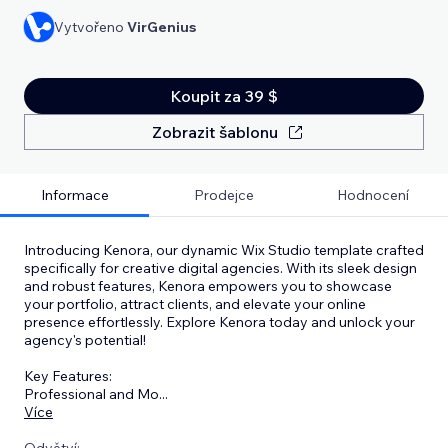
Vytvořeno
VirGenius
Koupit za 39 $
Zobrazit šablonu
Informace
Prodejce
Hodnocení
Introducing Kenora, our dynamic Wix Studio template crafted
specifically for creative digital agencies. With its sleek design
and robust features, Kenora empowers you to showcase
your portfolio, attract clients, and elevate your online
presence effortlessly. Explore Kenora today and unlock your
agency's potential!
Key Features:
Professional and Mo
...
Více
Odvětví: