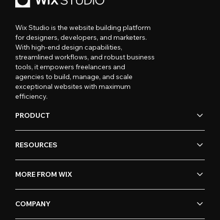
Wix Studio is the website building platform
for designers, developers, and marketers.
With high-end design capabilities,
streamlined workflows, and robust business
tools, it empowers freelancers and
agencies to build, manage, and scale
exceptional websites with maximum
efficiency.
PRODUCT
RESOURCES
MORE FROM WIX
COMPANY