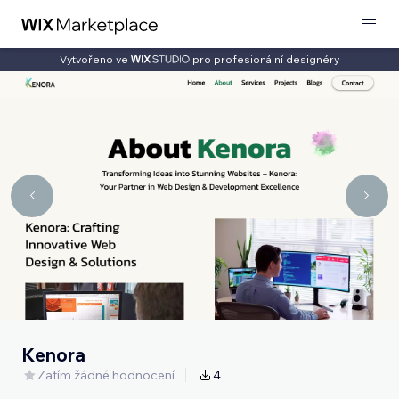
Vytvořeno ve
pro profesionální designéry
Kenora
Zatím žádné hodnocení
4