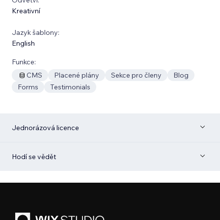
Kreativní
Jazyk šablony:
English
Funkce:
CMS
Placené plány
Sekce pro členy
Blog
Forms
Testimonials
Jednorázová licence
Hodí se vědět