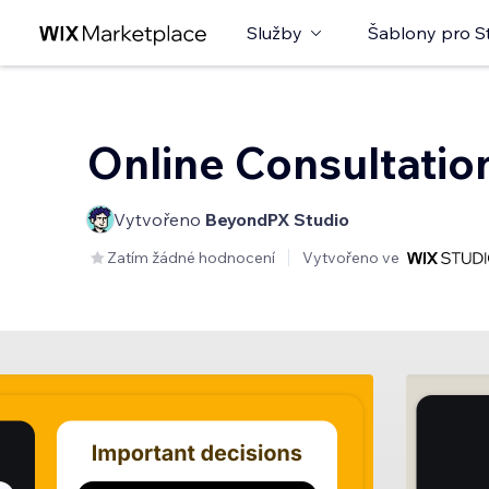
Služby
Šablony pro S
Online Consultatio
Vytvořeno
BeyondPX Studio
Zatím žádné hodnocení
Vytvořeno ve