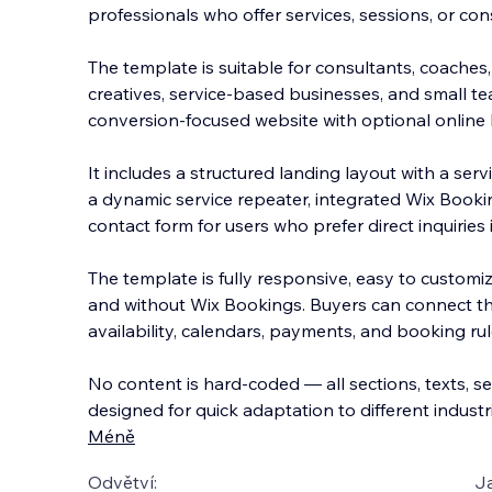
professionals who offer services, sessions, or cons
The template is suitable for consultants, coaches,
creatives, service-based businesses, and small t
conversion-focused website with optional onlin
e
It includes a structured landing layout with a se
a dynamic service repeater, integrated Wix Book
contact form for users who prefer direct inquiries
The template is fully responsive, easy to customiz
and without Wix Bookings. Buyers can connect the
availability, calendars, payments, and booking rul
No content is hard-coded — all sections, texts, ser
designed for quick adaptation to different indust
Méně
Odvětví:
J