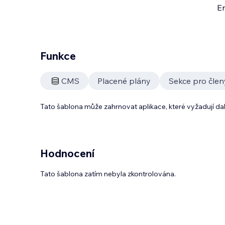
En
Funkce
CMS
Placené plány
Sekce pro člen
Tato šablona může zahrnovat aplikace, které vyžadují da
Hodnocení
Tato šablona zatím nebyla zkontrolována.