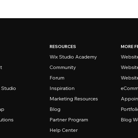
RESOURCES
MORE F
Wix Studio Academy
Website
t
Community
Websit
Forum
Websit
 Studio
Inspiration
eComme
Marketing Resources
Appoin
ap
Blog
Portfol
utions
Partner Program
Blog W
Help Center