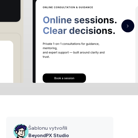
Šablonu vytvořili
BeyondPX Studio