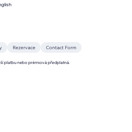
glish
y
Rezervace
Contact Form
lší platbu nebo prémiová předplatná.