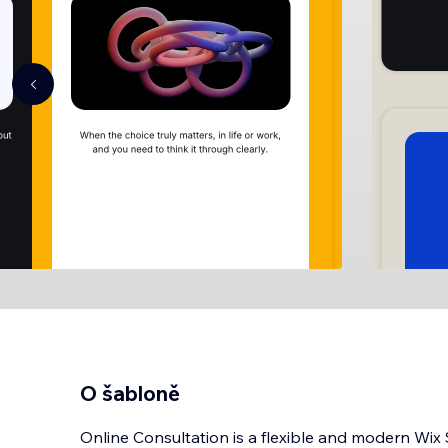
O šabloně
Online Consultation is a flexible and modern Wix