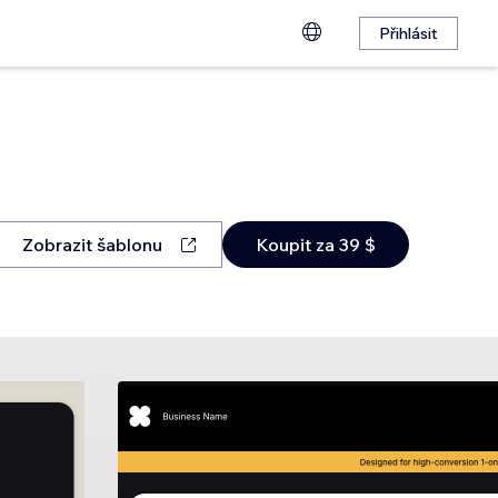
Přihlásit
Zobrazit šablonu
Koupit za 39 $