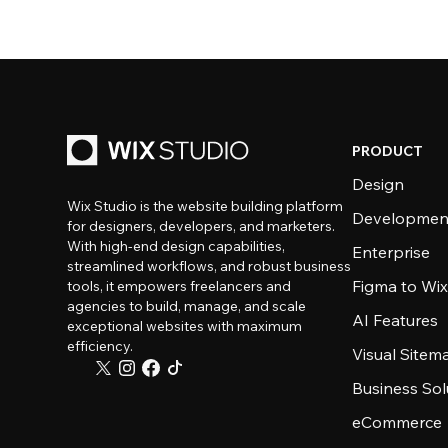
PRODUCT
Design
Wix Studio is the website building platform
Developmen
for designers, developers, and marketers.
With high-end design capabilities,
Enterprise
streamlined workflows, and robust business
Figma to Wix
tools, it empowers freelancers and
agencies to build, manage, and scale
AI Features
exceptional websites with maximum
efficiency.
Visual Sitem
Business Sol
eCommerce