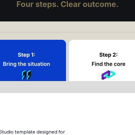
 Studio template designed for