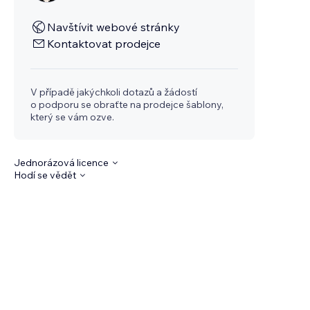
Navštívit webové stránky
Kontaktovat prodejce
V případě jakýchkoli dotazů a žádostí
o podporu se obraťte na prodejce šablony,
který se vám ozve.
Jednorázová licence
Hodí se vědět