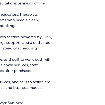
ultations online or offline.
 educators, therapists,
eams who need a clean,
 booking.
rvices section powered by CMS,
ings support, and a dedicated
 instead of scheduling.
e, and built to work both with
ir own services, staff
es after purchase.
vices, and calls to action are
ries and business models.
azyk šablony: