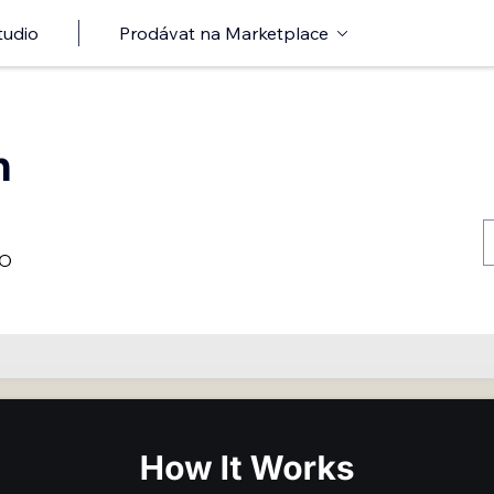
tudio
Prodávat na Marketplace
n