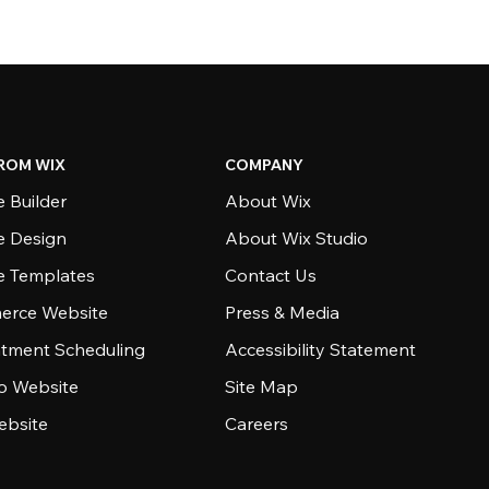
ROM WIX
COMPANY
 Builder
About Wix
e Design
About Wix Studio
e Templates
Contact Us
rce Website
Press & Media
tment Scheduling
Accessibility Statement
io Website
Site Map
ebsite
Careers