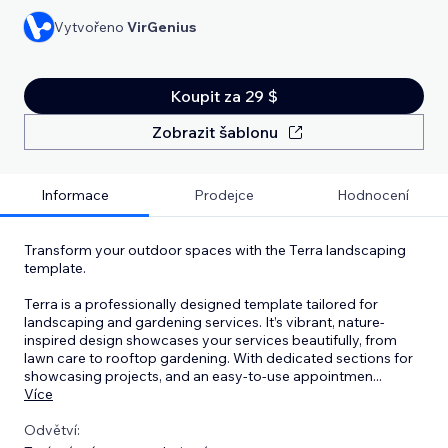
Vytvořeno
VirGenius
Koupit za 29 $
Zobrazit šablonu
Informace
Prodejce
Hodnocení
Transform your outdoor spaces with the Terra landscaping
template.
Terra is a professionally designed template tailored for
landscaping and gardening services. It’s vibrant, nature-
inspired design showcases your services beautifully, from
lawn care to rooftop gardening. With dedicated sections for
showcasing projects, and an easy-to-use appointmen
...
Více
Odvětví: