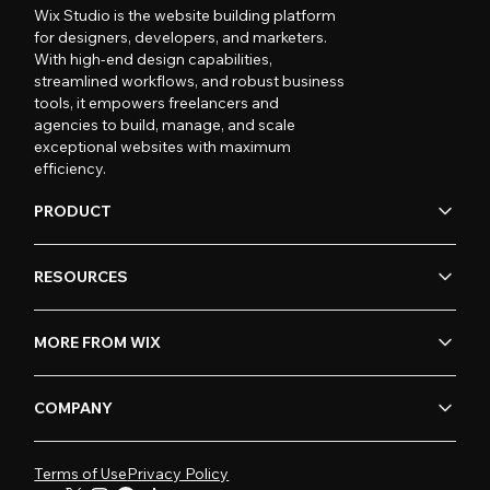
Wix Studio is the website building platform
for designers, developers, and marketers.
With high-end design capabilities,
streamlined workflows, and robust business
tools, it empowers freelancers and
agencies to build, manage, and scale
exceptional websites with maximum
efficiency.
PRODUCT
RESOURCES
MORE FROM WIX
COMPANY
Terms of Use
Privacy Policy