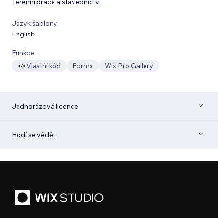
Terénní práce a stavebnictví
Jazyk šablony:
English
Funkce:
Vlastní kód
Forms
Wix Pro Gallery
Jednorázová licence
Hodí se vědět