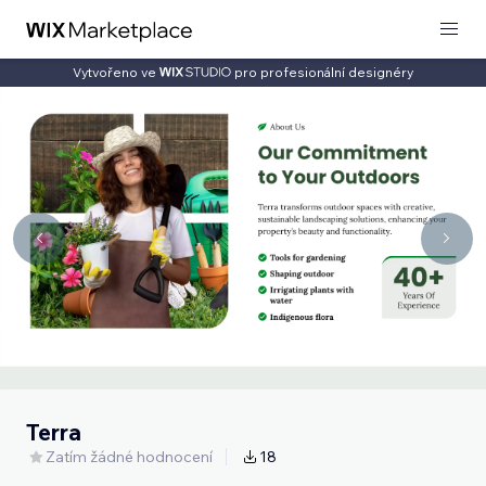
Vytvořeno ve
pro profesionální designéry
Terra
Zatím žádné hodnocení
18