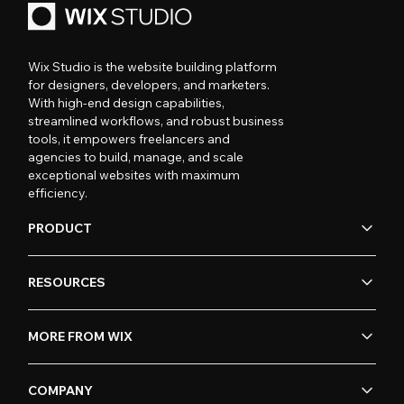
Wix Studio is the website building platform
for designers, developers, and marketers.
With high-end design capabilities,
streamlined workflows, and robust business
tools, it empowers freelancers and
agencies to build, manage, and scale
exceptional websites with maximum
efficiency.
PRODUCT
RESOURCES
MORE FROM WIX
COMPANY