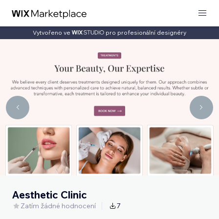
Vytvořeno ve
pro profesionální designéry
Aesthetic Clinic
Zatím žádné hodnocení
7