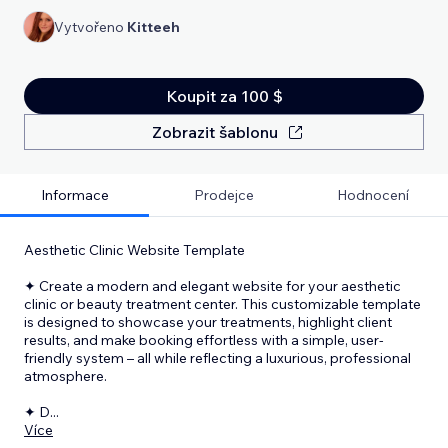
Vytvořeno
Kitteeh
Koupit za 100 $
Zobrazit šablonu
Informace
Prodejce
Hodnocení
Aesthetic Clinic Website Template
✦ Create a modern and elegant website for your aesthetic
clinic or beauty treatment center. This customizable template
is designed to showcase your treatments, highlight client
results, and make booking effortless with a simple, user-
friendly system – all while reflecting a luxurious, professional
atmosphere.
✦ D
...
Více