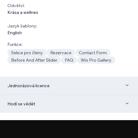
Odvětví:
Krása a wellnes
Jazyk šablony:
English
Funkce:
Sekce pro členy
Rezervace
Contact Form
Before And After Slider
FAQ
Wix Pro Gallery
Jednorázová licence
Hodí se vědět