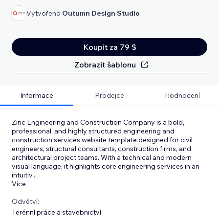
Vytvořeno
Outumn Design Studio
Koupit za 79 $
Zobrazit šablonu
Informace
Prodejce
Hodnocení
Zinc Engineering and Construction Company is a bold,
professional, and highly structured engineering and
construction services website template designed for civil
engineers, structural consultants, construction firms, and
architectural project teams. With a technical and modern
visual language, it highlights core engineering services in an
intuitiv
...
Více
Odvětví:
Terénní práce a stavebnictví