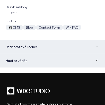
Jazyk šablony:
English
Funkce:
CMS
Blog
Contact Form
Wix FAQ
Jednorázová licence
Hodí se vědět
Wix Studio is the website building platform