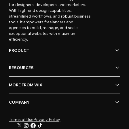
for designers, developers, and marketers.
With high-end design capabilities,
streamlined workflows, and robust business
tools, it empowers freelancers and
agencies to build, manage, and scale
exceptional websites with maximum
efficiency.
PRODUCT
RESOURCES
MORE FROM WIX
COMPANY
Terms of Use
Privacy Policy