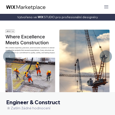
Vytvořeno ve
pro profesionální designéry
Engineer & Construct
Zatím žádné hodnocení