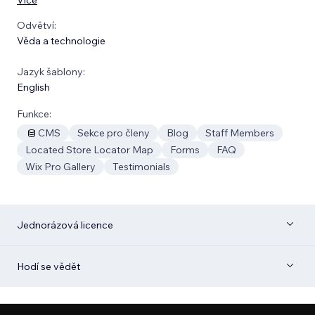
Odvětví:
Věda a technologie
Jazyk šablony:
English
Funkce:
CMS
Sekce pro členy
Blog
Staff Members
Located Store Locator Map
Forms
FAQ
Wix Pro Gallery
Testimonials
Jednorázová licence
Hodí se vědět