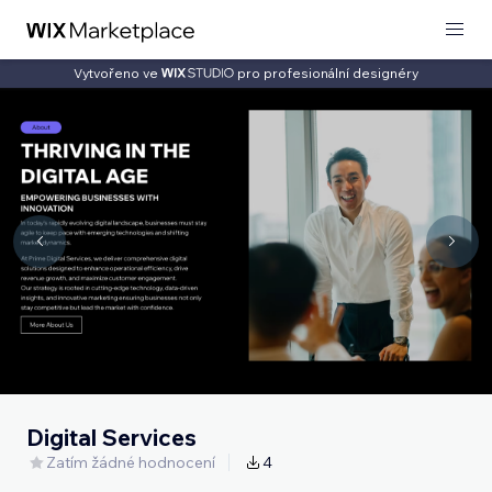
Vytvořeno ve
pro profesionální designéry
Digital Services
Zatím žádné hodnocení
4