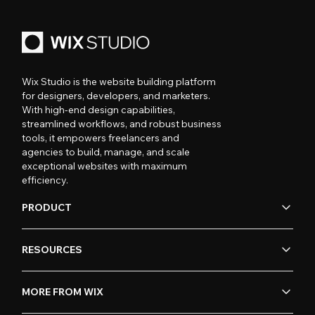
Wix Studio is the website building platform
for designers, developers, and marketers.
With high-end design capabilities,
streamlined workflows, and robust business
tools, it empowers freelancers and
agencies to build, manage, and scale
exceptional websites with maximum
efficiency.
PRODUCT
RESOURCES
MORE FROM WIX