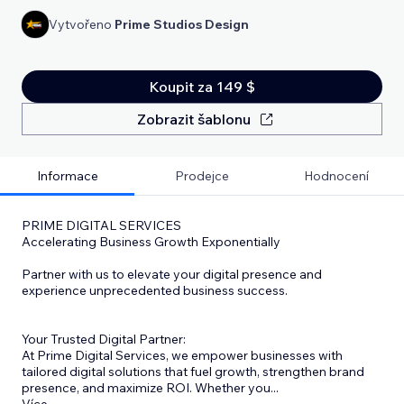
Vytvořeno
Prime Studios Design
Koupit za 149 $
Zobrazit šablonu
Informace
Prodejce
Hodnocení
PRIME DIGITAL SERVICES
Accelerating Business Growth Exponentially
Partner with us to elevate your digital presence and
experience unprecedented business success.
Your Trusted Digital Partner:
At Prime Digital Services, we empower businesses with
tailored digital solutions that fuel growth, strengthen brand
presence, and maximize ROI. Whether you
...
Více