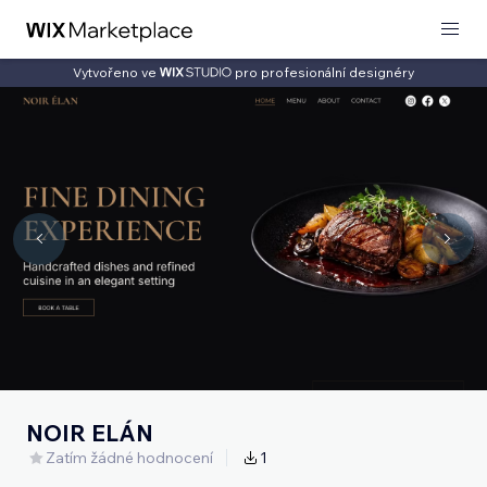
Vytvořeno ve
pro profesionální designéry
NOIR ELÁN
Zatím žádné hodnocení
1