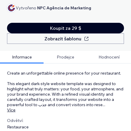
Vytvořeno
NPC Agência de Marketing
Koupit za 29 $
Zobrazit šablonu
Informace
Prodejce
Hodnocení
Create an unforgettable online presence for your restaurant.
This elegant dark-style website template was designed to
highlight what truly matters: your food, your atmosphere, and
your brand experience. With a refined visual identity and
carefully crafted layout, it transforms your website into a
powerful tool to جذب and convert visitors into rese
...
Více
Odvětví:
Restaurace