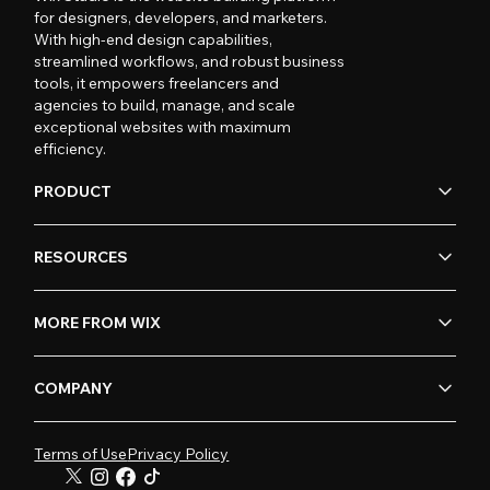
for designers, developers, and marketers.
With high-end design capabilities,
streamlined workflows, and robust business
tools, it empowers freelancers and
agencies to build, manage, and scale
exceptional websites with maximum
efficiency.
PRODUCT
RESOURCES
MORE FROM WIX
COMPANY
Terms of Use
Privacy Policy