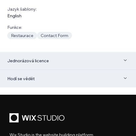
Jazyk šablony:
English
Funkce:
Restaurace
Contact Form
Jednorázová licence
Hodí se vědět
Wix Studio is the website building platform