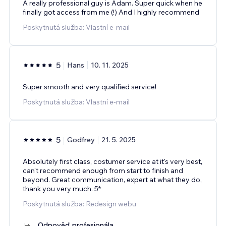
A really professional guy is Adam. Super quick when he
finally got access from me (!) And I highly recommend
Poskytnutá služba: Vlastní e‑mail
5
Hans
10. 11. 2025
Super smooth and very qualified service!
Poskytnutá služba: Vlastní e‑mail
5
Godfrey
21. 5. 2025
Absolutely first class, costumer service at it's very best,
can't recommend enough from start to finish and
beyond. Great communication, expert at what they do,
thank you very much. 5*
Poskytnutá služba: Redesign webu
Odpověď profesionála