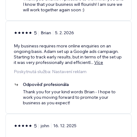
I know that your business will flourish! I am sure we
will work together again soon :)
5
Brian
5. 2. 2026
My business requires more online enquiries on an
ongoing basis. Adam set up a Google ads campaign.
Starting to track early results, but in terms of the set up
it was very professionally and efficientl
...
Více
Poskytnutá služba: Nastavení reklam
Odpověď profesionála
Thank you for your kind words Brian - I hope to
work you moving forward to promote your
business as you expect!
5
john
16. 12. 2025