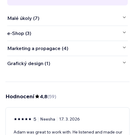
Malé úkoly (7)
e‑Shop (3)
Marketing a propagace (4)
Grafický design (1)
Hodnocení
4,8
(
59
)
5
Neesha
17. 3. 2026
Adam was great to work with. He listened and made our