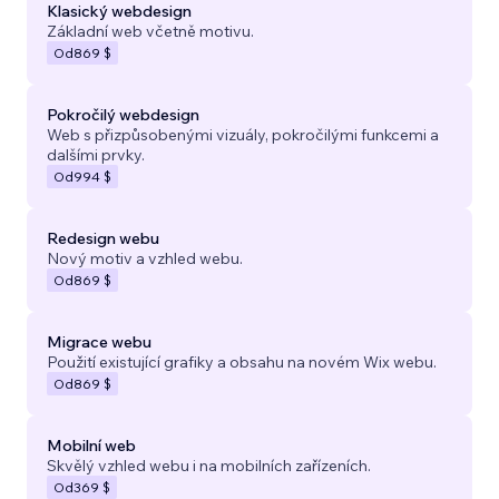
Klasický webdesign
Základní web včetně motivu.
Od
869 $
Pokročilý webdesign
Web s přizpůsobenými vizuály, pokročilými funkcemi a
dalšími prvky.
Od
994 $
Redesign webu
Nový motiv a vzhled webu.
Od
869 $
Migrace webu
Použití existující grafiky a obsahu na novém Wix webu.
Od
869 $
Mobilní web
Skvělý vzhled webu i na mobilních zařízeních.
Od
369 $