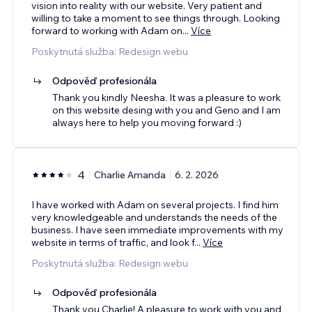
vision into reality with our website. Very patient and
willing to take a moment to see things through. Looking
forward to working with Adam on
...
Více
Poskytnutá služba: Redesign webu
Odpověď profesionála
Thank you kindly Neesha. It was a pleasure to work
on this website desing with you and Geno and I am
always here to help you moving forward :)
4
Charlie Amanda
6. 2. 2026
I have worked with Adam on several projects. I find him
very knowledgeable and understands the needs of the
business. I have seen immediate improvements with my
website in terms of traffic, and look f
...
Více
Poskytnutá služba: Redesign webu
Odpověď profesionála
Thank you Charlie! A pleasure to work with you and