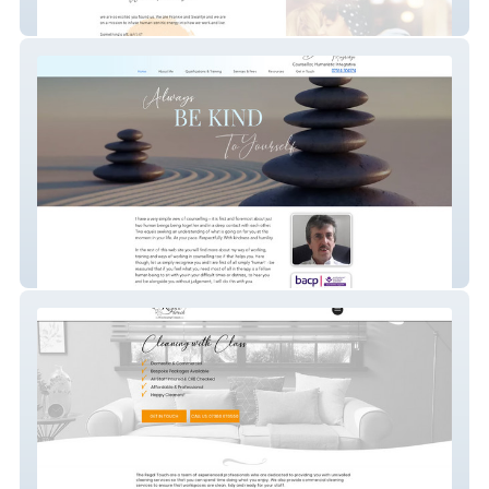
Ageofhuman
Dmugridgecounselling