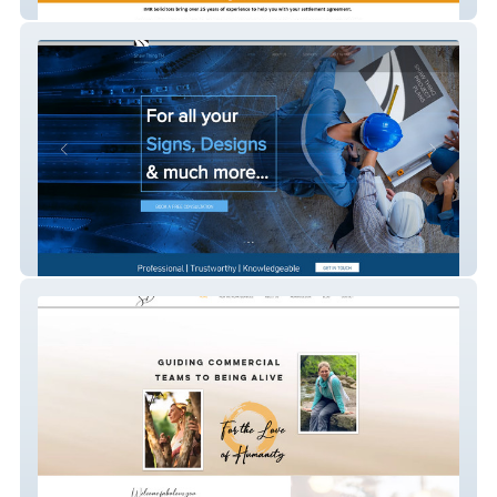
Imrsolicitors
Shaw Thing