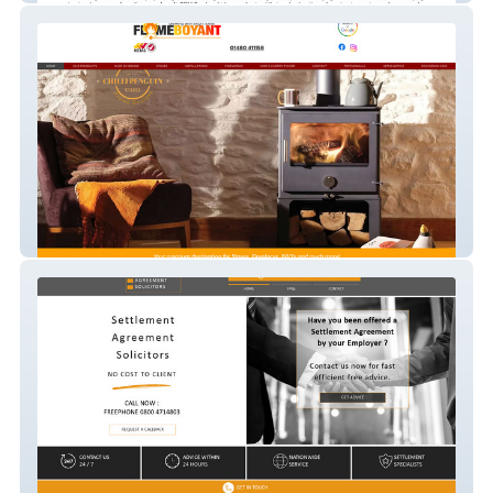
flameboyant