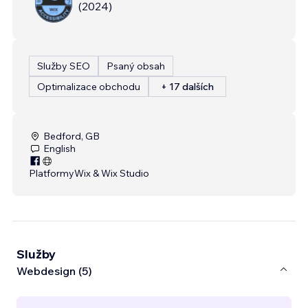
(
2024
)
Služby SEO
Psaný obsah
Optimalizace obchodu
+ 17 dalších
Bedford, GB
English
Platformy
Wix & Wix Studio
Služby
Webdesign (5)