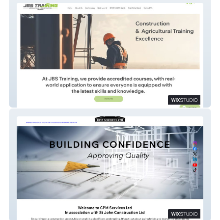
JBS TRAINING
CPM SERVICES