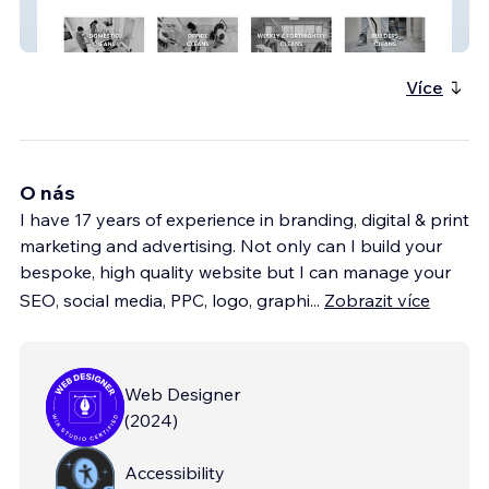
The Regal Touch
Více
O nás
I have 17 years of experience in branding, digital & print
marketing and advertising. Not only can I build your
bespoke, high quality website but I can manage your
SEO, social media, PPC, logo, graphi
...
Zobrazit více
Web Designer
(
2024
)
Accessibility