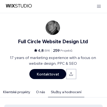
Full Circle Website Design Ltd
4,8
259
(
59
)
Projektů
17 years of marketing experience with a focus on
website design, PPC & SEO
Kontaktovat
Klientské projekty
O nás
Služby a hodnocení