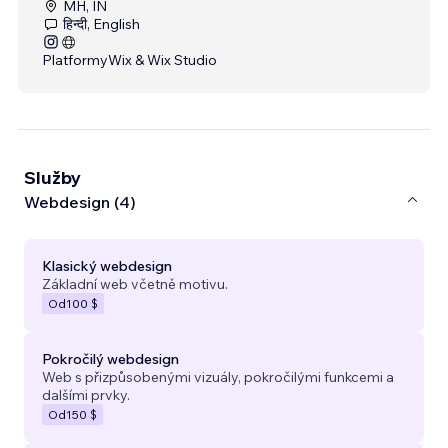
MH, IN
हिन्दी, English
Platformy
Wix & Wix Studio
Služby
Webdesign (4)
Klasický webdesign
Základní web včetně motivu.
Od
100 $
Pokročilý webdesign
Web s přizpůsobenými vizuály, pokročilými funkcemi a
dalšími prvky.
Od
150 $