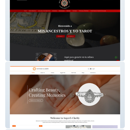
Mis Ancestros Y Yo T
SuperbClarity