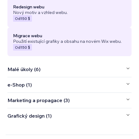
Redesign webu
Nový motiv a vzhled webu.
Od
150 $
Migrace webu
Použití existující grafiky a obsahu na novém Wix webu.
Od
150 $
Malé úkoly (6)
e‑Shop (1)
Marketing a propagace (3)
Grafický design (1)