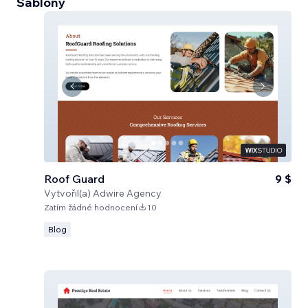
Šablony
Roof Guard
9 $
Vytvořil(a)
Adwire Agency
Zatím žádné hodnocení
10
Blog