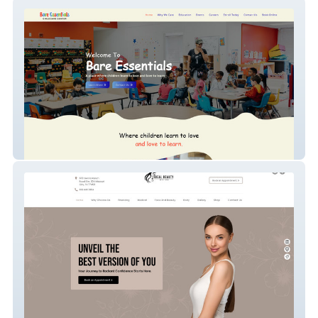
Bare Essentials Chil
Ideal Beauty Med Spa