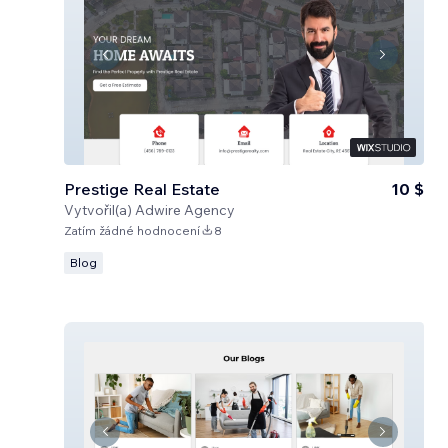
Prestige Real Estate
10 $
Vytvořil(a)
Adwire Agency
Zatím žádné hodnocení
8
Blog