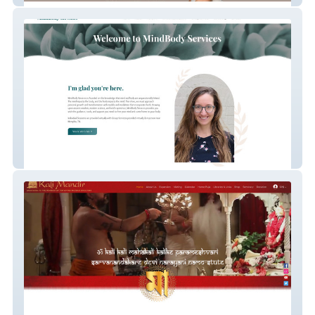
MindBody Services