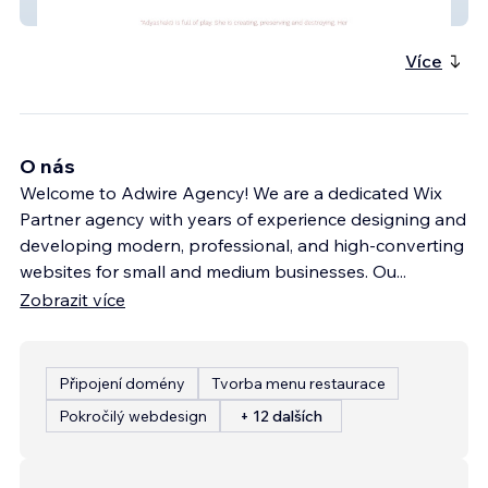
Kali Mandir
Více
O nás
Welcome to Adwire Agency! We are a dedicated Wix
Partner agency with years of experience designing and
developing modern, professional, and high-converting
websites for small and medium businesses. Ou
...
Zobrazit více
Připojení domény
Tvorba menu restaurace
Pokročilý webdesign
+ 12 dalších