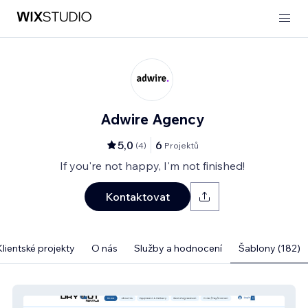
Adwire Agency
5,0
6
(
4
)
Projektů
If you're not happy, I'm not finished!
Kontaktovat
Klientské projekty
O nás
Služby a hodnocení
Šablony (182)