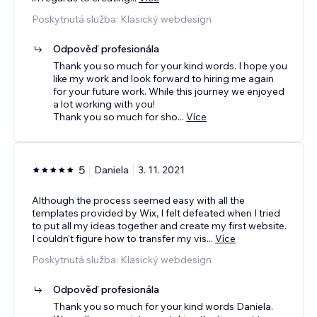
Poskytnutá služba: Klasický webdesign
Odpověď profesionála
Thank you so much for your kind words. I hope you
like my work and look forward to hiring me again
for your future work. While this journey we enjoyed
a lot working with you!
Thank you so much for sho
...
Více
5
Daniela
3. 11. 2021
Although the process seemed easy with all the
templates provided by Wix, I felt defeated when I tried
to put all my ideas together and create my first website.
I couldn't figure how to transfer my vis
...
Více
Poskytnutá služba: Klasický webdesign
Odpověď profesionála
Thank you so much for your kind words Daniela.