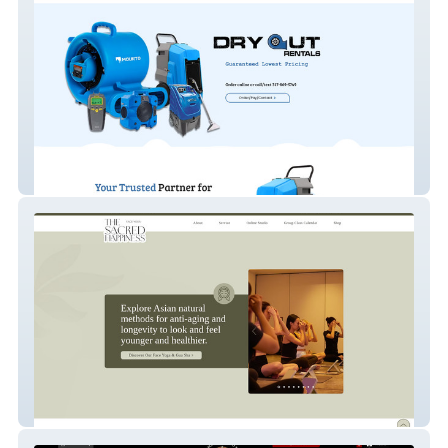
Dry Out Rental
thesacredhappiness