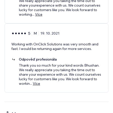
We really appreciate you taking the time out to
share yourexperience with us. We count ourselves
lucky for customers like you. We look forward to
working
...
Více
5
M
19. 10. 2021
Working with OnClick Solutions was very smooth and
fast. I would be returning again for more services.
Odpověď profesionála
Thank you so much for your kind words Bhushan.
We really appreciate you taking the time out to
share your experience with us. We count ourselves
lucky for customers like you. We look forward to
workin
...
Více