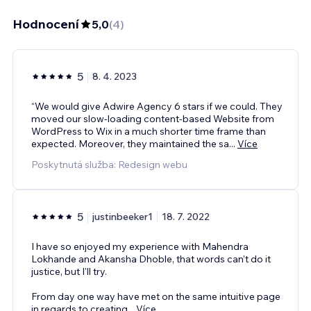
Hodnocení
5,0
(
4
)
5
8. 4. 2023
“We would give Adwire Agency 6 stars if we could. They
moved our slow-loading content-based Website from
WordPress to Wix in a much shorter time frame than
expected. Moreover, they maintained the sa
...
Více
Poskytnutá služba: Redesign webu
5
justinbeeker1
18. 7. 2022
I have so enjoyed my experience with Mahendra
Lokhande and Akansha Dhoble, that words can't do it
justice, but I'll try.
From day one way have met on the same intuitive page
in regards to creating
...
Více