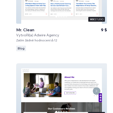
Mr. Clean
9 $
Vytvořil(a)
Adwire Agency
Zatím žádné hodnocení
12
Blog