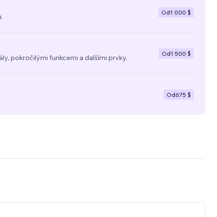
Od
1 000 $
.
Od
1 500 $
y, pokročilými funkcemi a dalšími prvky.
Od
675 $