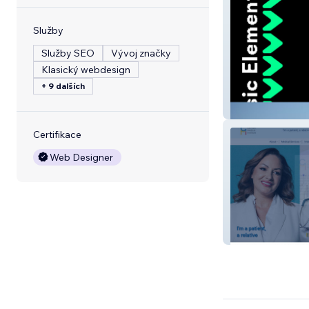
Služby
Služby SEO
Vývoj značky
Klasický webdesign
+ 9 dalších
Music Element
Certifikace
Web Designer
German Medical 