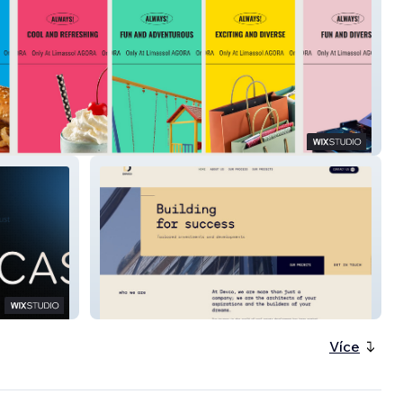
Devco
Více