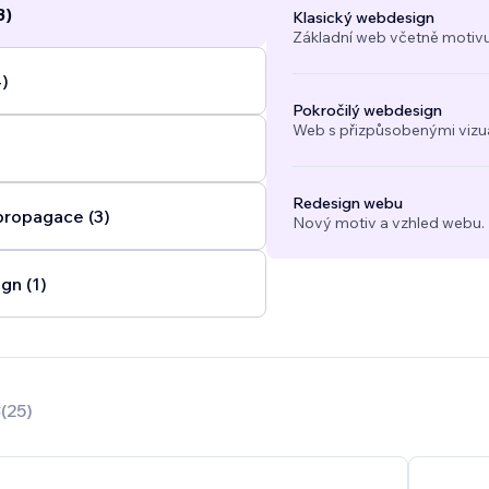
3)
Klasický webdesign
Základní web včetně motivu
4)
Pokročilý webdesign
Web s přizpůsobenými vizuál
Redesign webu
propagace (3)
Nový motiv a vzhled webu.
gn (1)
8
(
25
)