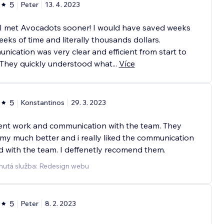
5
Peter
13. 4. 2023
 I met Avocadots sooner! I would have saved weeks
eks of time and literally thousands dollars.
ication was very clear and efficient from start to
. They quickly understood what
...
Více
5
Konstantinos
29. 3. 2023
ent work and communication with the team. They
y much better and i really liked the communication
 with the team. I deffenetly recomend them.
nutá služba: Redesign webu
5
Peter
8. 2. 2023