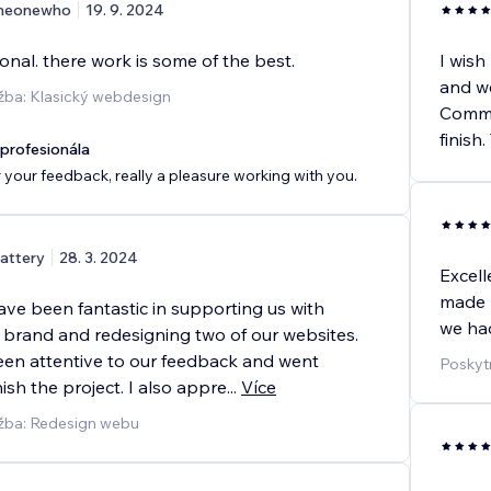
heonewho
19. 9. 2024
onal. there work is some of the best.
I wish
and we
žba: Klasický webdesign
Commun
finish
rofesionála
 your feedback, really a pleasure working with you.
attery
28. 3. 2024
Excell
made m
ve been fantastic in supporting us with
we had
 brand and redesigning two of our websites.
en attentive to our feedback and went
Poskyt
ish the project. I also appre
...
Více
užba: Redesign webu