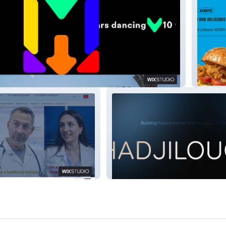
Agora
Institute: GMI
HADJILOUCAS