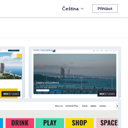
Čeština
Přihlásit
NTC Properties