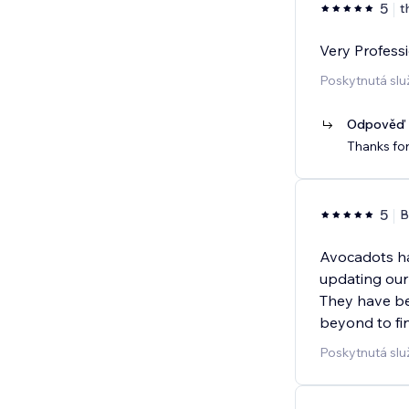
5
t
Very Professi
Poskytnutá slu
Odpověď p
Thanks for
5
B
Avocadots ha
updating our
They have be
beyond to fin
Poskytnutá sl