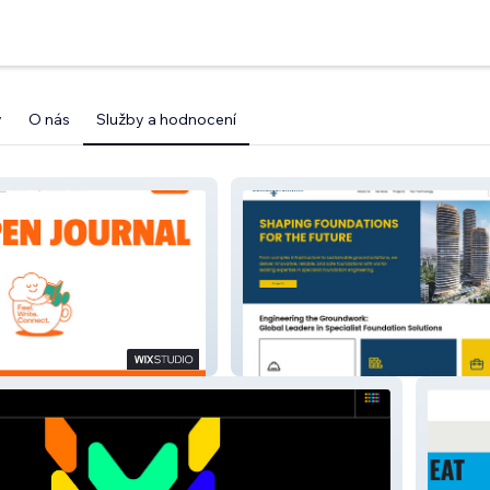
y
O nás
Služby a hodnocení
Themeliotexniki