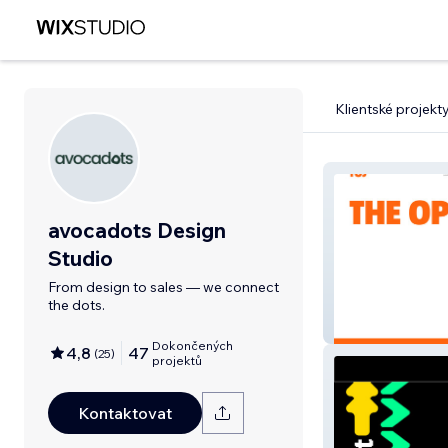
Klientské projekt
avocadots Design
Studio
From design to sales — we connect
the dots.
TOJ
Dokončených
4,8
47
(
25
)
projektů
Kontaktovat