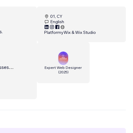
01, CY
English
s.
Platformy
Wix & Wix Studio
sses
Expert Web Designer
(
2025
)