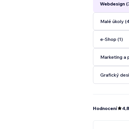
Webdesign (
Malé úkoly (
e‑Shop (1)
Marketing a 
Grafický desi
Hodnocení
4,