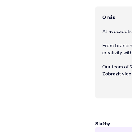
O nás
At avocadots
From brandin
creativity wi
Our team of 9
across Cyprus
Zobrazit více
Služby