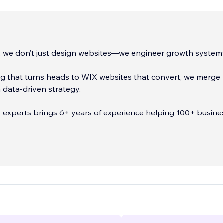
, we don’t just design websites—we engineer growth system
g that turns heads to WIX websites that convert, we merge
th data-driven strategy.
 experts brings 6+ years of experience helping 100+ busine
 and Europe stand out, scale up, and sell more.
...