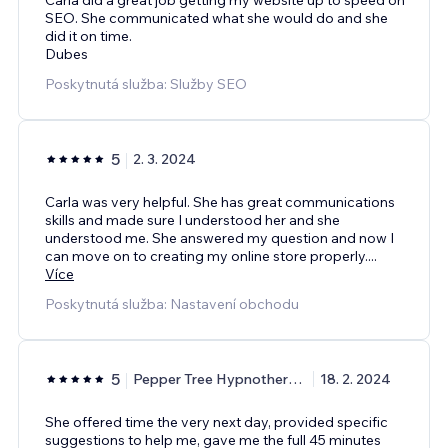
SEO. She communicated what she would do and she
did it on time.
Dubes
Poskytnutá služba: Služby SEO
5
2. 3. 2024
Carla was very helpful. She has great communications
skills and made sure I understood her and she
understood me. She answered my question and now I
can move on to creating my online store properly.
...
Více
Poskytnutá služba: Nastavení obchodu
5
Pepper Tree Hypnotherapy
18. 2. 2024
She offered time the very next day, provided specific
suggestions to help me, gave me the full 45 minutes