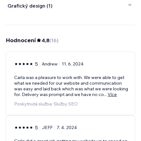
Grafický design (1)
Hodnocení
4,8
(
16
)
5
Andrew
11. 6. 2024
Carla was a pleasure to work with. We were able to get
what we needed for our website and communication
was easy and laid back which was what we were looking
for. Delivery was prompt and we have no co
...
Více
Poskytnutá služba: Služby SEO
5
JEFF
7. 4. 2024
Carla did a great job getting my website up to speed on