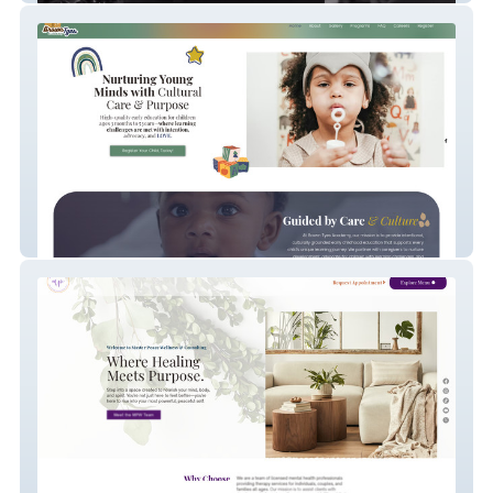
Brown Tyes Academy