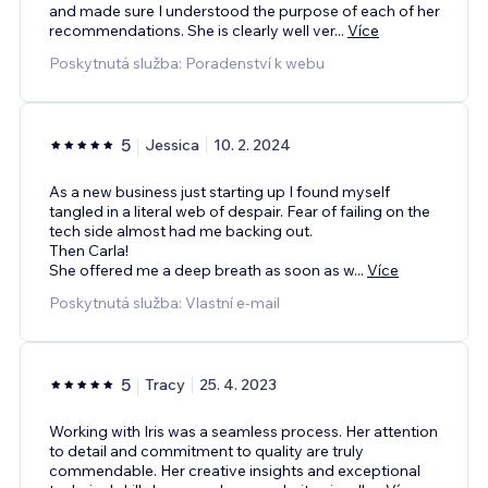
and made sure I understood the purpose of each of her
recommendations. She is clearly well ver
...
Více
Poskytnutá služba: Poradenství k webu
5
Jessica
10. 2. 2024
As a new business just starting up I found myself
tangled in a literal web of despair. Fear of failing on the
tech side almost had me backing out.
Then Carla!
She offered me a deep breath as soon as w
...
Více
Poskytnutá služba: Vlastní e‑mail
5
Tracy
25. 4. 2023
Working with Iris was a seamless process. Her attention
to detail and commitment to quality are truly
commendable. Her creative insights and exceptional