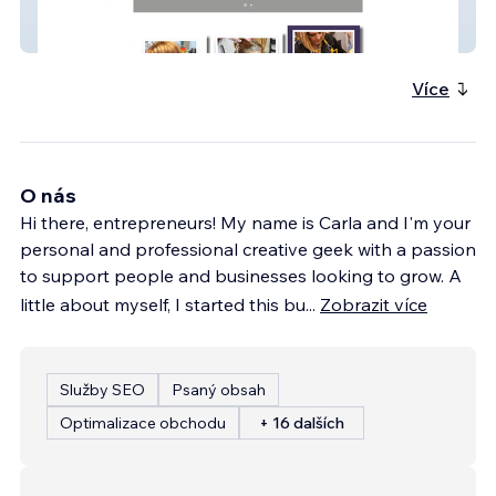
Hairs 2 Beautiful
Více
O nás
Hi there, entrepreneurs! My name is Carla and I'm your
personal and professional creative geek with a passion
to support people and businesses looking to grow. A
little about myself, I started this bu
...
Zobrazit více
Služby SEO
Psaný obsah
Optimalizace obchodu
+ 16 dalších