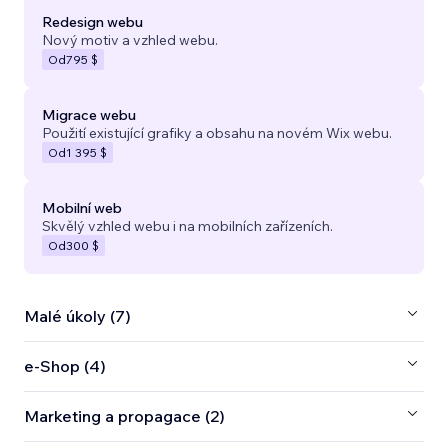
Redesign webu
Nový motiv a vzhled webu.
Od
795 $
Migrace webu
Použití existující grafiky a obsahu na novém Wix webu.
Od
1 395 $
Mobilní web
Skvělý vzhled webu i na mobilních zařízeních.
Od
300 $
Malé úkoly (7)
e‑Shop (4)
Marketing a propagace (2)