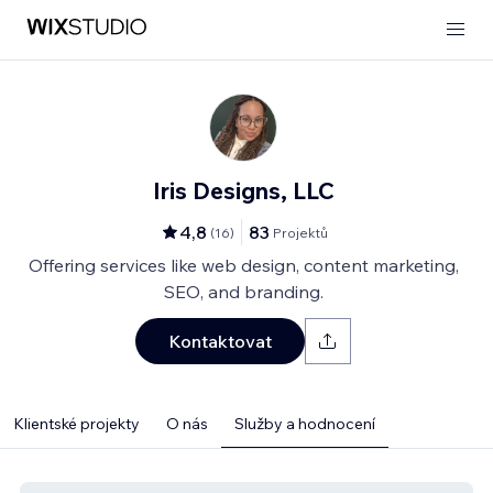
Iris Designs, LLC
4,8
83
(
16
)
Projektů
Offering services like web design, content marketing,
SEO, and branding.
Kontaktovat
Klientské projekty
O nás
Služby a hodnocení