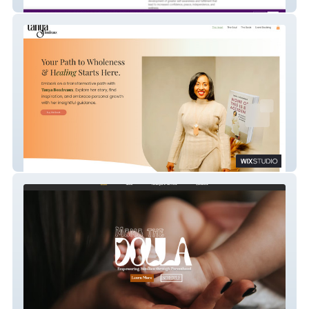
Master Peace Wellness
Tanya Boudreaux