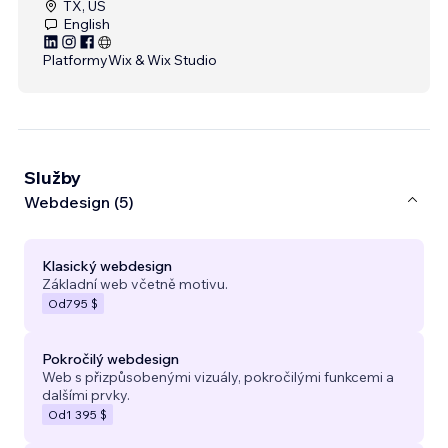
TX, US
English
Platformy
Wix & Wix Studio
Služby
Webdesign (5)
Klasický webdesign
Základní web včetně motivu.
Od
795 $
Pokročilý webdesign
Web s přizpůsobenými vizuály, pokročilými funkcemi a
dalšími prvky.
Od
1 395 $