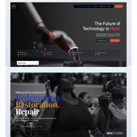
Modbot Robot
Abiding Missionary Baptist Church