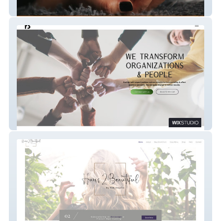
Momo the Doula
RB Consulting