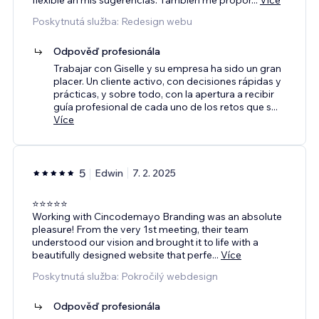
Poskytnutá služba: Redesign webu
Odpověď profesionála
Trabajar con Giselle y su empresa ha sido un gran
placer. Un cliente activo, con decisiones rápidas y
prácticas, y sobre todo, con la apertura a recibir
guía profesional de cada uno de los retos que s
...
Více
5
Edwin
7. 2. 2025
⭐️⭐️⭐️⭐️⭐️
Working with Cincodemayo Branding was an absolute
pleasure! From the very 1st meeting, their team
understood our vision and brought it to life with a
beautifully designed website that perfe
...
Více
Poskytnutá služba: Pokročilý webdesign
Odpověď profesionála