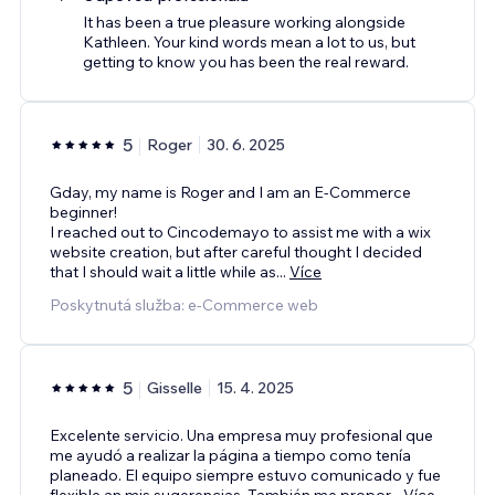
It has been a true pleasure working alongside
Kathleen. Your kind words mean a lot to us, but
getting to know you has been the real reward.
5
Roger
30. 6. 2025
Gday, my name is Roger and I am an E-Commerce
beginner!
I reached out to Cincodemayo to assist me with a wix
website creation, but after careful thought I decided
that I should wait a little while as
...
Více
Poskytnutá služba: e‑Commerce web
5
Gisselle
15. 4. 2025
Excelente servicio. Una empresa muy profesional que
me ayudó a realizar la página a tiempo como tenía
planeado. El equipo siempre estuvo comunicado y fue
flexible an mis sugerencias. También me propor
...
Více