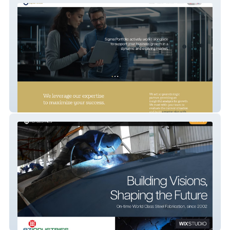
Sigma Portfolio
AZ Industries 2024