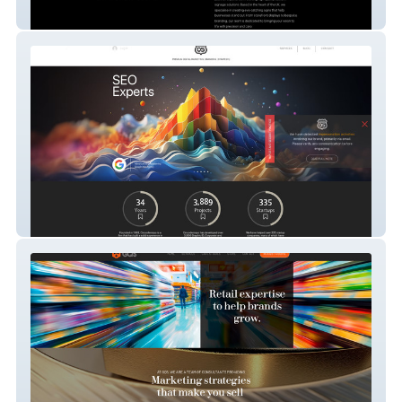
Trade Made UK
Cincodemayo Branding & Marketing