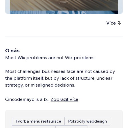
GQS International
Více
O nás
Most Wix problems are not Wix problems.
Most challenges businesses face are not caused by
the platform itself, but by lack of structure, unclear
strategy, or misaligned decisions.
Cincodemayo is a b
...
Zobrazit více
Tvorba menu restaurace
Pokročilý webdesign