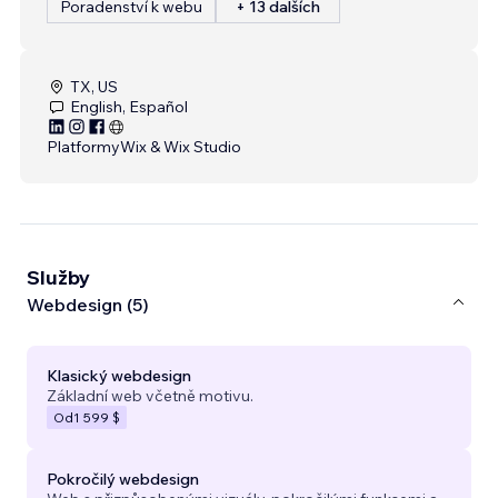
Poradenství k webu
+ 13 dalších
TX, US
English, Español
Platformy
Wix & Wix Studio
Služby
Webdesign (5)
Klasický webdesign
Základní web včetně motivu.
Od
1 599 $
Pokročilý webdesign