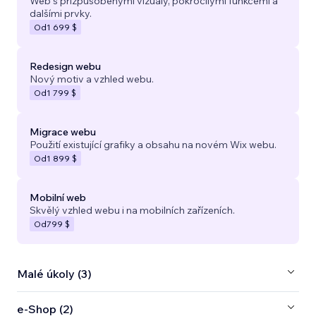
Web s přizpůsobenými vizuály, pokročilými funkcemi a
dalšími prvky.
Od
1 699 $
Redesign webu
Nový motiv a vzhled webu.
Od
1 799 $
Migrace webu
Použití existující grafiky a obsahu na novém Wix webu.
Od
1 899 $
Mobilní web
Skvělý vzhled webu i na mobilních zařízeních.
Od
799 $
Malé úkoly (3)
e‑Shop (2)