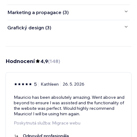
Marketing a propagace (3)
Grafický design (3)
Hodnocení
4,9
(
148
)
5
Kathleen
26. 5. 2026
Mauricio has been absolutely amazing. Went above and
beyond to ensure I was assisted and the functionality of
the website was perfect. Would highly recommend
Mauricio! I will be using him again.
Poskytnutá služba: Migrace webu
Odpověď profesionála