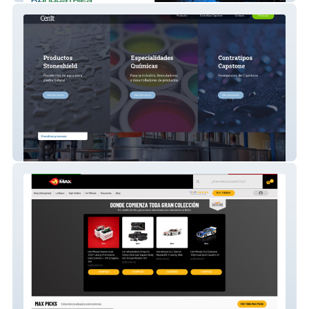
Cenit Lab