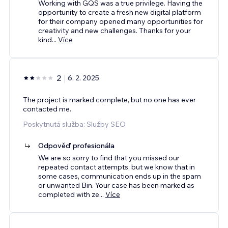
Working with GQS was a true privilege. Having the
opportunity to create a fresh new digital platform
for their company opened many opportunities for
creativity and new challenges. Thanks for your
kind
...
Více
2
6. 2. 2025
The project is marked complete, but no one has ever
contacted me.
Poskytnutá služba: Služby SEO
Odpověď profesionála
We are so sorry to find that you missed our
repeated contact attempts, but we know that in
some cases, communication ends up in the spam
or unwanted Bin. Your case has been marked as
completed with ze
...
Více