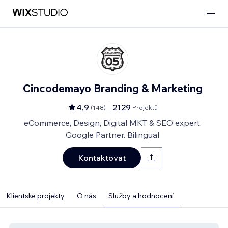
Cincodemayo Branding & Marketing
4,9
2129
(
148
)
Projektů
eCommerce, Design, Digital MKT & SEO expert.
Google Partner. Bilingual
Kontaktovat
Klientské projekty
O nás
Služby a hodnocení