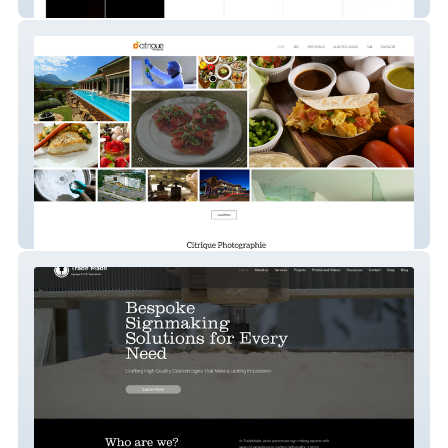
Diecast Max
Citrique Photography