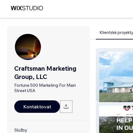
Klientské projekt
Craftsman Marketing
Group, LLC
Fortune 500 Marketing For Main
Street USA
The Venue At 
Kontaktovat
Služby