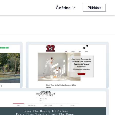
Čeština
Přihlásit
armmultiservicescontractor.com