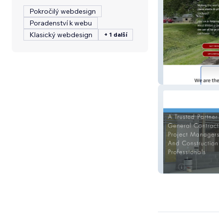
Pokročilý webdesign
Poradenství k webu
Klasický webdesign
+ 1 další
wecare4village.
Oliveira Drywall