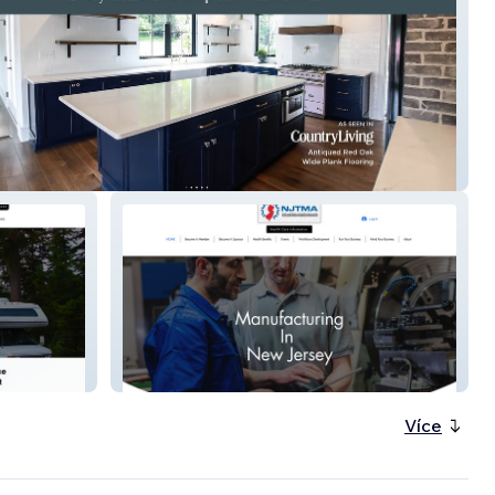
n Craft Plank
njtma.org
Více