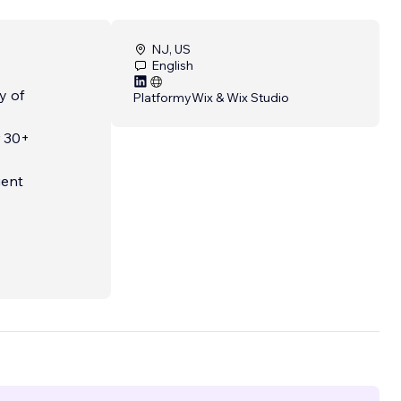
NJ, US
English
y of
Platformy
Wix & Wix Studio
r 30+
ient