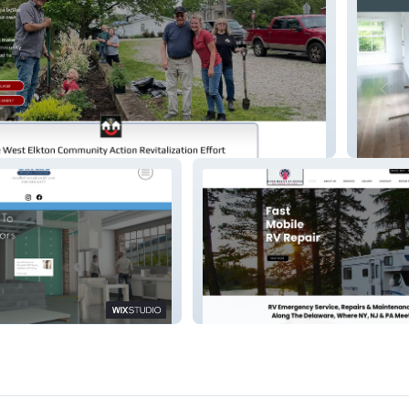
org
Mountai
 Services
River Mobile RV Repair