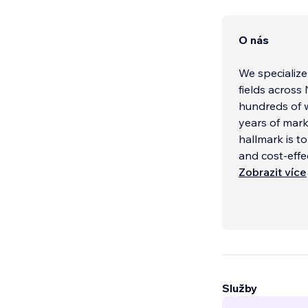
O nás
We specialize
fields across
hundreds of w
years of mark
hallmark is t
and cost-effe
Zobrazit více
Služby