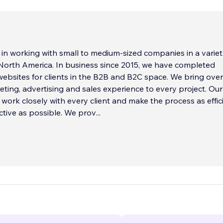
 in working with small to medium-sized companies in a variet
 North America. In business since 2015, we have completed
ebsites for clients in the B2B and B2C space. We bring ove
eting, advertising and sales experience to every project. Our
o work closely with every client and make the process as effic
ctive as possible. We prov
...