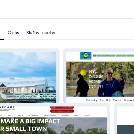
y
O nás
Služby a sazby
WBR
Pickleballnycpreview