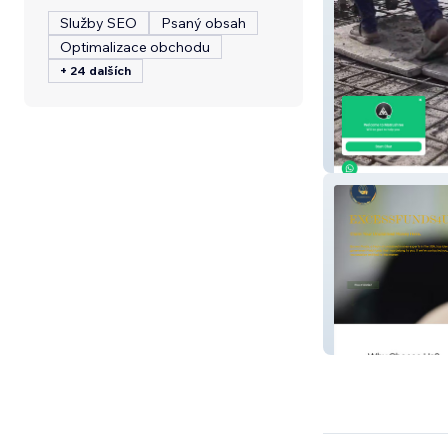
Služby SEO
Psaný obsah
Optimalizace obchodu
+ 24 dalších
MSHREE
Excess Funds