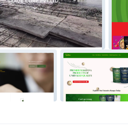
Get Gri
Nidashinutrifox