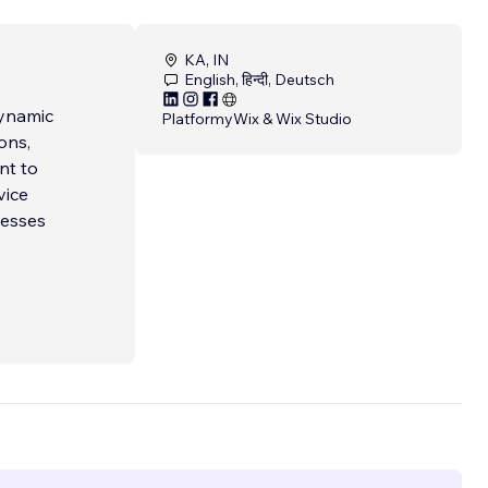
KA, IN
English, हिन्दी, Deutsch
dynamic
Platformy
Wix & Wix Studio
ons,
nt to
vice
nesses