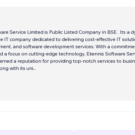
are Service Limited is Public Listed Company in BSE . Its a 
e IT company dedicated to delivering cost-effective IT soluti
ent, and software development services. With a commitme
d a focus on cutting-edge technology, Ekennis Software Ser
arned a reputation for providing top-notch services to busi
long with its uni
...