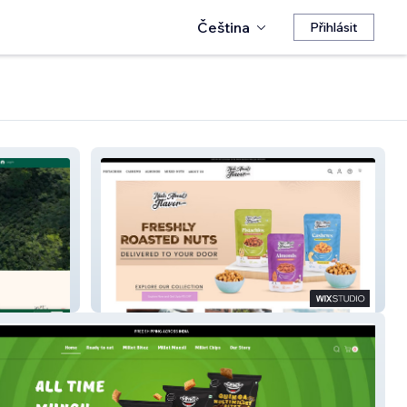
Čeština
Přihlásit
NutsAboutFlavor