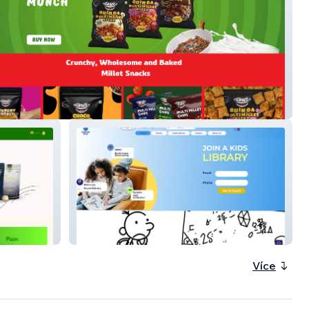
nz
Kahaanibox JP
Více