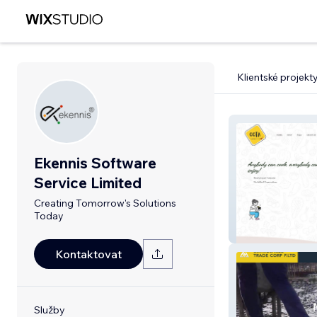
Klientské projekt
Ekennis Software
Service Limited
Creating Tomorrow's Solutions
Today
Oota
Kontaktovat
Služby