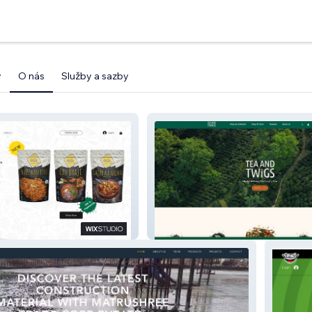
y
O nás
Služby a sazby
Tea And Twigs India