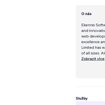
O nás
Ekennis Softw
and innovativ
web developm
excellence an
Limited has e
of all sizes. A
Zobrazit více
Služby