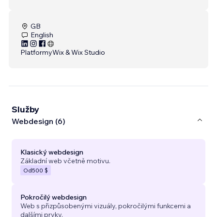
GB
English
Platformy
Wix & Wix Studio
Služby
Webdesign (6)
Klasický webdesign
Základní web včetně motivu.
Od
500 $
Pokročilý webdesign
Web s přizpůsobenými vizuály, pokročilými funkcemi a
dalšími prvky.