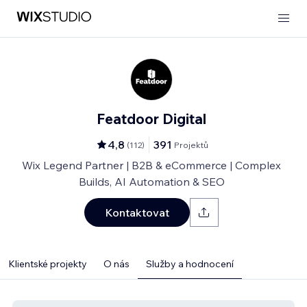
Featdoor Digital
4,8
391
(
112
)
Projektů
Wix Legend Partner | B2B & eCommerce | Complex
Builds, AI Automation & SEO
Kontaktovat
Klientské projekty
O nás
Služby a hodnocení