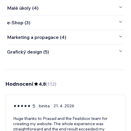
Malé úkoly (4)
e‑Shop (3)
Marketing a propagace (4)
Grafický design (5)
Hodnocení
4,8
(
112
)
5
binita
21. 4. 2026
Huge thanks to Prasad and the Featdoor team for
creating my website. The whole experience was
straightforward and the end result exceeded my