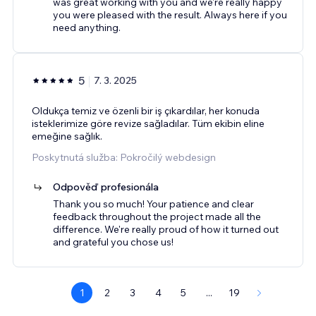
was great working with you and we're really happy
you were pleased with the result. Always here if you
need anything.
5
7. 3. 2025
Oldukça temiz ve özenli bir iş çıkardılar, her konuda
isteklerimize göre revize sağladılar. Tüm ekibin eline
emeğine sağlık.
Poskytnutá služba: Pokročilý webdesign
Odpověď profesionála
Thank you so much! Your patience and clear
feedback throughout the project made all the
difference. We're really proud of how it turned out
and grateful you chose us!
1
2
3
4
5
...
19