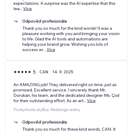
expectations. A surprise was the AI expertise that this
tea
...
Více
Odpověď profesionála
Thank you so much for the kind words! It was a
pleasure working with you and bringing your vision
to life. Glad the AI tools and automations are
helping your brand grow. Wishing you lots of
success wi
...
Více
5
CAN
14. 9. 2025
An AMAZING job! They delivered right on time, just as
promised. Excellent service. I sincerely thank Mr.
Dorukan, his team, and the dedicated designer Ms. Çisil
for their outstanding effort. As an art
...
Více
Poskytnutá služba: Redesign webu
Odpověď profesionála
Thank you so much for these kind words, CAN. It