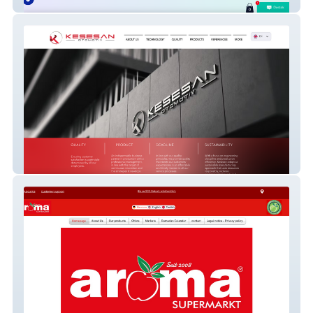
Educational Games Platform (Turkey)
Kesesan Automotive - OEM Parts
Manufacturer Corporate Website
(Istanbul)
Aroma Supermarkt - Multi-Location