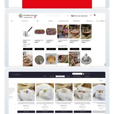
Turkish Grocery Retail Website (Germany)
Karatekin Züccaciye - Homeware &
Kitchenware eCommerce Store