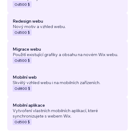
Od
500 $
Redesign webu
Nový motiv a vzhled webu.
Od
500 $
Migrace webu
Použití existující grafiky a obsahu na novém Wix webu.
Od
500 $
Mobilní web
Skvělý vzhled webu i na mobilních zařízeních.
Od
800 $
Mobilní aplikace
Vytvoření vlastních mobilních aplikací, které
synchronizujete s webem Wix.
Od
500 $