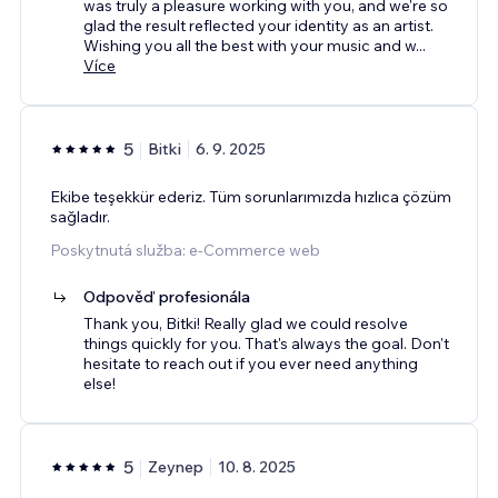
was truly a pleasure working with you, and we're so
glad the result reflected your identity as an artist.
Wishing you all the best with your music and w
...
Více
5
Bitki
6. 9. 2025
Ekibe teşekkür ederiz. Tüm sorunlarımızda hızlıca çözüm
sağladır.
Poskytnutá služba: e‑Commerce web
Odpověď profesionála
Thank you, Bitki! Really glad we could resolve
things quickly for you. That's always the goal. Don't
hesitate to reach out if you ever need anything
else!
5
Zeynep
10. 8. 2025