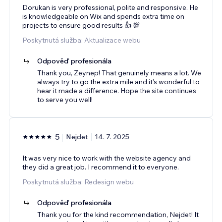
Dorukan is very professional, polite and responsive. He
is knowledgeable on Wix and spends extra time on
projects to ensure good results 👍 💯
Poskytnutá služba: Aktualizace webu
Odpověď profesionála
Thank you, Zeynep! That genuinely means a lot. We
always try to go the extra mile and it's wonderful to
hear it made a difference. Hope the site continues
to serve you well!
5
Nejdet
14. 7. 2025
It was very nice to work with the website agency and
they did a great job. I recommend it to everyone.
Poskytnutá služba: Redesign webu
Odpověď profesionála
Thank you for the kind recommendation, Nejdet! It