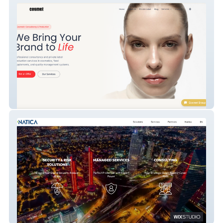
Cosmet Group - Cosmetic Consultancy &
Private Label Production Website
Natica Official - Enterprise Cybersecurity,
GRC & Managed Services (Istanbul /
International)