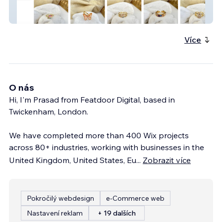
Casa D'or Jewelry - Premium Fashion
Jewellery eCommerce Store
Více
O nás
Hi, I'm Prasad from Featdoor Digital, based in
Twickenham, London.
We have completed more than 400 Wix projects
across 80+ industries, working with businesses in the
United Kingdom, United States, Eu
...
Zobrazit více
Pokročilý webdesign
e‑Commerce web
Nastavení reklam
+ 19 dalších