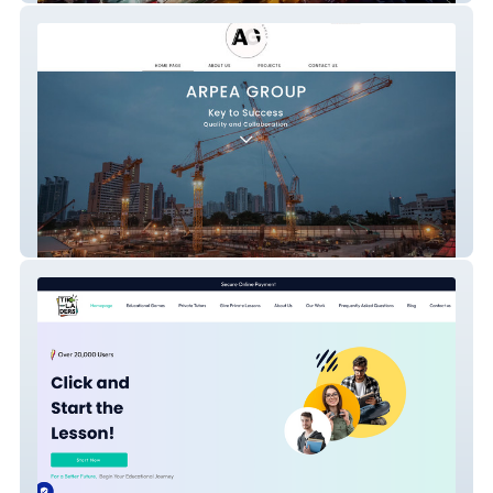
Arpea Group - Major Infrastructure &
Construction Group Corporate Website
(Ankara, Turkey)
Tıkladers - Private Tutoring Marketplace &