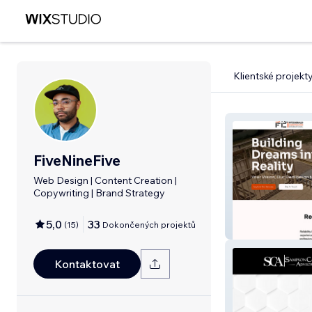
Klientské projekt
FiveNineFive
Web Design | Content Creation |
Copywriting | Brand Strategy
5,0
33
(
15
)
Dokončených projektů
FCI, LLC
Kontaktovat