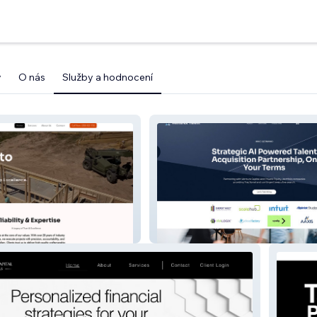
y
O nás
Služby a hodnocení
VentureX Talent