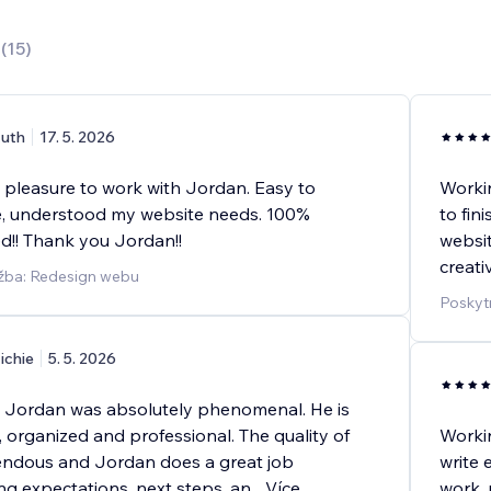
0
(
15
)
uth
17. 5. 2026
a pleasure to work with Jordan. Easy to
Workin
, understood my website needs. 100%
to fin
!! Thank you Jordan!!
websit
creati
užba: Redesign webu
Poskyt
ichie
5. 5. 2026
 Jordan was absolutely phenomenal. He is
, organized and professional. The quality of
Worki
endous and Jordan does a great job
write 
g expectations, next steps, an
...
Více
work, 