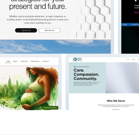
l Advisors
Taj Pan
Pier Health Solutions