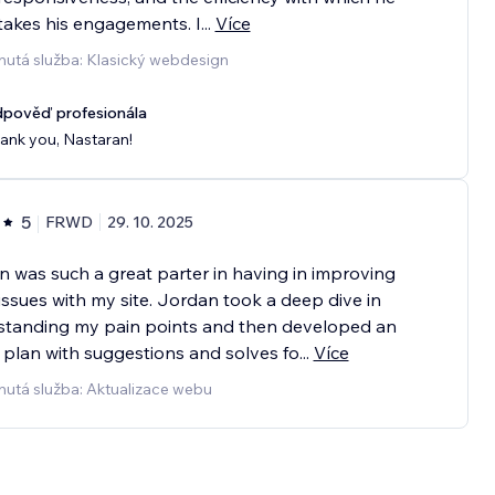
akes his engagements. I
...
Více
nutá služba: Klasický webdesign
pověď profesionála
ank you, Nastaran!
5
FRWD
29. 10. 2025
 was such a great parter in having in improving
ssues with my site. Jordan took a deep dive in
standing my pain points and then developed an
 plan with suggestions and solves fo
...
Více
nutá služba: Aktualizace webu