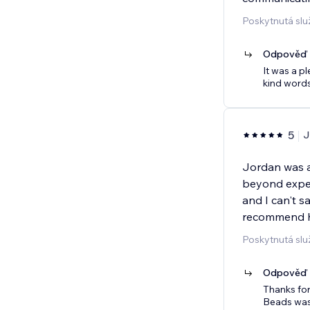
Poskytnutá sl
Odpověď p
It was a p
kind words
5
J
Jordan was a
beyond expect
and I can't 
recommend hi
Poskytnutá slu
Odpověď p
Thanks for
Beads was 