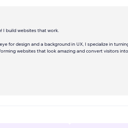
! I build websites that work.
eye for design and a background in UX, I specialize in turnin
forming websites that look amazing and convert visitors int
:
...