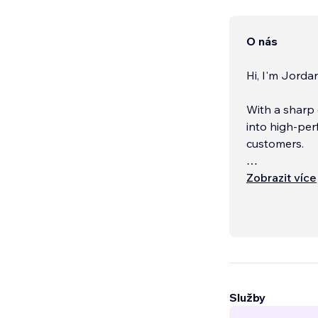
O nás
Hi, I'm Jordan
With a sharp 
into high-per
customers.
What you get
Zobrazit více
Služby