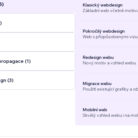
5)
Klasický webdesign
Základní web včetně motivu
)
Pokročilý webdesign
Web s přizpůsobenými vizuál
Redesign webu
propagace (1)
Nový motiv a vzhled webu.
gn (3)
Migrace webu
Použití existující grafiky 
Mobilní web
Skvělý vzhled webu i na mob