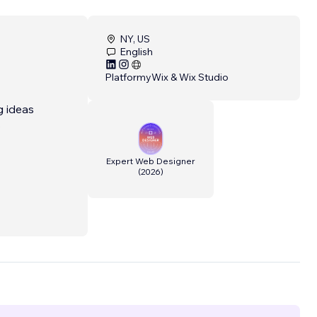
NY, US
English
Platformy
Wix & Wix Studio
g ideas
o
Expert Web Designer
(
2026
)