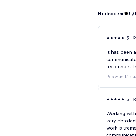
Hodnocení
5,
5
R
It has been 
communicate
recommended
Poskytnutá sl
5
R
Working with
very detailed
work is trem
communicatin