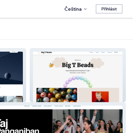
Čeština
Přihlásit
Big T Beads