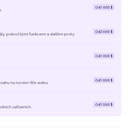
Od
1 000 $
.
Od
2 000 $
y, pokročilými funkcemi a dalšími prvky.
Od
1 000 $
Od
1 000 $
a obsahu na novém Wix webu.
Od
1 000 $
ilních zařízeních.