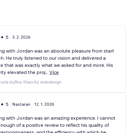
5
3. 2. 2026
g with Jordan was an absolute pleasure from start
ish. He truly listened to our vision and delivered a
e that was exactly what we asked for and more. His
vity elevated the proj
...
Více
nutá služba: Klasický webdesign
5
Nastaran
12. 1. 2026
ng with Jordan was an amazing experience. I cannot
enough of a positive review to reflect his quality of
responsiveness, and the efficiency with which he