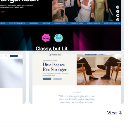
ganiban DJ
Depth and Direction
Více