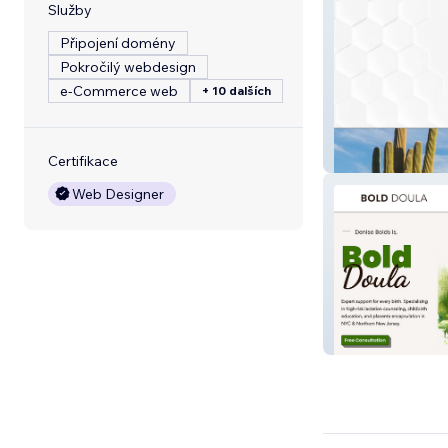
Služby
Připojení domény
Pokročilý webdesign
e‑Commerce web
+ 10 dalších
Sampson Capita
Certifikace
Web Designer
Bold Doula