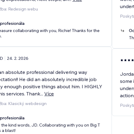
undert
užba: Redesign webu
Poskyt
rofesionála
leasure collaborating with you, Richie! Thanks for the
Od
.
Th
D
24. 2. 2026
n absolute professional delivering way
Jordan
ation!! He did an absolutely incredible job
some i
say enough positive things about him. I HIGHLY
under
s services. Thank
...
Více
action
žba: Klasický webdesign
Poskyt
rofesionála
 the kind words, JD. Collaborating with you on Big T
a blast!