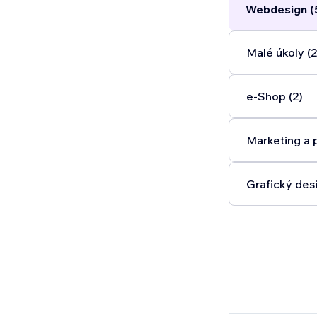
Webdesign (
Malé úkoly (2
e‑Shop (2)
Marketing a 
Grafický desi