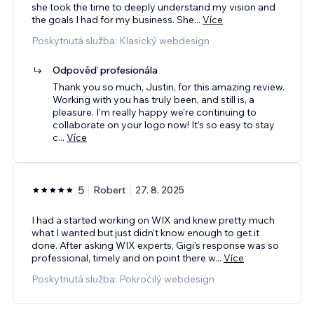
she took the time to deeply understand my vision and
the goals I had for my business. She
...
Více
Poskytnutá služba: Klasický webdesign
Odpověď profesionála
Thank you so much, Justin, for this amazing review.
Working with you has truly been, and still is, a
pleasure. I’m really happy we’re continuing to
collaborate on your logo now! It’s so easy to stay
c
...
Více
5
Robert
27. 8. 2025
I had a started working on WIX and knew pretty much
what I wanted but just didn't know enough to get it
done. After asking WIX experts, Gigi's response was so
professional, timely and on point there w
...
Více
Poskytnutá služba: Pokročilý webdesign