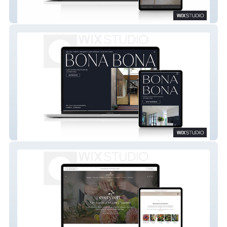
Into The Wood
Bona Bona LLC