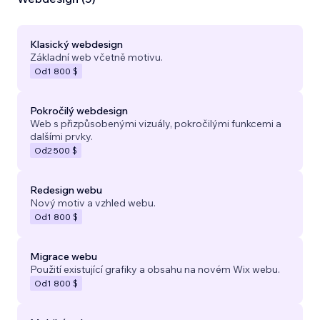
Klasický webdesign
Základní web včetně motivu.
Od
1 800 $
Pokročilý webdesign
Web s přizpůsobenými vizuály, pokročilými funkcemi a
dalšími prvky.
Od
2 500 $
Redesign webu
Nový motiv a vzhled webu.
Od
1 800 $
Migrace webu
Použití existující grafiky a obsahu na novém Wix webu.
Od
1 800 $