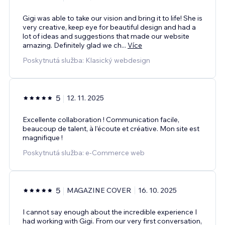
Gigi was able to take our vision and bring it to life! She is
very creative, keep eye for beautiful design and had a
lot of ideas and suggestions that made our website
amazing. Definitely glad we ch
...
Více
Poskytnutá služba: Klasický webdesign
5
12. 11. 2025
Excellente collaboration ! Communication facile,
beaucoup de talent, à l’écoute et créative. Mon site est
magnifique !
Poskytnutá služba: e‑Commerce web
5
MAGAZINE COVER
16. 10. 2025
I cannot say enough about the incredible experience I
had working with Gigi. From our very first conversation,