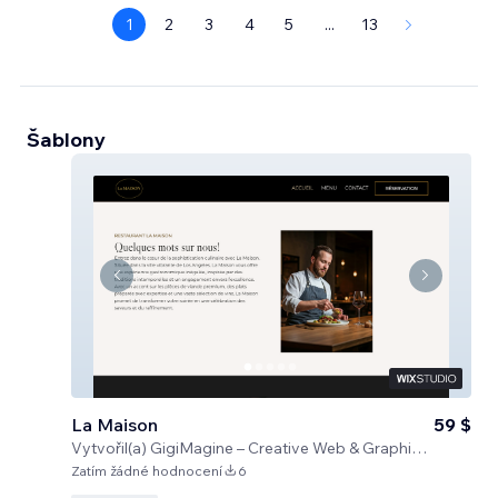
1
2
3
4
5
...
13
Šablony
La Maison
59 $
Vytvořil(a)
GigiMagine – Creative Web & Graphic Design Studio
Zatím žádné hodnocení
6