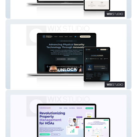
EveryVert
Security & Things