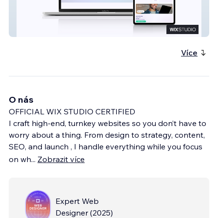
Veridian
Více
O nás
OFFICIAL WIX STUDIO CERTIFIED
I craft high-end, turnkey websites so you don’t have to
worry about a thing. From design to strategy, content,
SEO, and launch , I handle everything while you focus
on wh
...
Zobrazit více
Expert Web
Designer
(
2025
)