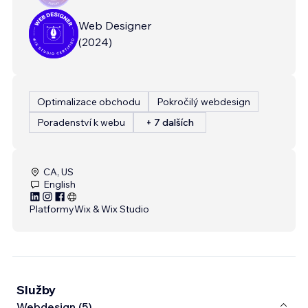
Web Designer
(
2024
)
Optimalizace obchodu
Pokročilý webdesign
Poradenství k webu
+ 7 dalších
CA, US
English
Platformy
Wix & Wix Studio
Služby
Webdesign (5)