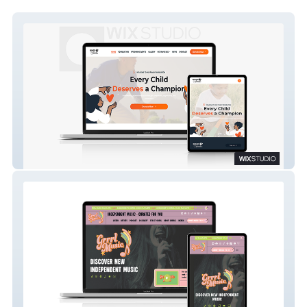
Barry Bonds Family Foundation