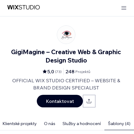
GigiMagine – Creative Web & Graphic
Design Studio
5,0
248
(
73
)
Projektů
OFFICIAL WIX STUDIO CERTIFIED – WEBSITE &
BRAND DESIGN SPECIALIST
Kontaktovat
Klientské projekty
O nás
Služby a hodnocení
Šablony (4)