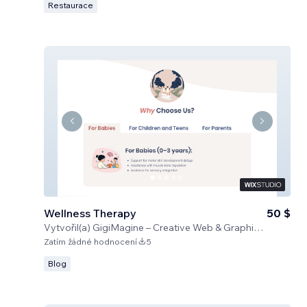
Restaurace
Wellness Therapy
50 $
Vytvořil(a)
GigiMagine – Creative Web & Graphic Design Studio
Zatím žádné hodnocení
5
Blog