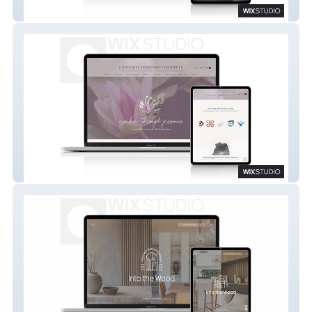
GRRRL Music
Conscious Leadership Institute