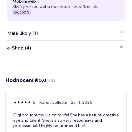
Mobilní web
Skvělý vzhled webu i na mobilních zařízeních.
Od
500 $
Malé úkoly (1)
e‑Shop (4)
Hodnocení
5,0
(
73
)
5
Karen Collette
25. 4. 2026
Gigi brought my vision to life! She has a natural creative
eye and talent. She is also very responsive and
professional. I highly recommend her!