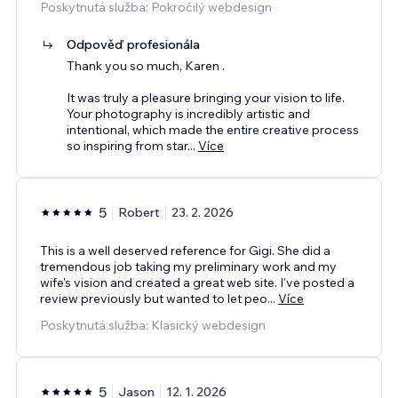
Poskytnutá služba: Pokročilý webdesign
Odpověď profesionála
Thank you so much, Karen .
It was truly a pleasure bringing your vision to life.
Your photography is incredibly artistic and
intentional, which made the entire creative process
so inspiring from star
...
Více
5
Robert
23. 2. 2026
This is a well deserved reference for Gigi. She did a
tremendous job taking my preliminary work and my
wife's vision and created a great web site. I've posted a
review previously but wanted to let peo
...
Více
Poskytnutá služba: Klasický webdesign
5
Jason
12. 1. 2026