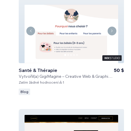
Santé & Thérapie
50 $
Vytvořil(a)
GigiMagine – Creative Web & Graphic Design Studio
Zatím žádné hodnocení
1
Blog