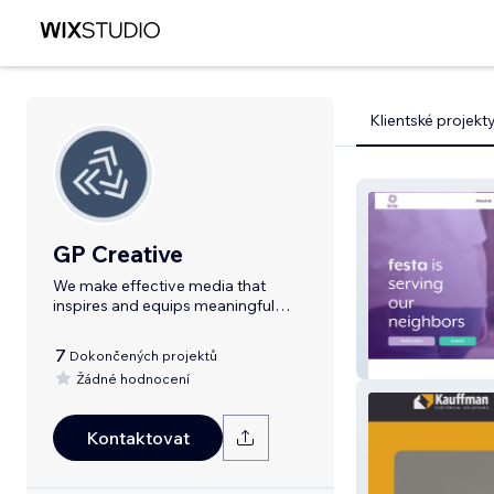
Klientské projekt
GP Creative
We make effective media that
inspires and equips meaningful
relationships.
7
Dokončených projektů
Festa
Žádné hodnocení
Kontaktovat