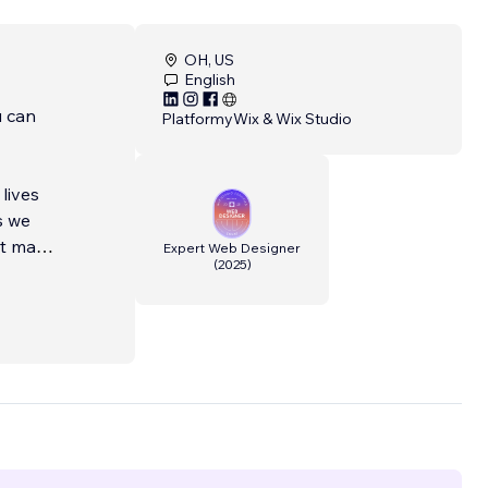
OH, US
English
u can
Platformy
Wix & Wix Studio
lives
s we
at make
Expert Web Designer
(
2025
)