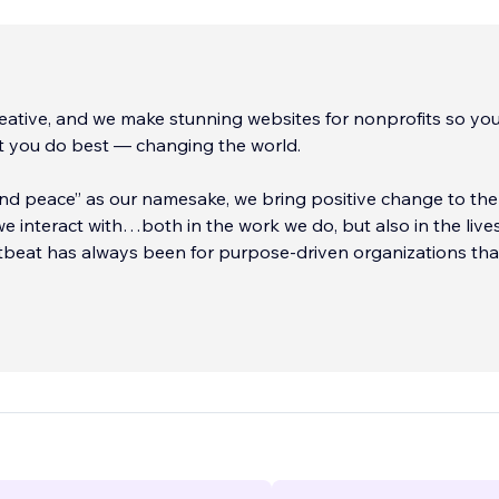
ative, and we make stunning websites for nonprofits so yo
t you do best — changing the world.
nd peace” as our namesake, we bring positive change to the 
e interact with…both in the work we do, but also in the live
rtbeat has always been for purpose-driven organizations th
at telling the story of what you
...