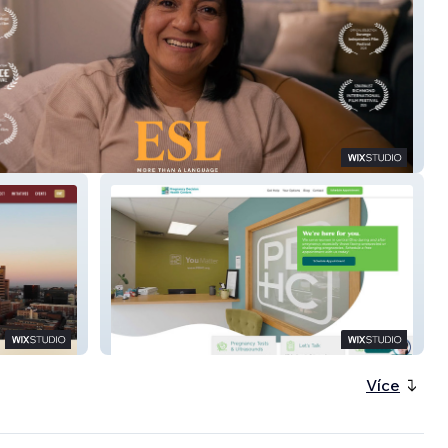
cumentary Film)
PDHC
Více