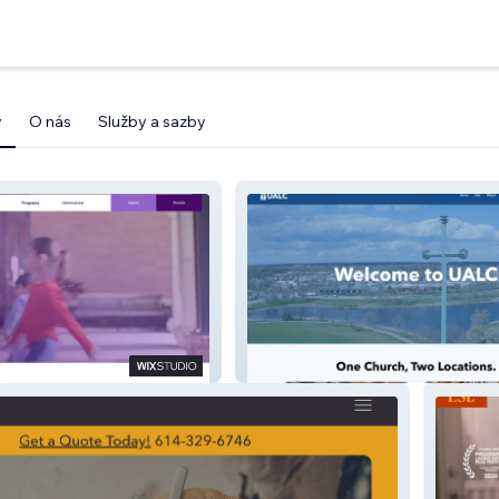
y
O nás
Služby a sazby
UALC (Church)