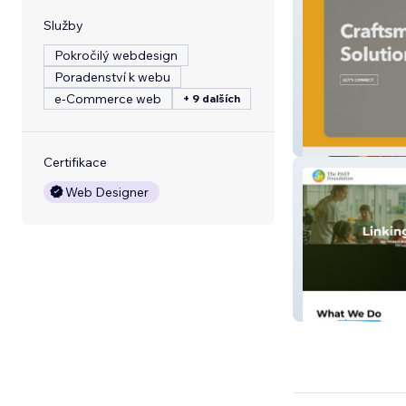
Služby
Pokročilý webdesign
Poradenství k webu
e‑Commerce web
+ 9 dalších
Kauffman Electr
Certifikace
Web Designer
PAST Foundatio