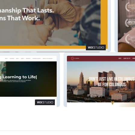
ical
ESL (Do
n
For Columbus