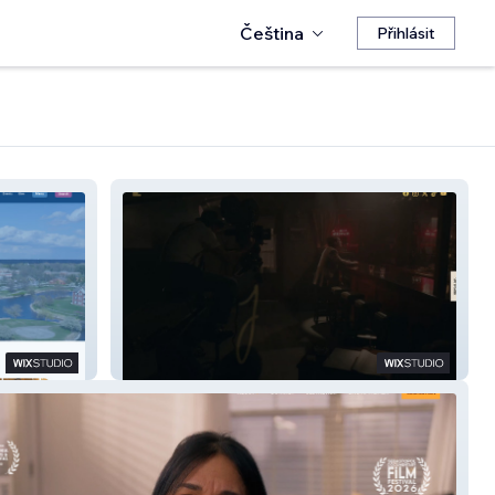
Čeština
Přihlásit
Jimmy The Movie