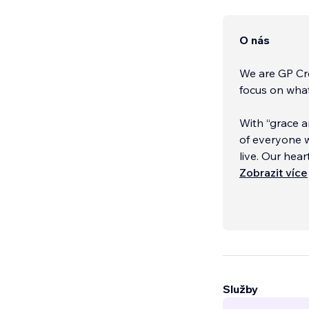
O nás
We are GP Cre
focus on wha
With “grace a
of everyone w
live. Our hea
a difference.
Zobrazit více
We believe th
Služby