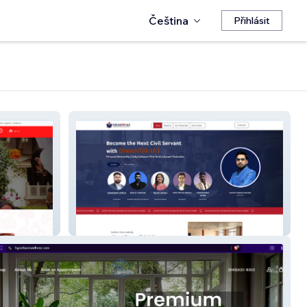
Čeština
Přihlásit
DreamTak