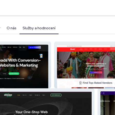
y
O nás
Služby a hodnocení
Wedixo.com