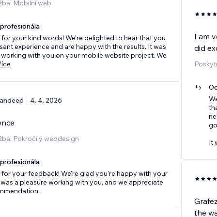
žba: Mobilní web
rofesionála
I am v
for your kind words! We're delighted to hear that you
sant experience and are happy with the results. It was
did ex
 working with you on your mobile website project. We
Více
Poskyt
Od
We
andeep
4. 4. 2026
th
ne
ence
go
žba: Pokročilý webdesign
It 
rofesionála
for your feedback! We're glad you're happy with your
t was a pleasure working with you, and we appreciate
mmendation.
Grafe
the wa