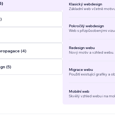
5)
Klasický webdesign
Základní web včetně motivu
)
Pokročilý webdesign
Web s přizpůsobenými vizuál
Redesign webu
propagace (4)
Nový motiv a vzhled webu.
gn (5)
Migrace webu
Použití existující grafiky 
Mobilní web
Skvělý vzhled webu i na mob