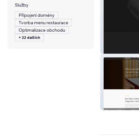
Služby
Připojení domény
Tvorba menu restaurace
Optimalizace obchodu
+ 22 dalších
Aforset.com
Ramaya inn