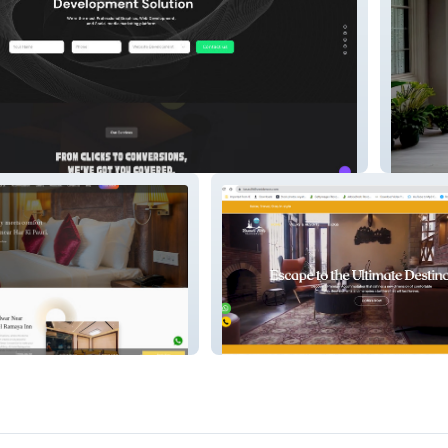
Hyperba
Kasauli Hills