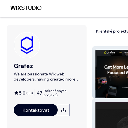
Klientské projekt
Grafez
We are passionate Wix web
developers, having created more
than 45 stunning
Dokončených
5,0
47
(
30
)
Grafez.com
projektů
Kontaktovat