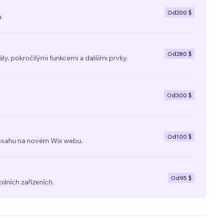
Od
200 $
.
Od
280 $
y, pokročilými funkcemi a dalšími prvky.
Od
300 $
Od
100 $
a obsahu na novém Wix webu.
Od
95 $
ilních zařízeních.