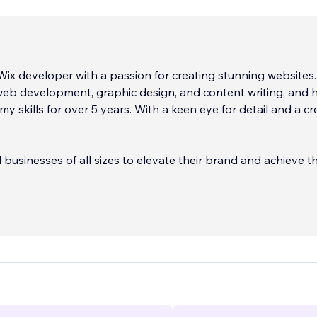
 Wix developer with a passion for creating stunning websites.
 web development, graphic design, and content writing, and 
y skills for over 5 years. With a keen eye for detail and a cr
 businesses of all sizes to elevate their brand and achieve th