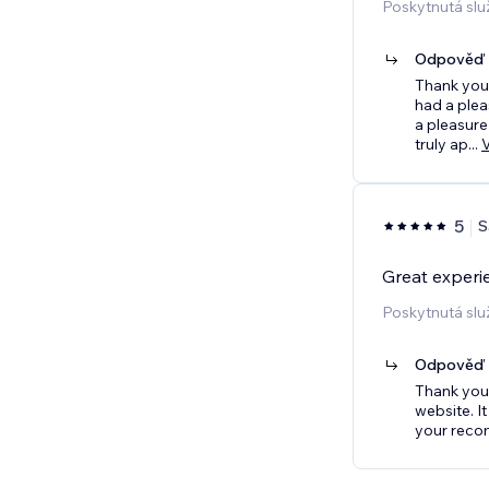
Poskytnutá slu
Odpověď p
Thank you 
had a plea
a pleasure
truly ap
...
5
S
Great experi
Poskytnutá slu
Odpověď p
Thank you 
website. I
your reco