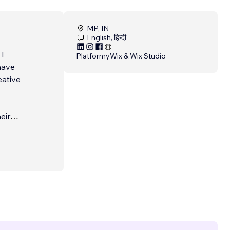
MP, IN
English, हिन्दी
 I
Platformy
Wix & Wix Studio
have
eative
eir