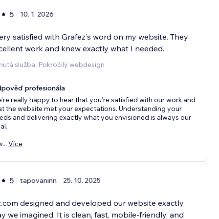
5
10. 1. 2026
ery satisfied with Grafez's word on my website. They
cellent work and knew exactly what I needed.
nutá služba: Pokročilý webdesign
pověď profesionála
’re really happy to hear that you’re satisfied with our work and
at the website met your expectations. Understanding your
eds and delivering exactly what you envisioned is always our
al.
w
...
Více
5
tapovaninn
25. 10. 2025
z.com designed and developed our website exactly
y we imagined. It is clean, fast, mobile-friendly, and