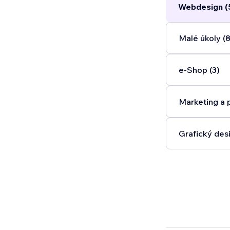
Webdesign (
Malé úkoly (8
e‑Shop (3)
Marketing a 
Grafický desi