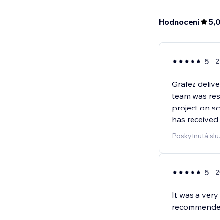
Hodnocení
5,
5
2
Grafez delive
team was res
project on sc
has received
Poskytnutá slu
5
2
It was a very
recommende