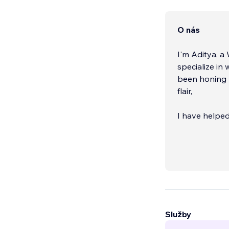
O nás
I'm Aditya, a
specialize in
been honing m
flair,
I have helped
goals.
Služby