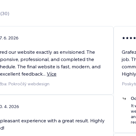
0
(
30
)
7. 6. 2026
red our website exactly as envisioned. The
Grafe
ponsive, professional, and completed the
job. T
hedule. The final website is fast, modern, and
commun
 excellent feedback
...
Více
Highl
žba: Pokročilý webdesign
Poskyt
Od
It
0. 4. 2026
we
an
 pleasant experience with a great result. Highly
re
d!