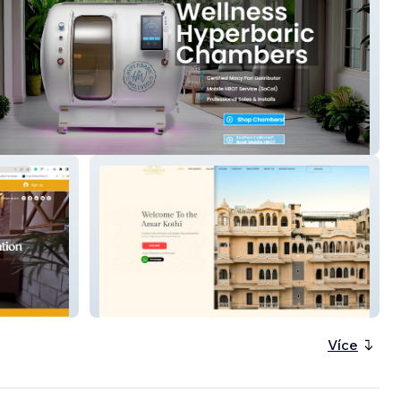
ric Wellness
Amar kothi
Více