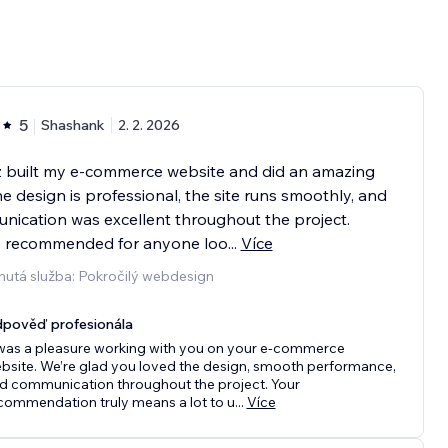
5
Shashank
2. 2. 2026
z built my e-commerce website and did an amazing
he design is professional, the site runs smoothly, and
ication was excellent throughout the project.
y recommended for anyone loo
...
Více
nutá služba: Pokročilý webdesign
pověď profesionála
 was a pleasure working with you on your e-commerce
bsite. We’re glad you loved the design, smooth performance,
d communication throughout the project. Your
commendation truly means a lot to u
...
Více