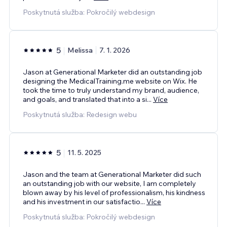
Poskytnutá služba: Pokročilý webdesign
5
Melissa
7. 1. 2026
Jason at Generational Marketer did an outstanding job
designing the MedicalTraining.me website on Wix. He
took the time to truly understand my brand, audience,
and goals, and translated that into a si
...
Více
Poskytnutá služba: Redesign webu
5
11. 5. 2025
Jason and the team at Generational Marketer did such
an outstanding job with our website, I am completely
blown away by his level of professionalism, his kindness
and his investment in our satisfactio
...
Více
Poskytnutá služba: Pokročilý webdesign