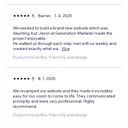
5
Barren
1. 4. 2025
We needed to build a brand new website which was
daunting, but Jason at Generation Marketer made the
project enjoyable.
He walked us through each step, met with us weekly and
created exactly what wa
...
Více
Poskytnutá služba: Pokročilý webdesign
5
8. 1. 2025
We revamped our website and they made it incredibly
easy for our vision to come to life. They communicated
promptly and were very professional. Highly
recommend.
Poskytnutá služba: Pokročilý webdesign