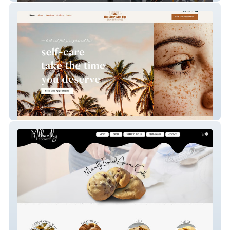
Butter Me Up