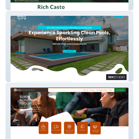
Richcasto
Mckallip Pool