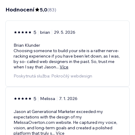
Hodnocení
5,0
(
83
)
5
brian
29. 5. 2026
Brian Klunder
Choosing someone to build your site is a rather nerve-
racking experience if you have been let down, as I was,
by so- called web designers in the past. So, trust me
when I say that Jason
...
Více
Poskytnutá služba: Pokročilý webdesign
5
Melissa
7. 1. 2026
Jason at Generational Marketer exceeded my
expectations with the design of my
MelissaOverton.com website. He captured my voice,
vision, and long-term goals and created a polished
platform that truly s
...
Více