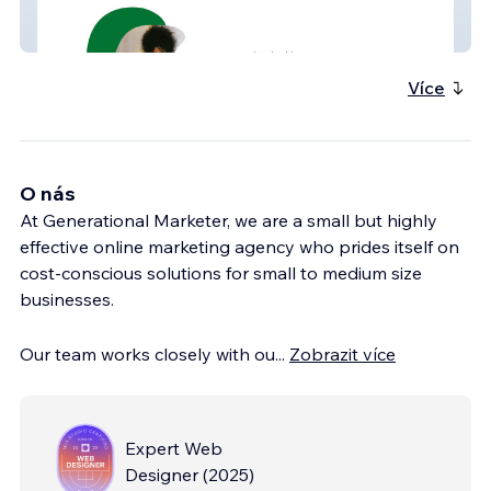
Elson Consulting Group
Více
O nás
At Generational Marketer, we are a small but highly
effective online marketing agency who prides itself on
cost-conscious solutions for small to medium size
businesses.
Our team works closely with ou
...
Zobrazit více
Expert Web
Designer
(
2025
)