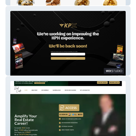
Milkworthy
KPX