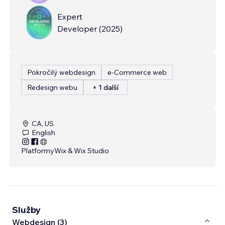
Expert
Developer
(
2025
)
Pokročilý webdesign
e‑Commerce web
Redesign webu
+ 1 další
CA, US
English
Platformy
Wix & Wix Studio
Služby
Webdesign (3)