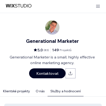
Generational Marketer
5,0
149
(
83
)
Projektů
Generational Marketer is a small, highly effective
online marketing agency.
Kontaktovat
Klientské projekty
O nás
Služby a hodnocení