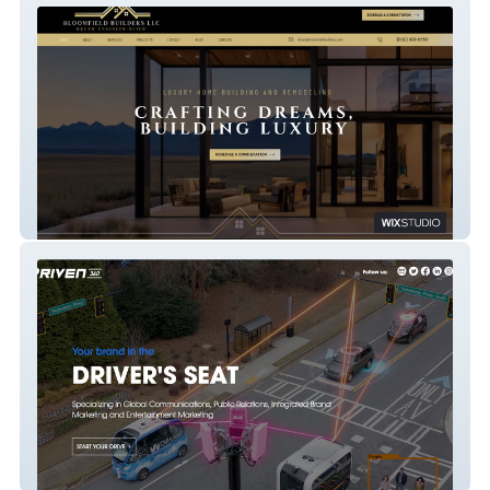
Bloomfield Builders
Driven360