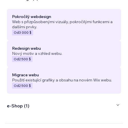
Pokročilý webdesign
Web s přizpůsobenými vizuály, pokročilými funkcemi a
dalšími prvky.
Od
3 000 $
Redesign webu
Nový motiv a vzhled webu.
Od
2 500 $
Migrace webu
Použití existující grafiky a obsahu na novém Wix webu.
Od
2 500 $
e‑Shop (1)