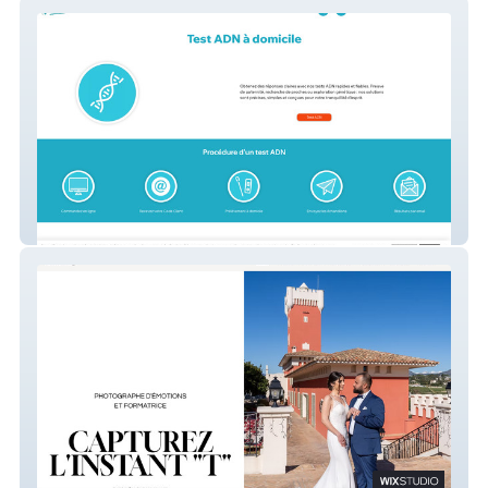
Infotestadn.com
MDA Shooting