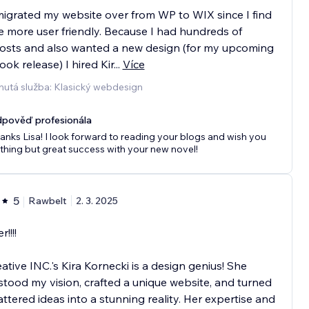
 migrated my website over from WP to WIX since I find
be more user friendly. Because I had hundreds of
osts and also wanted a new design (for my upcoming
ok release) I hired Kir
...
Více
nutá služba: Klasický webdesign
pověď profesionála
anks Lisa! I look forward to reading your blogs and wish you
thing but great success with your new novel!
5
Rawbelt
2. 3. 2025
!!!!
ative INC.'s Kira Kornecki is a design genius! She
tood my vision, crafted a unique website, and turned
ttered ideas into a stunning reality. Her expertise and