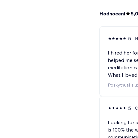
Hodnocení
5,
5
H
I hired her f
helped me se
meditation ca
What I loved
Poskytnutá slu
5
C
Looking for 
is 100% the 
communicati