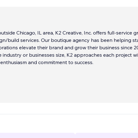
utside Chicago, IL area, K2 Creative, Inc. offers full-service g
gn/build services. Our boutique agency has been helping st
orations elevate their brand and grow their business since 2
 industry or businesses size, K2 approaches each project wi
f enthusiasm and commitment to success.
ponse time and affordable pricing make us an attractive opti
lients have been with us for over 20 years because of our
 their goals, our responsive approach, and our fun-to-wor
re is no project too big or too small, and we are always ready
xt challenge.
...