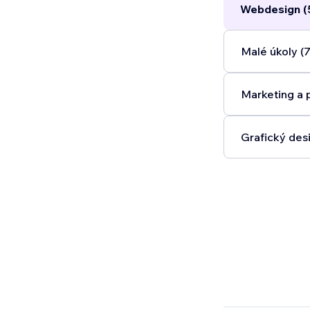
Webdesign (
Malé úkoly (7
Marketing a 
Grafický desi