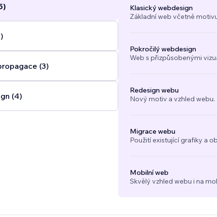
5)
Klasický webdesign
Základní web včetně motivu
)
Pokročilý webdesign
Web s přizpůsobenými vizuál
propagace (3)
Redesign webu
gn (4)
Nový motiv a vzhled webu.
Migrace webu
Použití existující grafiky 
Mobilní web
Skvělý vzhled webu i na mob