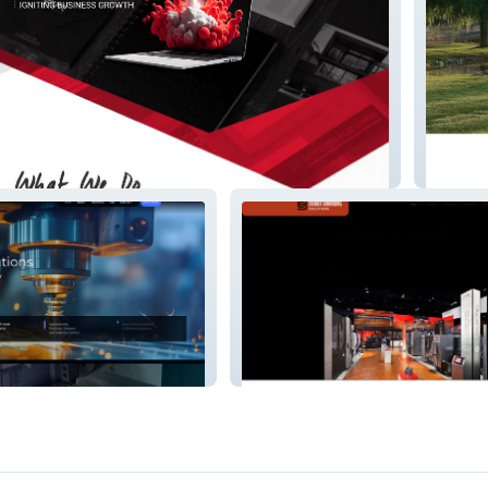
Beaumo
Solutions, LLC.
Exhibit Branding