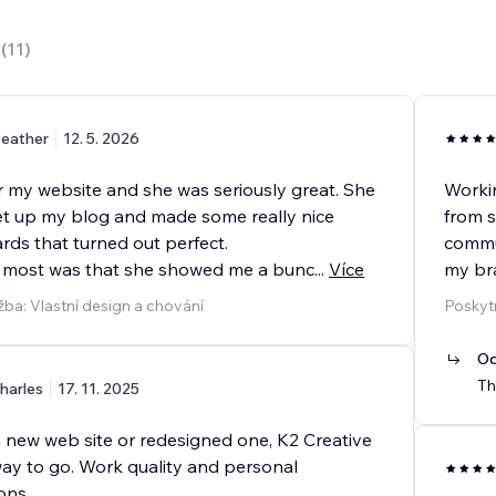
0
(
11
)
eather
12. 5. 2026
or my website and she was seriously great. She
Workin
t up my blog and made some really nice
from s
rds that turned out perfect.
commun
 most was that she showed me a bunc
...
Více
my br
žba: Vlastní design a chování
Poskyt
Od
Th
harles
17. 11. 2025
a new web site or redesigned one, K2 Creative
way to go. Work quality and personal
ons