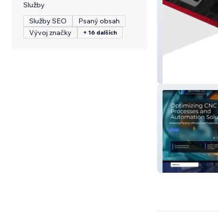
Služby
Služby SEO
Psaný obsah
Vývoj značky
+ 16 dalších
K2 Creative, Inc.
Process Control 