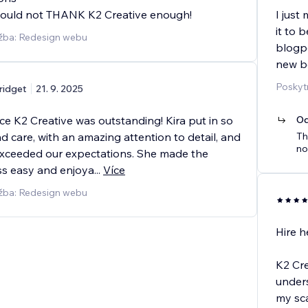
Could not THANK K2 Creative enough!
I just
it to 
užba: Redesign webu
blogp
new bo
Poskyt
ridget
21. 9. 2025
e K2 Creative was outstanding! Kira put in so
Od
 care, with an amazing attention to detail, and
Th
no
xceeded our expectations. She made the
s easy and enjoya
...
Více
užba: Redesign webu
Hire her
K2 Cre
unders
my sca