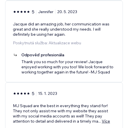
5
Jennifer
20. 5. 2023
Jacque did an amazing job, her communication was
great and she really understood my needs. I will
definitely be using her again.
Poskytnutá služba: Aktualizace webu
Odpověď profesionála
Thank you so much for your review! Jacque
enjoyed working with you too! We look forward to
working together again in the future! -MJ Squad
5
15. 1. 2023
MJ Squad are the best in everything they stand for!
They not only assist me with my website they assist
with my social media accounts as well! They pay
attention to detail and delivered in a timely ma
...
Více