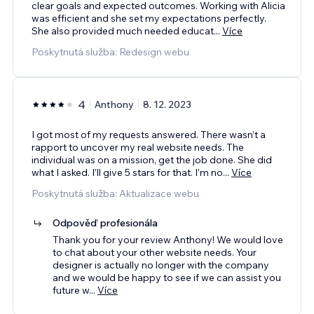
clear goals and expected outcomes. Working with Alicia
was efficient and she set my expectations perfectly.
She also provided much needed educat
...
Více
Poskytnutá služba: Redesign webu
4
Anthony
8. 12. 2023
I got most of my requests answered. There wasn’t a
rapport to uncover my real website needs. The
individual was on a mission, get the job done. She did
what I asked. I’ll give 5 stars for that. I’m no
...
Více
Poskytnutá služba: Aktualizace webu
Odpověď profesionála
Thank you for your review Anthony! We would love
to chat about your other website needs. Your
designer is actually no longer with the company
and we would be happy to see if we can assist you
future w
...
Více