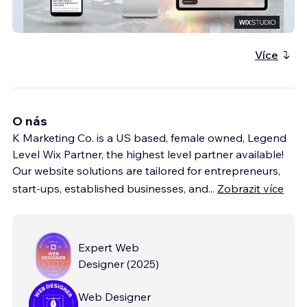
Ryno Public Safety
Více
O nás
K Marketing Co. is a US based, female owned, Legend
Level Wix Partner, the highest level partner available!
Our website solutions are tailored for entrepreneurs,
start-ups, established businesses, and
...
Zobrazit více
Expert Web
Designer
(
2025
)
Web Designer