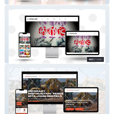
Castle Roller Skating Rink
Jeff Schaller Art