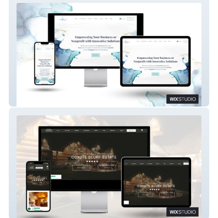
Wix Studio: K Marketing Co.
Wix Studio: Luxury Vacation Rental