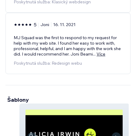
Poskytnutá služba: Klasický webdesign
5
Joni
16. 11. 2021
MJ Squad was the first to respond to my request for
help with my web site. I found her easy to work with,
professional, helpful, and I am happy with the work she
did. I would recommend her. Joni Beami
...
Více
Poskytnutá služba: Redesign webu
Šablony