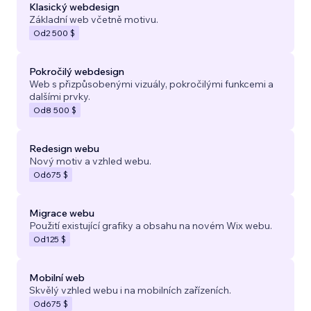
Klasický webdesign
Základní web včetně motivu.
Od
2 500 $
Pokročilý webdesign
Web s přizpůsobenými vizuály, pokročilými funkcemi a
dalšími prvky.
Od
8 500 $
Redesign webu
Nový motiv a vzhled webu.
Od
675 $
Migrace webu
Použití existující grafiky a obsahu na novém Wix webu.
Od
125 $
Mobilní web
Skvělý vzhled webu i na mobilních zařízeních.
Od
675 $