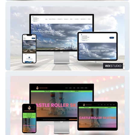
Denton Airport