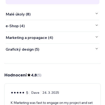
Malé úkoly (8)
e‑Shop (4)
Marketing a propagace (4)
Grafický design (5)
Hodnocení
4,8
(
5
)
5
Dave
24. 3. 2025
K Marketing was fast to engage on my project and set