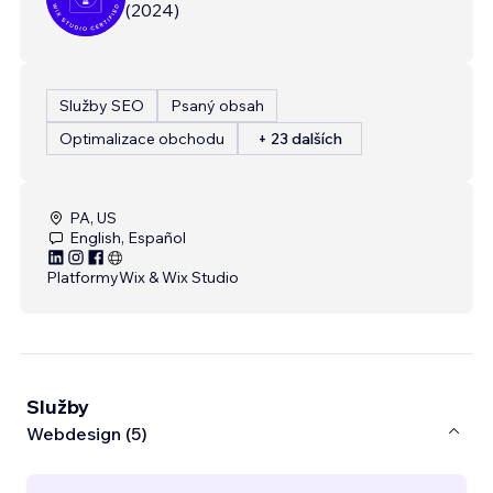
(
2024
)
Služby SEO
Psaný obsah
Optimalizace obchodu
+ 23 dalších
PA, US
English, Español
Platformy
Wix & Wix Studio
Služby
Webdesign (5)