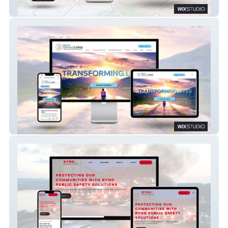
Wix Studio: Service Industry Site
Path To Vibrant Liv