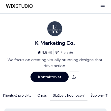
K Marketing Co.
4,8
91
(
5
)
Projektů
We focus on creating visually stunning designs that
drive action.
Kontaktovat
Klientské projekty
O nás
Služby a hodnocení
Šablony (1)