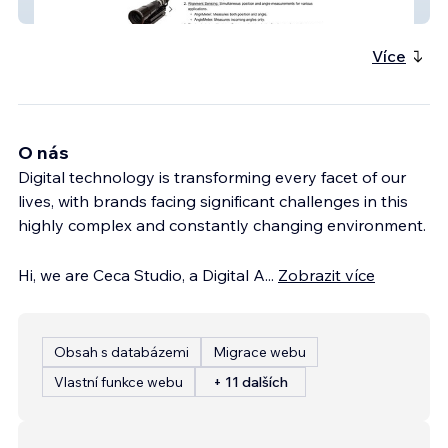
Duma Optronics
Více
O nás
Digital technology is transforming every facet of our
lives, with brands facing significant challenges in this
highly complex and constantly changing environment.
Hi, we are Ceca Studio, a Digital A
...
Zobrazit více
Obsah s databázemi
Migrace webu
Vlastní funkce webu
+ 11 dalších