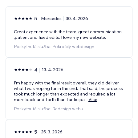
5
Mercedes
30. 4. 2026
Great experience with the team, great communication
,patient and fixed edits. I love my new website.
Poskytnutá služba: Pokročilý webdesign
4
13. 4. 2026
I’m happy with the final result overall, they did deliver
what I was hoping for in the end. That said, the process
took much longer than expected and required a lot
more back-and-forth than I anticipa
...
Více
Poskytnutá služba: Redesign webu
5
25. 3. 2026