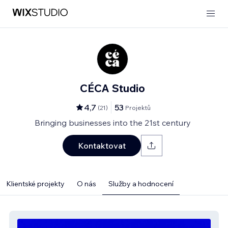
CÉCA Studio
4,7
53
(
21
)
Projektů
Bringing businesses into the 21st century
Kontaktovat
Klientské projekty
O nás
Služby a hodnocení