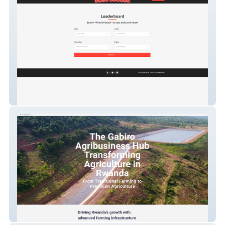
Leaderboard
Gabiro