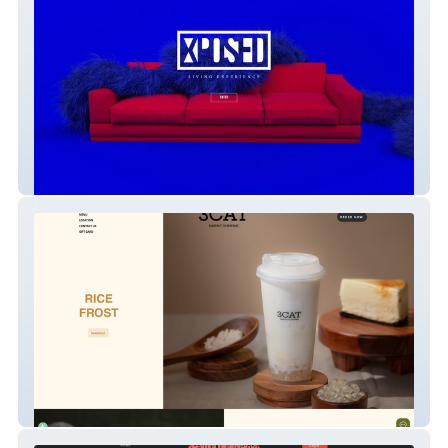
xposed
3catea