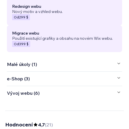
Redesign webu
Nový motiv a vzhled webu.
Od
299 $
Migrace webu
Použití existující grafiky a obsahu na novém Wix webu.
Od
399 $
Malé úkoly (1)
e‑Shop (3)
Vývoj webu (6)
Hodnocení
4,7
(
21
)