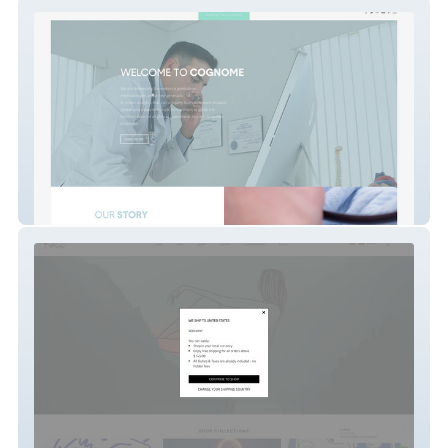
Cognome
koketit