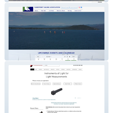
Sandpoint Sailing As