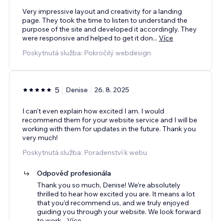
Very impressive layout and creativity for a landing
page. They took the time to listen to understand the
purpose of the site and developed it accordingly. They
were responsive and helped to get it don
...
Více
Poskytnutá služba: Pokročilý webdesign
5
Denise
26. 8. 2025
I can't even explain how excited I am. I would
recommend them for your website service and I will be
working with them for updates in the future. Thank you
very much!
Poskytnutá služba: Poradenství k webu
Odpověď profesionála
Thank you so much, Denise! We’re absolutely
thrilled to hear how excited you are. It means a lot
that you’d recommend us, and we truly enjoyed
guiding you through your website. We look forward
to work
...
Více