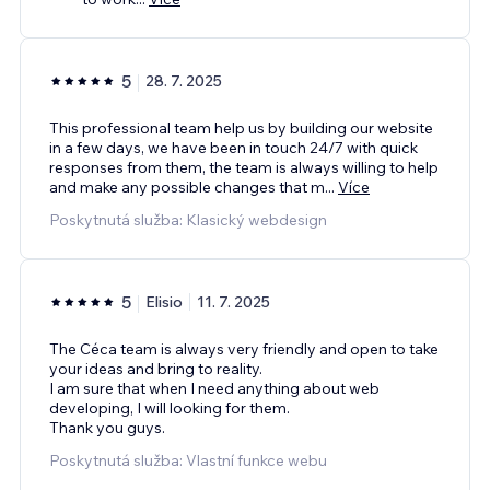
5
28. 7. 2025
This professional team help us by building our website
in a few days, we have been in touch 24/7 with quick
responses from them, the team is always willing to help
and make any possible changes that m
...
Více
Poskytnutá služba: Klasický webdesign
5
Elisio
11. 7. 2025
The Céca team is always very friendly and open to take
your ideas and bring to reality.
I am sure that when I need anything about web
developing, I will looking for them.
Thank you guys.
Poskytnutá služba: Vlastní funkce webu