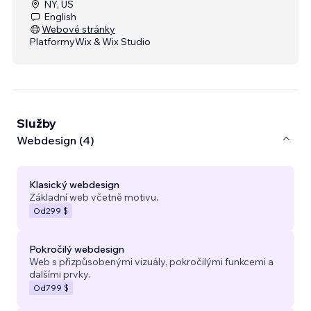
NY, US
English
Webové stránky
Platformy
Wix & Wix Studio
Služby
Webdesign (4)
Klasický webdesign
Základní web včetně motivu.
Od
299 $
Pokročilý webdesign
Web s přizpůsobenými vizuály, pokročilými funkcemi a
dalšími prvky.
Od
799 $