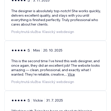
5
3. 11. 2025
The designer is absolutely top-notch! She works quickly,
delivers excellent quality, and stays with you until
everything is finished perfectly. Truly professional who
cares about her clients.
Poskytnutá služba: Klasický webdesign
5
Mini
20. 10. 2025
This is the second time I’ve hired this web designer, and
once again, they did an excellent job! The website looks
amazing — clean, professional, and exactly what I
wanted. They’re reliable, creative,
...
Více
Poskytnutá služba: Klasický webdesign
5
Vickie
31. 7. 2025
"Working with Zeina has been an absolute blessing.