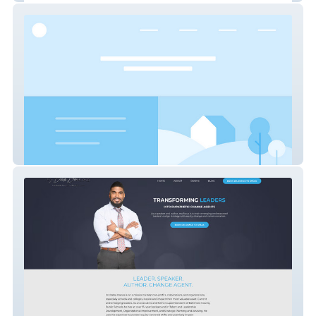
CASPAL MANAGEMENT