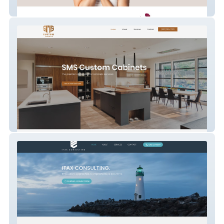
Aesthetics By Bhawna
SMS Custom Cabinets