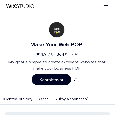
Make Your Web POP!
4,9
364
(
59
)
Projektů
My goal is simple: to create excellent websites that
make your business POP
Kontaktovat
Klientské projekty
O nás
Služby a hodnocení