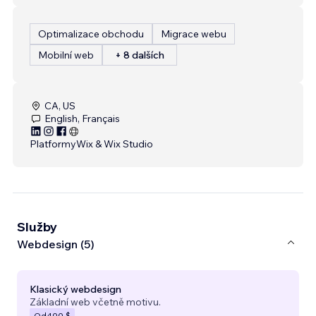
Optimalizace obchodu
Migrace webu
Mobilní web
+ 8 dalších
CA, US
English, Français
Platformy
Wix & Wix Studio
Služby
Webdesign (5)
Klasický webdesign
Základní web včetně motivu.
Od
400 $