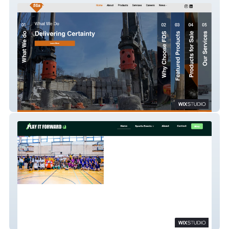
FDS Tools
Play It Forward