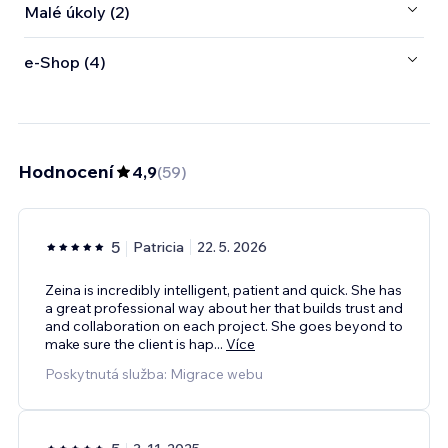
Malé úkoly (2)
e‑Shop (4)
Hodnocení
4,9
(
59
)
5
Patricia
22. 5. 2026
Zeina is incredibly intelligent, patient and quick. She has
a great professional way about her that builds trust and
and collaboration on each project. She goes beyond to
make sure the client is hap
...
Více
Poskytnutá služba: Migrace webu