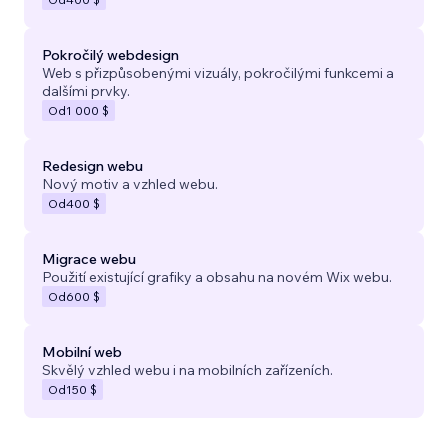
Pokročilý webdesign
Web s přizpůsobenými vizuály, pokročilými funkcemi a
dalšími prvky.
Od
1 000 $
Redesign webu
Nový motiv a vzhled webu.
Od
400 $
Migrace webu
Použití existující grafiky a obsahu na novém Wix webu.
Od
600 $
Mobilní web
Skvělý vzhled webu i na mobilních zařízeních.
Od
150 $