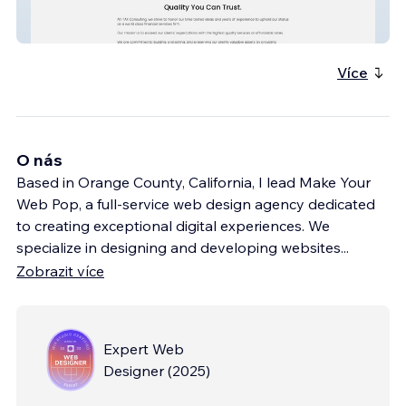
ITAX CONSULTING
Více
O nás
Based in Orange County, California, I lead Make Your
Web Pop, a full-service web design agency dedicated
to creating exceptional digital experiences. We
specialize in designing and developing websites
...
Zobrazit více
Expert Web
Designer
(
2025
)