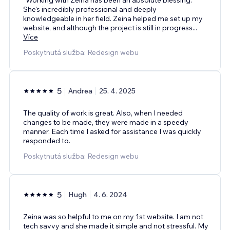
She's incredibly professional and deeply
knowledgeable in her field. Zeina helped me set up my
website, and although the project is still in progress
...
Více
Poskytnutá služba: Redesign webu
5
Andrea
25. 4. 2025
The quality of work is great. Also, when I needed
changes to be made, they were made in a speedy
manner. Each time I asked for assistance I was quickly
responded to.
Poskytnutá služba: Redesign webu
5
Hugh
4. 6. 2024
Zeina was so helpful to me on my 1st website. I am not
tech savvy and she made it simple and not stressful. My