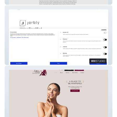
Dr Dallas dance
Jorbly