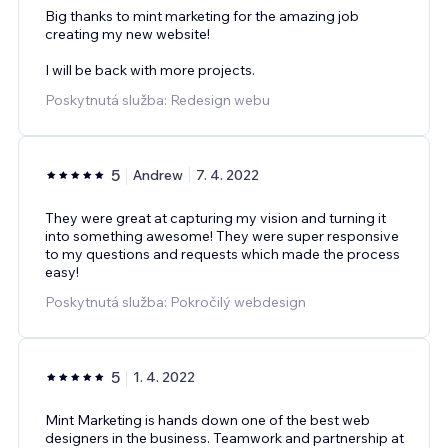
Big thanks to mint marketing for the amazing job
creating my new website!
I will be back with more projects.
Poskytnutá služba: Redesign webu
5
Andrew
7. 4. 2022
They were great at capturing my vision and turning it
into something awesome! They were super responsive
to my questions and requests which made the process
easy!
Poskytnutá služba: Pokročilý webdesign
5
1. 4. 2022
Mint Marketing is hands down one of the best web
designers in the business. Teamwork and partnership at