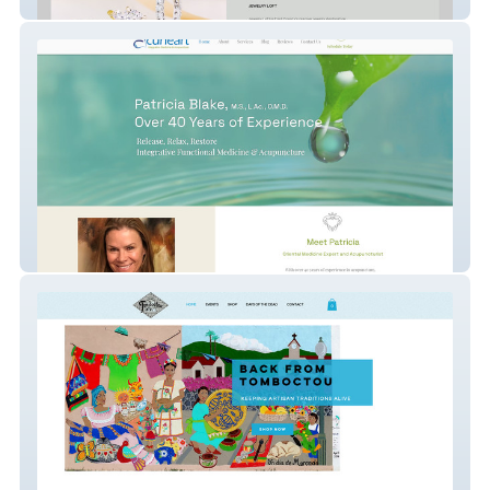
Jewelry Loft
Acuheart Integrative