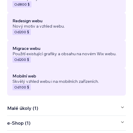
Od
800 $
Redesign webu
Nový motiv a vzhled webu.
Od
200 $
Migrace webu
Použití existující grafiky a obsahu na novém Wix webu.
Od
200 $
Mobilní web
Skvělý vzhled webu i na mobilních zařízeních.
Od
100 $
Malé úkoly (1)
e‑Shop (1)