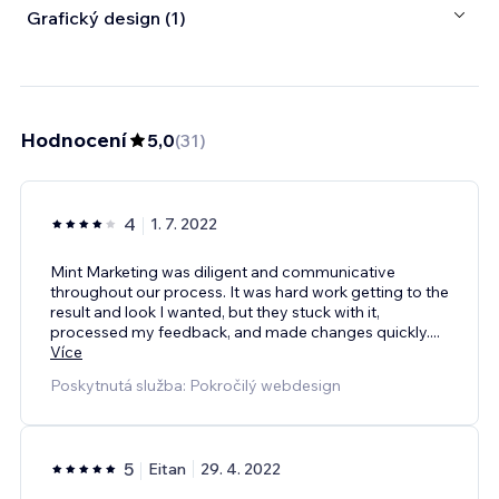
Grafický design (1)
Hodnocení
5,0
(
31
)
4
1. 7. 2022
Mint Marketing was diligent and communicative
throughout our process. It was hard work getting to the
result and look I wanted, but they stuck with it,
processed my feedback, and made changes quickly.
...
Více
Poskytnutá služba: Pokročilý webdesign
5
Eitan
29. 4. 2022