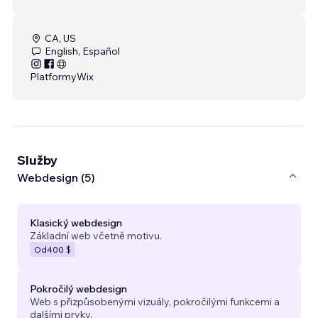
CA, US
English, Español
Platformy
Wix
Služby
Webdesign (5)
Klasický webdesign
Základní web včetně motivu.
Od
400 $
Pokročilý webdesign
Web s přizpůsobenými vizuály, pokročilými funkcemi a
dalšími prvky.