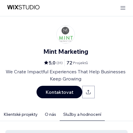
Mint Marketing
5,0
72
(
31
)
Projektů
We Crate Impactful Experiences That Help Businesses
Keep Growing
Kontaktovat
Klientské projekty
O nás
Služby a hodnocení