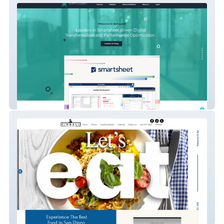
SoftwareX
Kimball Costal Eatery