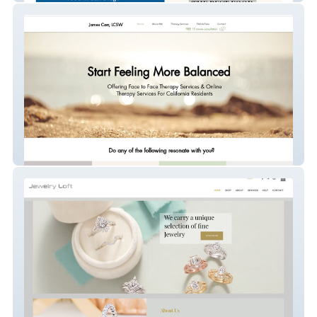
James Carr, LCSW