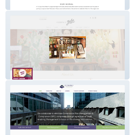
Back From Tomboctou
Pizzeria El Jefe