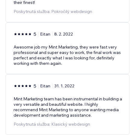
their finest!
Poskytnutá služba: Pokročilý webdesign
5
Eitan
8. 2. 2022
Awesome job my Mint Marketing, they were fast very
professional and super easy to work, the final work was
perfect and exactly what I was looking for, definitely
working with them again.
5
Eitan
31. 1. 2022
Mint Marketing team has been instrumental in building a
very versatile and beautiful website. I highly
recommend Mint Marketing to anyone wanting media
development and marketing assistance.
Poskytnutá služba: Klasický webdesign