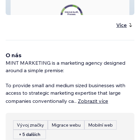
Synergy Integration
Více
O nás
MINT MARKETING is a marketing agency designed
around a simple premise:
To provide small and medium sized businesses with
access to strategic marketing expertise that large
companies conventionally ca
...
Zobrazit více
Vývoj značky
Migrace webu
Mobilní web
+ 5 dalších