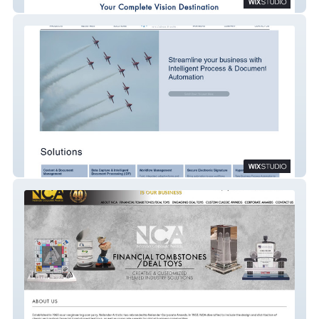
Lynn Valley Optometry
Intellera