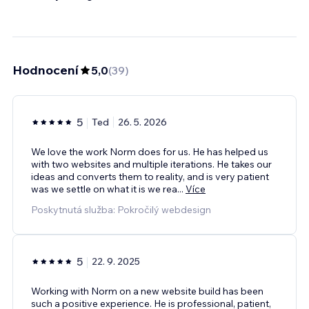
Hodnocení
5,0
(
39
)
5
Ted
26. 5. 2026
We love the work Norm does for us. He has helped us
with two websites and multiple iterations. He takes our
ideas and converts them to reality, and is very patient
was we settle on what it is we rea
...
Více
Poskytnutá služba: Pokročilý webdesign
5
22. 9. 2025
Working with Norm on a new website build has been
such a positive experience. He is professional, patient,