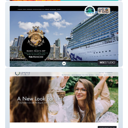
Decks & Dice Voyages