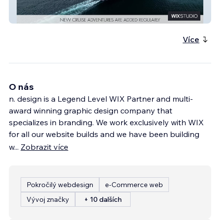
Authors & Anchors
Více
O nás
n. design is a Legend Level WIX Partner and multi-
award winning graphic design company that
specializes in branding. We work exclusively with WIX
for all our website builds and we have been building
w
...
Zobrazit více
Pokročilý webdesign
e‑Commerce web
Vývoj značky
+ 10 dalších