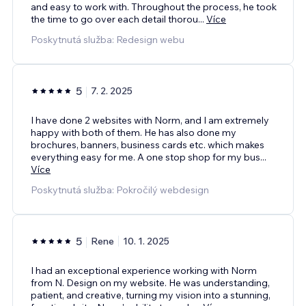
and easy to work with. Throughout the process, he took
the time to go over each detail thorou
...
Více
Poskytnutá služba: Redesign webu
5
7. 2. 2025
I have done 2 websites with Norm, and I am extremely
happy with both of them. He has also done my
brochures, banners, business cards etc. which makes
everything easy for me. A one stop shop for my bus
...
Více
Poskytnutá služba: Pokročilý webdesign
5
Rene
10. 1. 2025
I had an exceptional experience working with Norm
from N. Design on my website. He was understanding,
patient, and creative, turning my vision into a stunning,