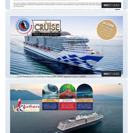
Nelander Corp Awards
Legends of Hockey