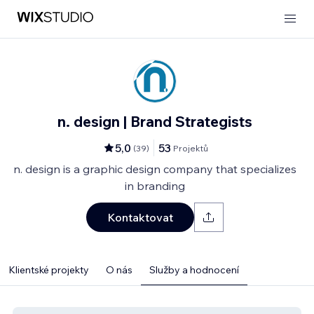
n. design | Brand Strategists
5,0
53
(
39
)
Projektů
n. design is a graphic design company that specializes
in branding
Kontaktovat
Klientské projekty
O nás
Služby a hodnocení