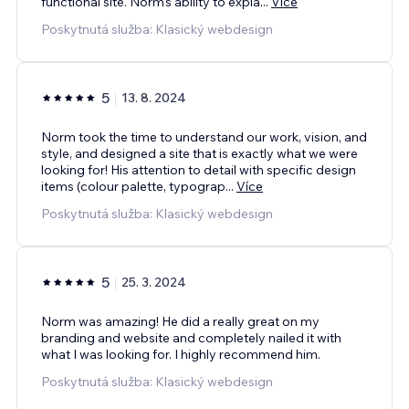
functional site. Norm's ability to expla
...
Více
Poskytnutá služba: Klasický webdesign
5
13. 8. 2024
Norm took the time to understand our work, vision, and
style, and designed a site that is exactly what we were
looking for! His attention to detail with specific design
items (colour palette, typograp
...
Více
Poskytnutá služba: Klasický webdesign
5
25. 3. 2024
Norm was amazing! He did a really great on my
branding and website and completely nailed it with
what I was looking for. I highly recommend him.
Poskytnutá služba: Klasický webdesign