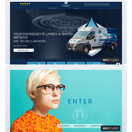
Fast Lane Plumbing
n. design