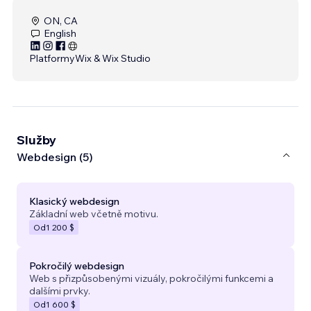
ON, CA
English
Platformy
Wix & Wix Studio
Služby
Webdesign (5)
Klasický webdesign
Základní web včetně motivu.
Od
1 200 $
Pokročilý webdesign
Web s přizpůsobenými vizuály, pokročilými funkcemi a
dalšími prvky.
Od
1 600 $