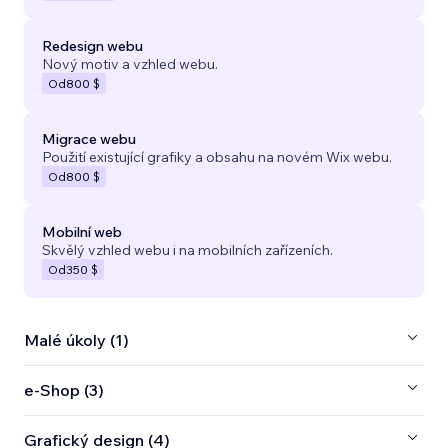
Redesign webu
Nový motiv a vzhled webu.
Od
800 $
Migrace webu
Použití existující grafiky a obsahu na novém Wix webu.
Od
800 $
Mobilní web
Skvělý vzhled webu i na mobilních zařízeních.
Od
350 $
Malé úkoly (1)
e‑Shop (3)
Grafický design (4)