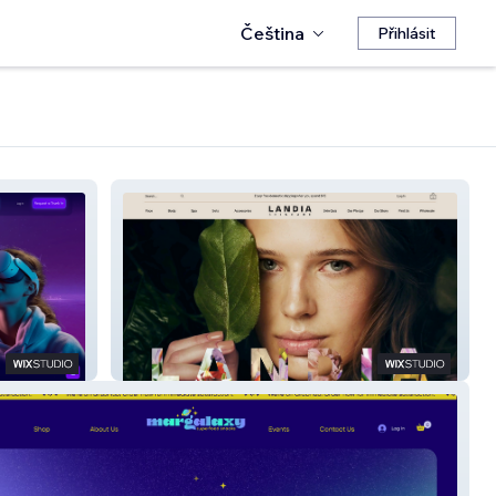
Čeština
Přihlásit
Landia Skincare