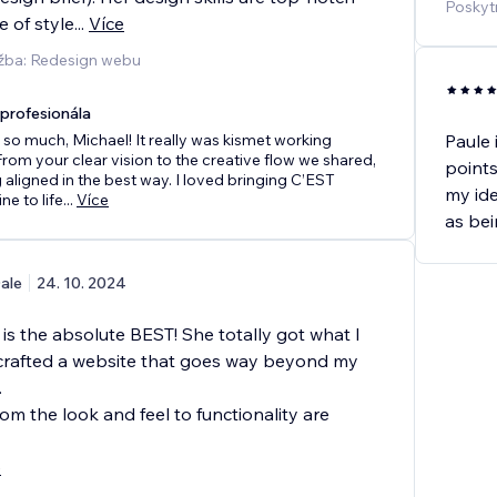
Poskyt
 of style
...
Více
užba: Redesign webu
rofesionála
so much, Michael! It really was kismet working
Paule 
From your clear vision to the creative flow we shared,
points
 aligned in the best way. I loved bringing C’EST
my ide
e to life
...
Více
as bei
ale
24. 10. 2024
is the absolute BEST! She totally got what I
rafted a website that goes way beyond my
.
om the look and feel to functionality are
e