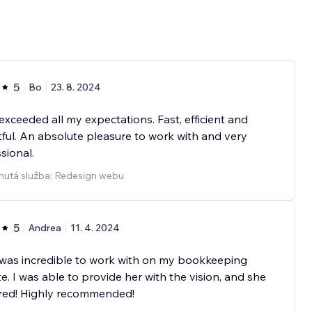
5
Bo
23. 8. 2024
exceeded all my expectations. Fast, efficient and
tful. An absolute pleasure to work with and very
sional.
nutá služba: Redesign webu
5
Andrea
11. 4. 2024
was incredible to work with on my bookkeeping
e. I was able to provide her with the vision, and she
ered! Highly recommended!