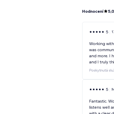
Hodnocení
5,
5
1
Working with
was communic
and more. I 
and I truly t
Poskytnutá slu
5
M
Fantastic. W
listens well 
with a clear 