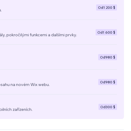
hat
Od
1 200 $
.
third-
ness
Od
1 600 $
y, pokročilými funkcemi a dalšími prvky.
Od
980 $
Od
980 $
a obsahu na novém Wix webu.
Od
300 $
ilních zařízeních.