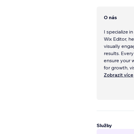
O nás
I specialize 
Wix Editor, h
visually enga
results. Ever
ensure your w
for growth, v
Zobrazit více
With extensiv
providers, va
entrepreneur
your project 
capabilities o
I can recomme
Služby
My approach 