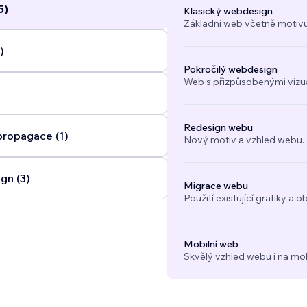
5)
Klasický webdesign
(SEO), and conversion-focused strategy to create websites t
Základní web včetně motivu
nd perform effectively. From custom layouts and CMS-driven
ooking systems, membership areas, e-commerce stores, and 
)
tions, I build websites that are tailored to the way your busi
Pokročilý webdesign
Web s přizpůsobenými vizuál
Redesign webu
propagace (1)
Nový motiv a vzhled webu.
gn (3)
Migrace webu
Použití existující grafiky 
Mobilní web
Skvělý vzhled webu i na mob