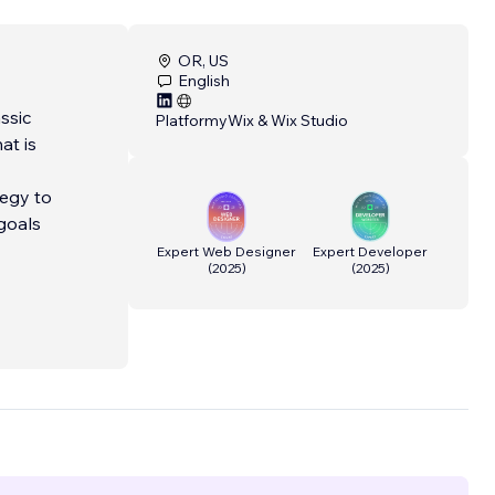
OR, US
English
ssic
Platformy
Wix & Wix Studio
at is
tegy to
goals
Expert Web Designer
Expert Developer
(
2025
)
(
2025
)
hcare
her
Editor,
ine