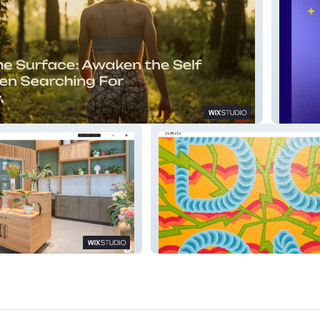
Margal
 Furniture
Antimatter Art Placement