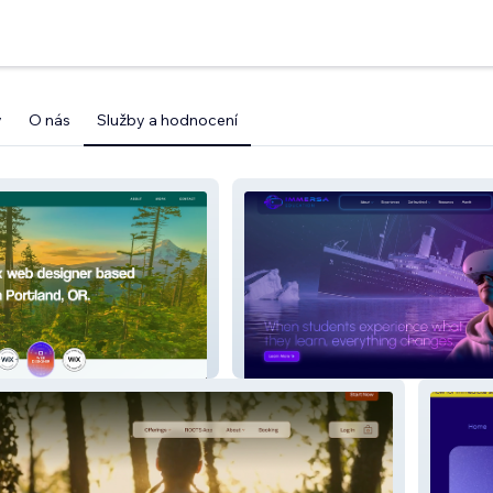
y
O nás
Služby a hodnocení
Immersa Education