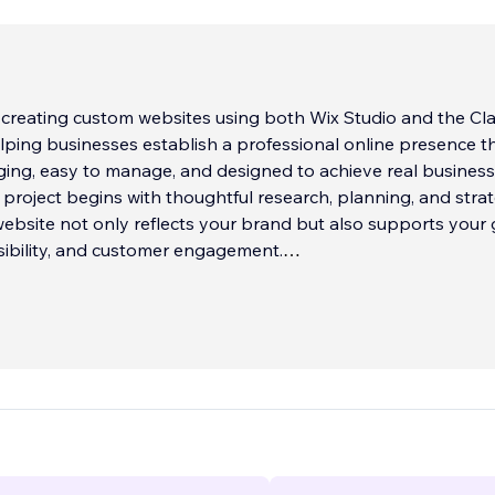
in creating custom websites using both Wix Studio and the Cla
elping businesses establish a professional online presence th
ging, easy to manage, and designed to achieve real business
y project begins with thoughtful research, planning, and stra
ebsite not only reflects your brand but also supports your 
isibility, and customer engagement.
e experience designing websites for small businesses, healt
cation rentals, service-based companies, nonprofits, and
s, I understand that every business has unique needs. Whet
is best suited for the flexibility and advanced responsive
f Wix Studio or the simplicity and reliability of the Classic Wix 
nd and build the right solution for your business.
combines professional design, user experience, search eng