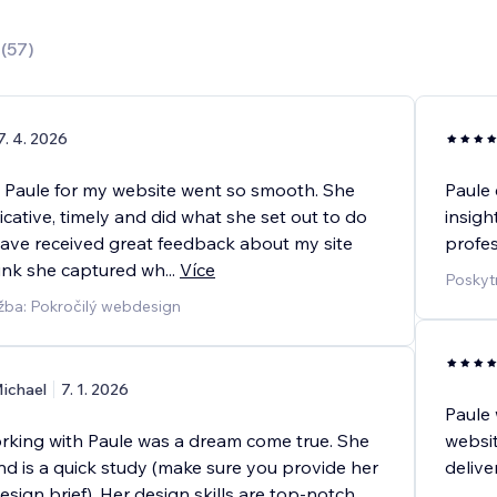
0
(
57
)
7. 4. 2026
 Paule for my website went so smooth. She
Paule 
ative, timely and did what she set out to do
insigh
have received great feedback about my site
profes
hink she captured wh
...
Více
Poskyt
žba: Pokročilý webdesign
ichael
7. 1. 2026
Paule 
orking with Paule was a dream come true. She
websit
and is a quick study (make sure you provide her
deliv
design brief). Her design skills are top-notch