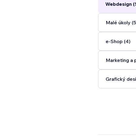
Webdesign (
optimization 
look great a
content to b
Malé úkoly (5
party integra
operates.
...
e‑Shop (4)
Marketing a 
Grafický desi