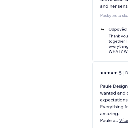
and her sense
Poskytnutá sl
Odpověď p
Thank you 
together. 
everything
WHAT? Win
5
D
Paule Design 
wanted and c
expectations
Everything fr
amazing.
Paule a
...
Víc