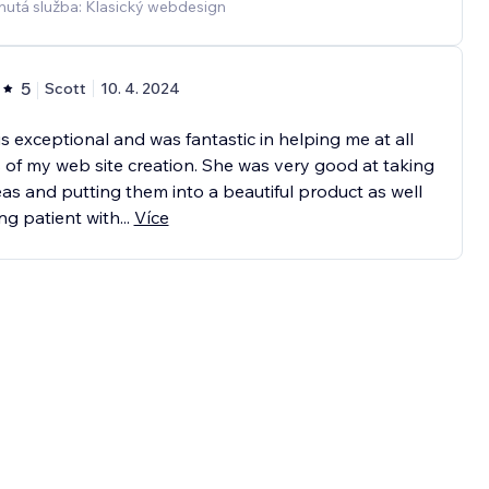
nutá služba: Klasický webdesign
5
Scott
10. 4. 2024
is exceptional and was fantastic in helping me at all
 of my web site creation. She was very good at taking
as and putting them into a beautiful product as well
ng patient with
...
Více