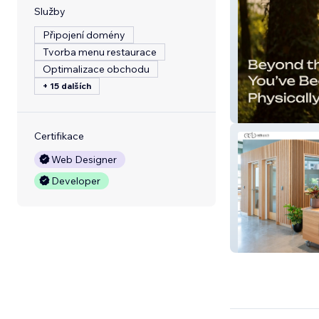
Služby
Připojení domény
Tvorba menu restaurace
Optimalizace obchodu
+ 15 dalších
Find Your Grit
Certifikace
Web Designer
Developer
ADBusch Custom