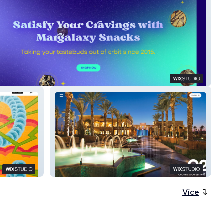
axy Superfood Snacks
C2 Collaborative
Více