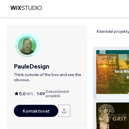
Klientské projekt
PauleDesign
Think outside of the box and see the
obvious.
Dokončených
5,0
149
(
57
)
PauleDesign
projektů
Kontaktovat