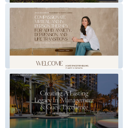
Liora Barook Therapy