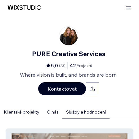
PURE Creative Services
5,0
42
(
23
)
Projektů
Where vision is built, and brands are born.
Kontaktovat
Klientské projekty
O nás
Služby a hodnocení