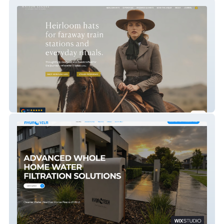
Crown And Feather Co.
HYDROTECH