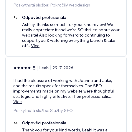
Poskytnutá služba: Pokročilý webdesign
Odpověď profesionála
Ashley, thanks so much for your kind review! We
really appreciate it and we're SO thrilled about your
website! Also looking forward to continuing to
support you & watching everything launch & take
off
...
Více
5
Leah
29. 7. 2026
I had the pleasure of working with Joanna and Jake,
and the results speak for themselves. The SEO
improvements made on my website were thoughtful,
strategic, and highly effective. Their professionalis
...
Více
Poskytnutá služba: Služby SEO
Odpověď profesionála
Thank you for your kind words, Leah! It was a