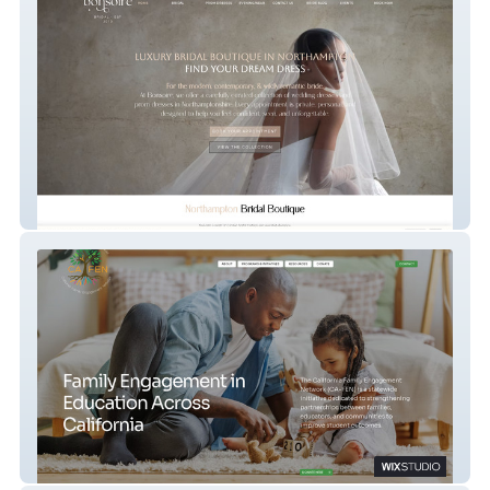
Bonsoire Bridal
CA-FEN