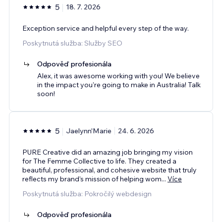
5
18. 7. 2026
Exception service and helpful every step of the way.
Poskytnutá služba: Služby SEO
Odpověď profesionála
Alex, it was awesome working with you! We believe
in the impact you're going to make in Australia! Talk
soon!
5
Jaelynn'Marie
24. 6. 2026
PURE Creative did an amazing job bringing my vision
for The Femme Collective to life. They created a
beautiful, professional, and cohesive website that truly
reflects my brand's mission of helping wom
...
Více
Poskytnutá služba: Pokročilý webdesign
Odpověď profesionála