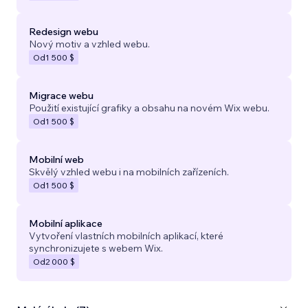
Redesign webu
Nový motiv a vzhled webu.
Od
1 500 $
Migrace webu
Použití existující grafiky a obsahu na novém Wix webu.
Od
1 500 $
Mobilní web
Skvělý vzhled webu i na mobilních zařízeních.
Od
1 500 $
Mobilní aplikace
Vytvoření vlastních mobilních aplikací, které
synchronizujete s webem Wix.
Od
2 000 $