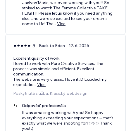
Jaelynn'Marie, we loved working with you!!! So
stoked to watch The Femme Collective TAKE
FLIGHT! Please let us know if you need anything
else, and we're so excited to see your dreams
come to life! Tha
...
Více
5
Back to Eden
17. 6. 2026
Excellent quality of work.
I loved to work with Pure Creative Services. The
process was simple and efficient. Excellent
communication.
The website is very classic. I love it :D Excided my
expectatio
...
Více
Poskytnutá služba: Klasický webdesign
Odpověď profesionála
It was amazing working with you! So happy
everything exceeding your expectations -- that's
exactly what we were shooting for! ✨✨✨ Thank
you! :)