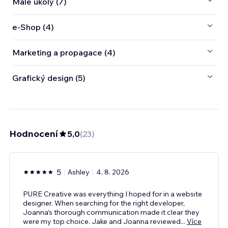
Malé úkoly (7)
e‑Shop (4)
Marketing a propagace (4)
Grafický design (5)
Hodnocení
5,0
(
23
)
5
Ashley
4. 8. 2026
PURE Creative was everything I hoped for in a website
designer. When searching for the right developer,
Joanna’s thorough communication made it clear they
were my top choice. Jake and Joanna reviewed
...
Více