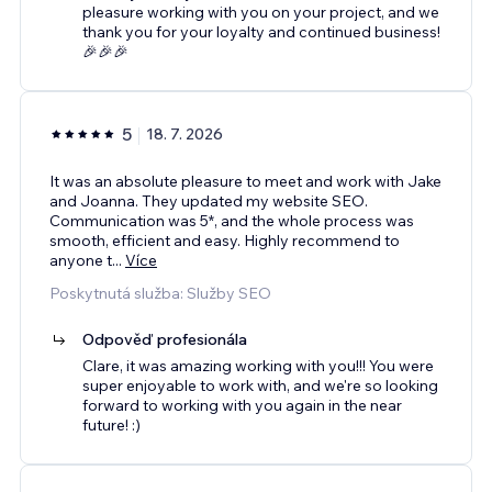
pleasure working with you on your project, and we
thank you for your loyalty and continued business!
🎉🎉🎉
5
18. 7. 2026
It was an absolute pleasure to meet and work with Jake
and Joanna. They updated my website SEO.
Communication was 5*, and the whole process was
smooth, efficient and easy. Highly recommend to
anyone t
...
Více
Poskytnutá služba: Služby SEO
Odpověď profesionála
Clare, it was amazing working with you!!! You were
super enjoyable to work with, and we're so looking
forward to working with you again in the near
future! :)