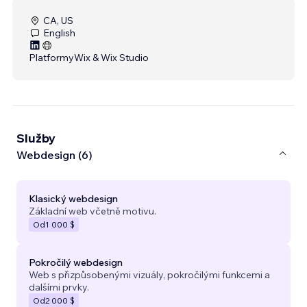
CA, US
English
Platformy
Wix & Wix Studio
Služby
Webdesign (6)
Klasický webdesign
Základní web včetně motivu.
Od
1 000 $
Pokročilý webdesign
Web s přizpůsobenými vizuály, pokročilými funkcemi a
dalšími prvky.
Od
2 000 $