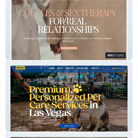
HARKENING
Paws & Pace