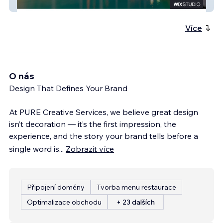
Tulsi Hospitality
Více
O nás
Design That Defines Your Brand
At PURE Creative Services, we believe great design
isn’t decoration — it’s the first impression, the
experience, and the story your brand tells before a
single word is
...
Zobrazit více
Připojení domény
Tvorba menu restaurace
Optimalizace obchodu
+ 23 dalších