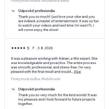
Poskytnutá služba: Aktualizace webu
Odpověď profesionála
Thank you so much! I just love your vibe and you
are indeed, a master of entertainment. It was so fun
to watch your videos and next time I’m west FL I
will come enjoy the show!
5
F
3. 8. 2026
It was a pleasure working with Adrian, a Wix expert. She
was knowledgeable and proactive. The entire process
was smooth, professional, and stress-free. I’m very
pleased with the final result and would
...
Více
Poskytnutá služba: Mobilní web
Odpověď profesionála
Thank you so very much for the kind words! It was
my pleasure and I look forward to future projects
together.