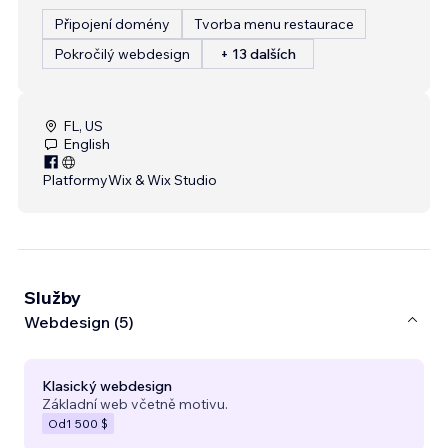
Připojení domény
Tvorba menu restaurace
Pokročilý webdesign
+ 13 dalších
FL, US
English
Platformy
Wix & Wix Studio
Služby
Webdesign (5)
Klasický webdesign
Základní web včetně motivu.
Od
1 500 $