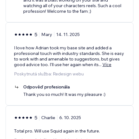
watching all of your characters reels. Such a cool
profession! Welcome to the fam ;)
5
Mary
14. 11. 2025
I love how Adrian took my base site and added a
professional touch with industry standards. She is easy
to work with and amenable to suggestions, but gives
good advice too. I'll use her again when its
...
Více
Poskytnutá služba: Redesign webu
Odpověď profesionála
Thank you so much! It was my pleasure :)
5
Charlie
6. 10. 2025
Total pro. Will use Squid again in the future.