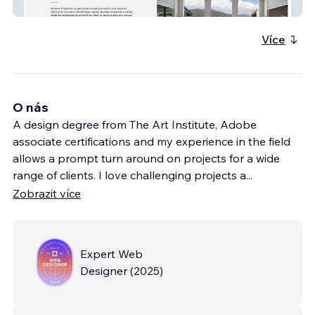
Rockstar Properties
Více
O nás
A design degree from The Art Institute, Adobe
associate certifications and my experience in the field
allows a prompt turn around on projects for a wide
range of clients. I love challenging projects a
...
Zobrazit více
Expert Web
Designer
(
2025
)