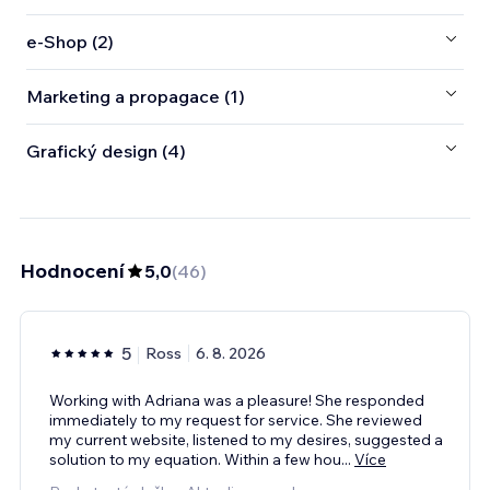
e‑Shop (2)
Marketing a propagace (1)
Grafický design (4)
Hodnocení
5,0
(
46
)
5
Ross
6. 8. 2026
Working with Adriana was a pleasure! She responded
immediately to my request for service. She reviewed
my current website, listened to my desires, suggested a
solution to my equation. Within a few hou
...
Více