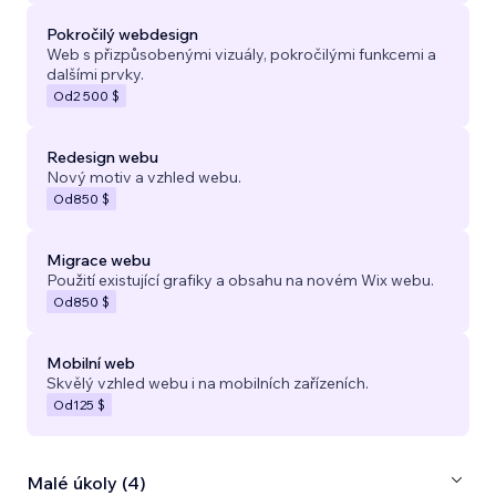
Pokročilý webdesign
Web s přizpůsobenými vizuály, pokročilými funkcemi a
dalšími prvky.
Od
2 500 $
Redesign webu
Nový motiv a vzhled webu.
Od
850 $
Migrace webu
Použití existující grafiky a obsahu na novém Wix webu.
Od
850 $
Mobilní web
Skvělý vzhled webu i na mobilních zařízeních.
Od
125 $
Malé úkoly (4)