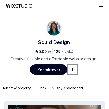
Squid Design
5,0
129
(
46
)
Projektů
Creative, flexible and affordable website design.
Kontaktovat
Klientské projekty
O nás
Služby a hodnocení