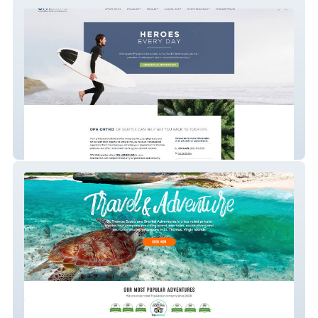
OPA Orthopedics / Web
St. Thomas Scuba & Snorkel Adventures /
Photography Branding & Web