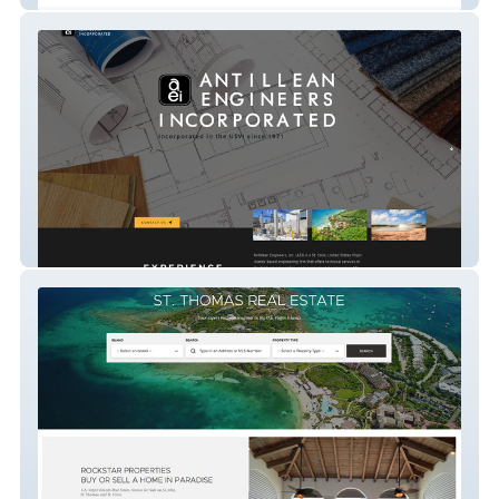
Antillean Engineers