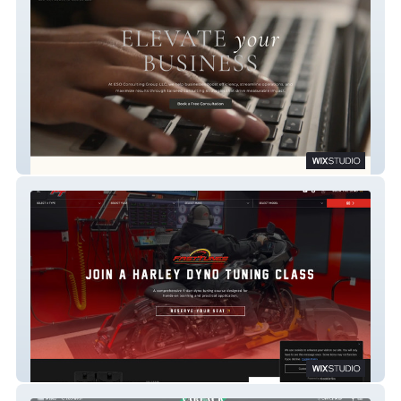
ESO
FASTTUNES