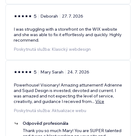
5
Deborah
27. 7. 2026
I was struggling with a storefront on the WIX website
and she was able to fix it effortlessly and quickly. Highly
recommend.
Poskytnutá služba: Klasický webdesign
5
Mary Sarah
24. 7. 2026
Powerhouse! Visionary! Amazing attunement! Adrienne
and Squid Design is invested, devoted and current. I
was amazed and not expecting the level of service,
creativity, and guidance I received from
...
Více
Poskytnutá služba: Aktualizace webu
Odpověď profesionála
Thank you so much Mary! You are SUPER talented
and it was a blast working on your site and