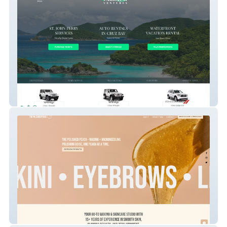
Varlack
The Polished Peach