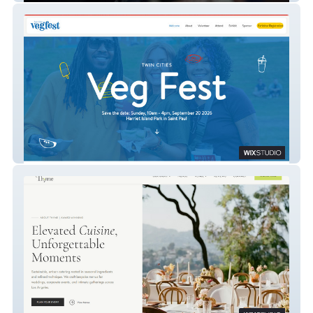
Twin Cities Veg Fest