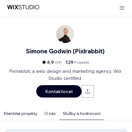
Simone Godwin (Pixlrabbit)
4,9
129
(
39
)
Projektů
Pixlrabbit, a web design and marketing agency. Wix
Studio certified.
Kontaktovat
Klientské projekty
O nás
Služby a hodnocení