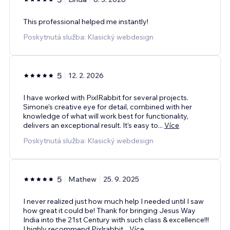
This professional helped me instantly!
Poskytnutá služba: Klasický webdesign
5
12. 2. 2026
I have worked with PixlRabbit for several projects.
Simone's creative eye for detail, combined with her
knowledge of what will work best for functionality,
delivers an exceptional result. It's easy to
...
Více
Poskytnutá služba: Klasický webdesign
5
Mathew
25. 9. 2025
I never realized just how much help I needed until I saw
how great it could be! Thank for bringing Jesus Way
India into the 21st Century with such class & excellence!!!
I highly recommend Pixlrabbit
...
Více