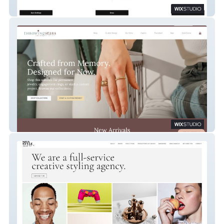
Kaylinn Gilstrap
Throwing Stars Jewelry