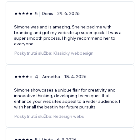
5
Denis
29. 6. 2026
Simone was and is amazing. She helped me with
branding and got my website up super quick. It was a
super smooth process. I highly recommend her to
everyone.
Poskytnutá služba: Klasický webdesign
4
Armetha
18. 4. 2026
Simone showcases a unique flair for creativity and
innovative thinking, developing techniques that
enhance your website’s appeal to a wider audience. I
wish her all the best in her future pursuits.
Poskytnutá služba: Redesign webu
5
Linda
6. 3. 2026