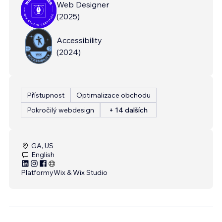
Web Designer
(
2025
)
Accessibility
(
2024
)
Přístupnost
Optimalizace obchodu
Pokročilý webdesign
+ 14 dalších
GA, US
English
Platformy
Wix & Wix Studio