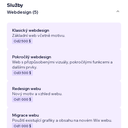
Služby
Webdesign (5)
Klasický webdesign
Základní web včetně motivu.
Od
2 500 $
Pokročilý webdesign
Web s přizpůsobenými vizuály, pokročilými funkcemi a
dalšími prvky.
Od
3 500 $
Redesign webu
Nový motiv a vzhled webu.
Od
1 000 $
Migrace webu
Použití existující grafiky a obsahu na novém Wix webu.
Od
1 000 $