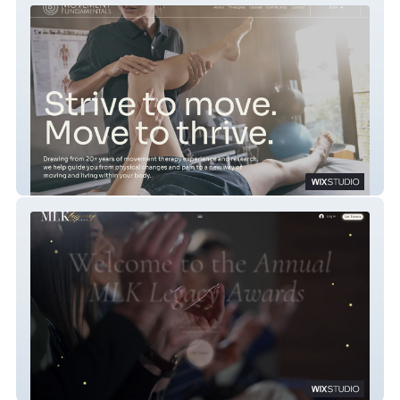
Movement Fundamentals
MLK Legacy Awards