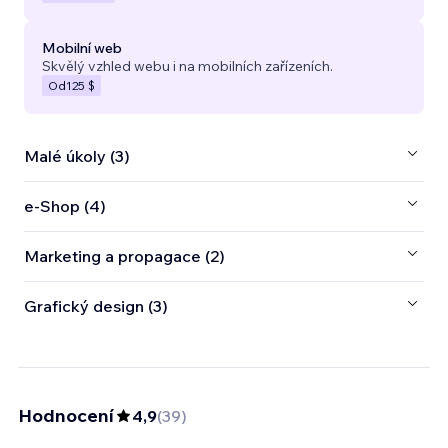
Mobilní web
Skvělý vzhled webu i na mobilních zařízeních.
Od
125 $
Malé úkoly (3)
e‑Shop (4)
Marketing a propagace (2)
Grafický design (3)
Hodnocení
4,9
(
39
)