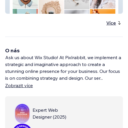
The Spin Style Agency
Více
O nás
Ask us about Wix Studio! At Pixlrabbit, we implement a
strategic and imaginative approach to create a
stunning online presence for your business. Our focus
is on combining strategy and design. Our ser
...
Zobrazit více
Expert Web
Designer
(
2025
)