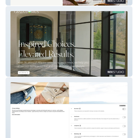
About Thyme Catering
Grata Domus