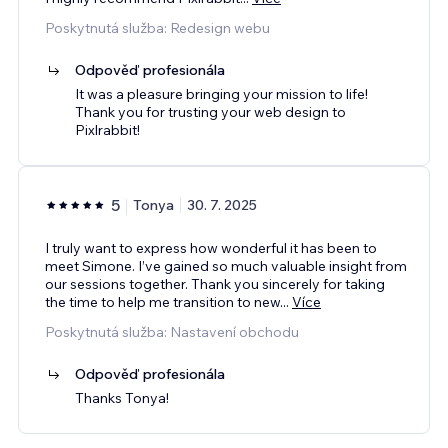
Poskytnutá služba: Redesign webu
Odpověď profesionála
It was a pleasure bringing your mission to life!
Thank you for trusting your web design to
Pixlrabbit!
5
Tonya
30. 7. 2025
I truly want to express how wonderful it has been to
meet Simone. I’ve gained so much valuable insight from
our sessions together. Thank you sincerely for taking
the time to help me transition to new
...
Více
Poskytnutá služba: Nastavení obchodu
Odpověď profesionála
Thanks Tonya!