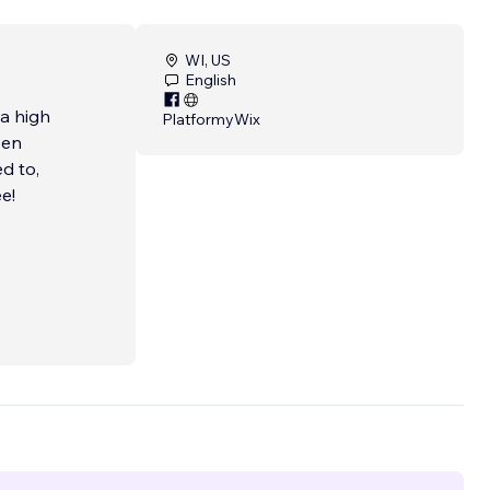
WI, US
English
 a high
Platformy
Wix
een
d to,
e!