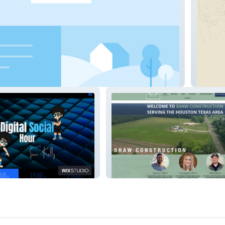
emy
GetBuff
our
Shaw Construction