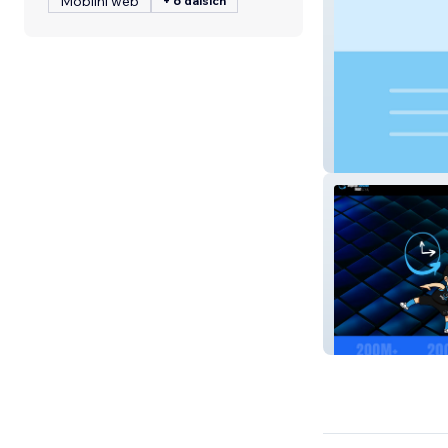
Mobilní web
+ 6 dalších
Diamond Acad
Digital Social H