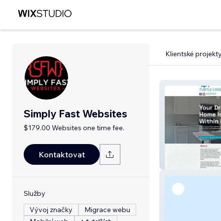
Klientské projekt
Simply Fast Websites
$179.00 Websites one time fee.
Kontaktovat
Turtle Creek H
Služby
Vývoj značky
Migrace webu