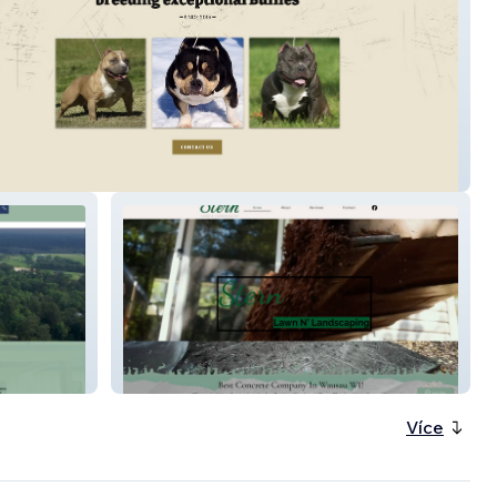
Bullys.com
Stern Lawn N Landsc
Více