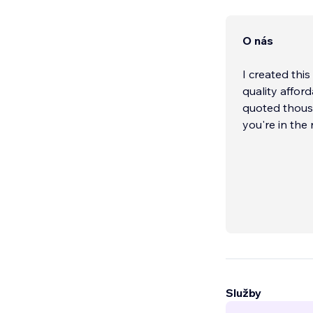
O nás
I created thi
quality afford
quoted thousa
you're in the
Služby