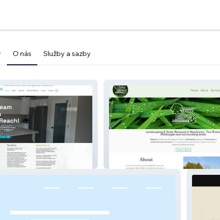
y
O nás
Služby a sazby
omes
Finck Lawn