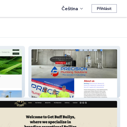
Čeština
Přihlásit
Precision Plumbing