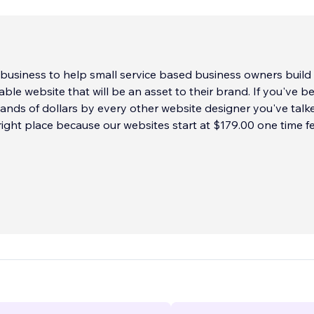
s business to help small service based business owners build
able website that will be an asset to their brand. If you've b
nds of dollars by every other website designer you've talke
 right place because our websites start at $179.00 one time fe