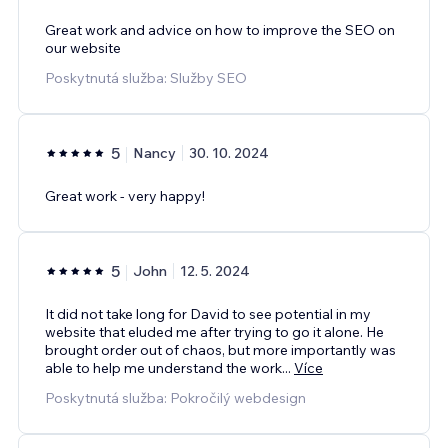
Great work and advice on how to improve the SEO on
our website
Poskytnutá služba: Služby SEO
5
Nancy
30. 10. 2024
Great work - very happy!
5
John
12. 5. 2024
It did not take long for David to see potential in my
website that eluded me after trying to go it alone. He
brought order out of chaos, but more importantly was
able to help me understand the work
...
Více
Poskytnutá služba: Pokročilý webdesign