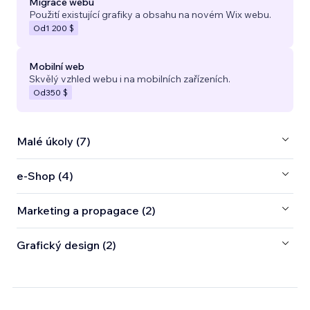
Migrace webu
Použití existující grafiky a obsahu na novém Wix webu.
Od
1 200 $
Mobilní web
Skvělý vzhled webu i na mobilních zařízeních.
Od
350 $
Malé úkoly (7)
e‑Shop (4)
Marketing a propagace (2)
Grafický design (2)