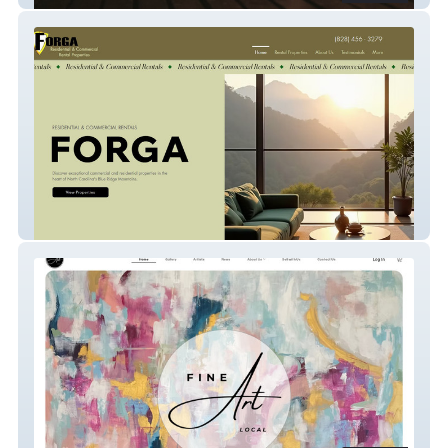
Forga Property Management