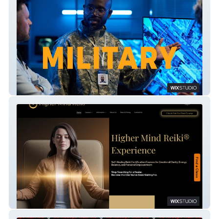
Amalst
Higher Mind Reiki