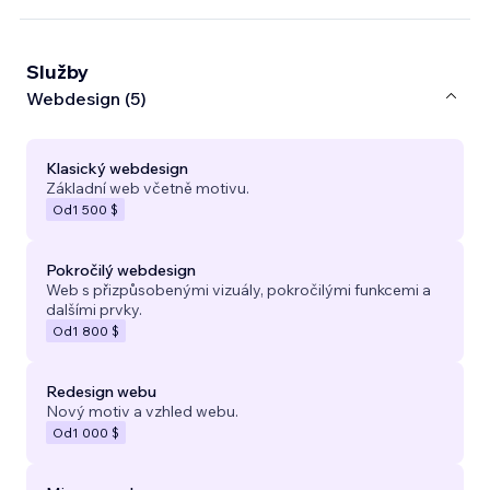
Služby
Webdesign (5)
Klasický webdesign
Základní web včetně motivu.
Od
1 500 $
Pokročilý webdesign
Web s přizpůsobenými vizuály, pokročilými funkcemi a
dalšími prvky.
Od
1 800 $
Redesign webu
Nový motiv a vzhled webu.
Od
1 000 $