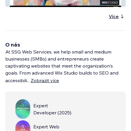
Fine Art Local
Více
O nás
At SSG Web Services, we help small and medium
businesses (SMBs) and entrepreneurs create
captivating websites that meet the organization's
goals. From advanced Wix Studio builds to SEO and
accessibili
...
Zobrazit více
Expert
Developer
(
2025
)
Expert Web