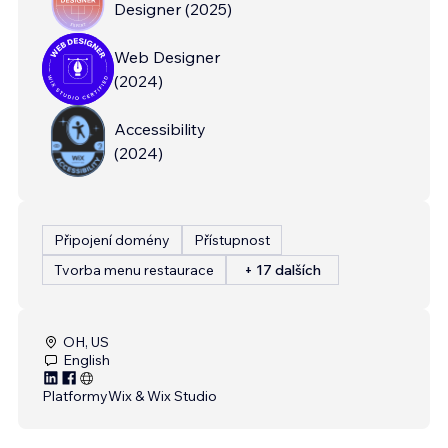
Designer
(
2025
)
Web Designer
(
2024
)
Accessibility
(
2024
)
Připojení domény
Přístupnost
Tvorba menu restaurace
+ 17 dalších
OH, US
English
Platformy
Wix & Wix Studio