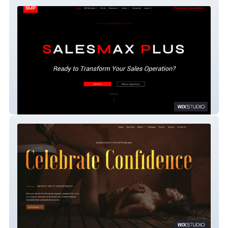
SalesMax Plus
Boudoir Art Noir