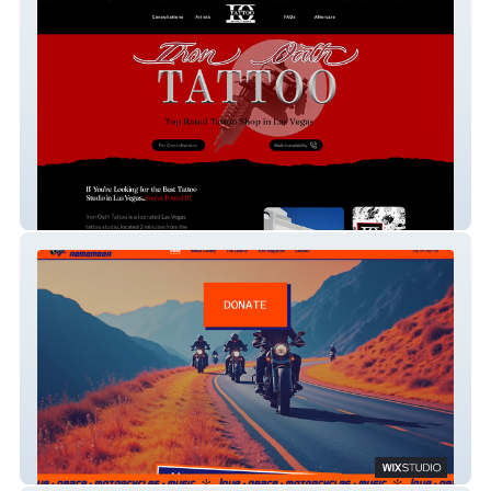
Iron Oath Tattoo
2026 Ride 2 Remember