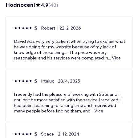
Hodnocení
4,9
(
40
)
5
Robert
22. 2. 2026
David was very very patient when trying to explain what
he was doing for my website because of my lack of
knowledge of these things . The price was very
reasonable, and his services were completed in
...
Více
5
Irtalux
28. 4. 2025
I recently had the pleasure of working with SSG, and I
couldn't be more satisfied with the service I received. I
had been searching for a long time and interviewed
many people before finding them, and
...
Více
5
Space
2. 12. 2024