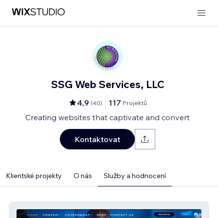
SSG Web Services, LLC
4,9
117
(
40
)
Projektů
Creating websites that captivate and convert
Kontaktovat
Klientské projekty
O nás
Služby a hodnocení