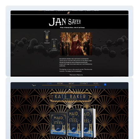
Jan Sayer