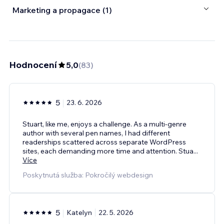
Marketing a propagace (1)
Hodnocení
5,0
(
83
)
5
23. 6. 2026
Stuart, like me, enjoys a challenge. As a multi-genre
author with several pen names, I had different
readerships scattered across separate WordPress
sites, each demanding more time and attention. Stua
...
Více
Poskytnutá služba: Pokročilý webdesign
5
Katelyn
22. 5. 2026