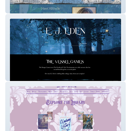
Michelle Vernal
E.J. Eden