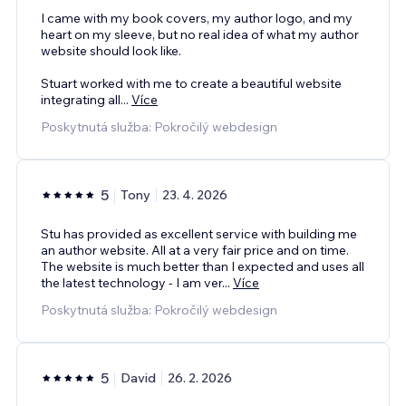
I came with my book covers, my author logo, and my
heart on my sleeve, but no real idea of what my author
website should look like.
Stuart worked with me to create a beautiful website
integrating all
...
Více
Poskytnutá služba: Pokročilý webdesign
5
Tony
23. 4. 2026
Stu has provided as excellent service with building me
an author website. All at a very fair price and on time.
The website is much better than I expected and uses all
the latest technology - I am ver
...
Více
Poskytnutá služba: Pokročilý webdesign
5
David
26. 2. 2026