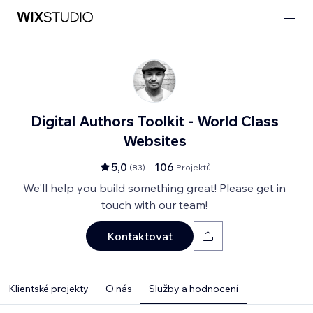
Digital Authors Toolkit - World Class
Websites
5,0
106
(
83
)
Projektů
We'll help you build something great! Please get in
touch with our team!
Kontaktovat
Klientské projekty
O nás
Služby a hodnocení