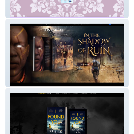
Beverley Watts
Tony Debajo