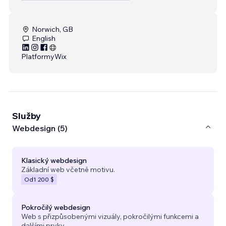
Norwich, GB
English
Platformy
Wix
Služby
Webdesign (5)
Klasický webdesign
Základní web včetně motivu.
Od
1 200 $
Pokročilý webdesign
Web s přizpůsobenými vizuály, pokročilými funkcemi a
dalšími prvky.