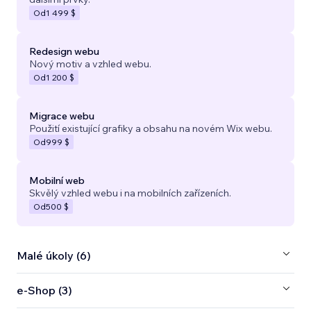
Od
1 499 $
Redesign webu
Nový motiv a vzhled webu.
Od
1 200 $
Migrace webu
Použití existující grafiky a obsahu na novém Wix webu.
Od
999 $
Mobilní web
Skvělý vzhled webu i na mobilních zařízeních.
Od
500 $
Malé úkoly (6)
e‑Shop (3)