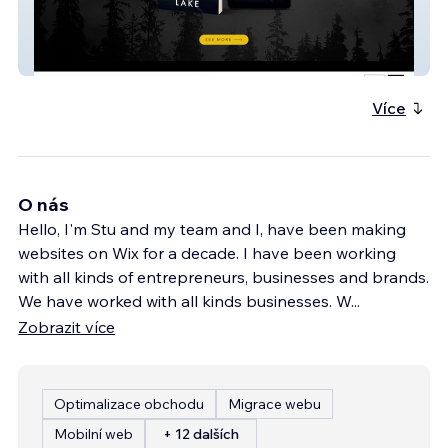
Kristen Lake
Více
O nás
Hello, I'm Stu and my team and I, have been making
websites on Wix for a decade. I have been working
with all kinds of entrepreneurs, businesses and brands.
We have worked with all kinds businesses. W
...
Zobrazit více
Optimalizace obchodu
Migrace webu
Mobilní web
+ 12 dalších