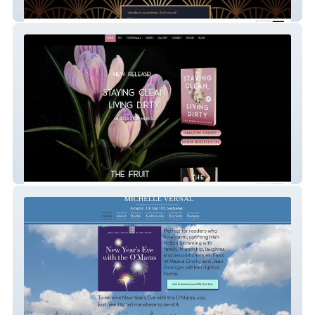
Kate Baker
Gail Nastasia