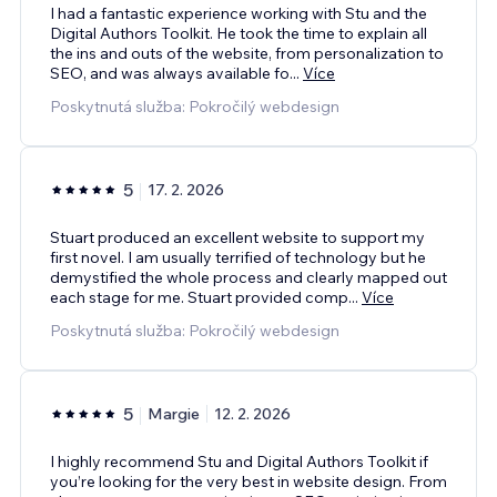
I had a fantastic experience working with Stu and the
Digital Authors Toolkit. He took the time to explain all
the ins and outs of the website, from personalization to
SEO, and was always available fo
...
Více
Poskytnutá služba: Pokročilý webdesign
5
17. 2. 2026
Stuart produced an excellent website to support my
first novel. I am usually terrified of technology but he
demystified the whole process and clearly mapped out
each stage for me. Stuart provided comp
...
Více
Poskytnutá služba: Pokročilý webdesign
5
Margie
12. 2. 2026
I highly recommend Stu and Digital Authors Toolkit if
you’re looking for the very best in website design. From