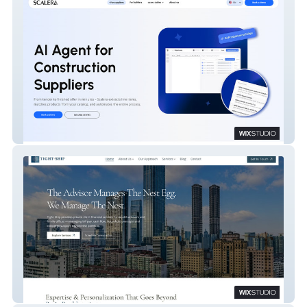
Scalera.ai
Tight Ship