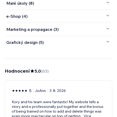
Malé úkoly (8)
e‑Shop (4)
Marketing a propagace (3)
Grafický design (5)
Hodnocení
5,0
(
63
)
5
JoAnn
3. 8. 2026
Kory and his team were fantastic! My website tells a
story and is professionally put together and the bonus
of being trained on how to add and delete things was
even more spectacular on top of getting
...
Více