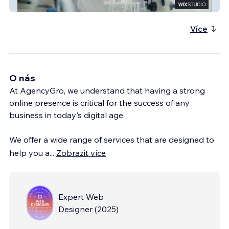
ACF Metals
Více
O nás
At AgencyGro, we understand that having a strong
online presence is critical for the success of any
business in today's digital age.
We offer a wide range of services that are designed to
help you a
...
Zobrazit více
Expert Web
Designer
(
2025
)