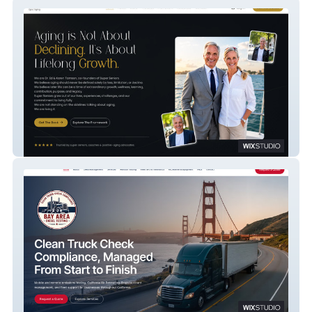
Super Seniors Web
Bay Area Diesel Web