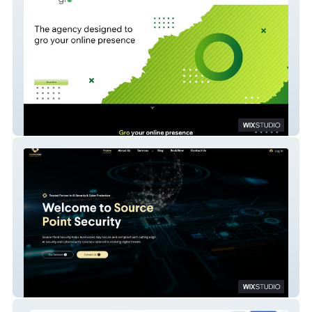
Agency GRO
Source Point Website