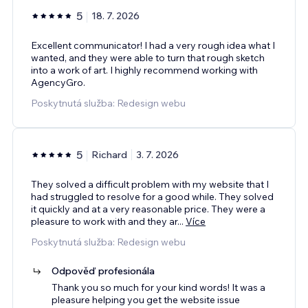
5
18. 7. 2026
Excellent communicator! I had a very rough idea what I
wanted, and they were able to turn that rough sketch
into a work of art. I highly recommend working with
AgencyGro.
Poskytnutá služba: Redesign webu
5
Richard
3. 7. 2026
They solved a difficult problem with my website that I
had struggled to resolve for a good while. They solved
it quickly and at a very reasonable price. They were a
pleasure to work with and they ar
...
Více
Poskytnutá služba: Redesign webu
Odpověď profesionála
Thank you so much for your kind words! It was a
pleasure helping you get the website issue