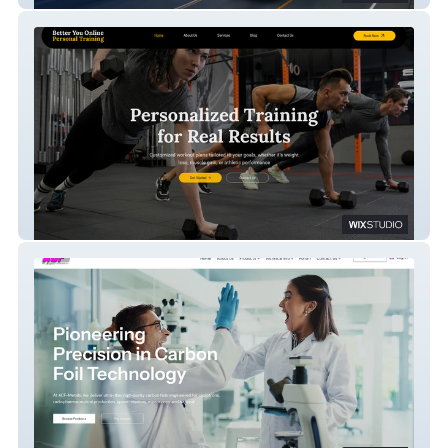
PT Training Website