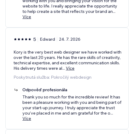
working with you and bringing your vision for the
website to life. I really appreciate the opportunity
to help create a site that reflects your brand an
...
Více
5
Edward
24. 7. 2026
Kory is the very best web designer we have worked with
over the last 20 years. He has the rare skills of creativity,
technical expertise, and excellent communication skills.
His delivery times were al
...
Více
Poskytnutá služba: Pokročilý webdesign
Odpověď profesionála
Thank you so much for the incredible review! It has
been a pleasure working with you and being part of
your start-up journey. I truly appreciate the trust
you’ve placed in me and am grateful for the o
...
Více