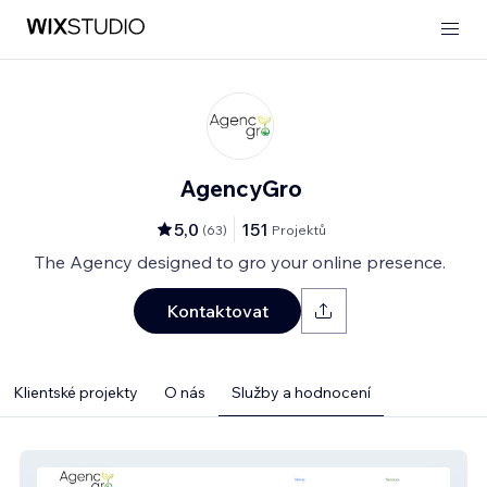
AgencyGro
5,0
151
(
63
)
Projektů
The Agency designed to gro your online presence.
Kontaktovat
Klientské projekty
O nás
Služby a hodnocení