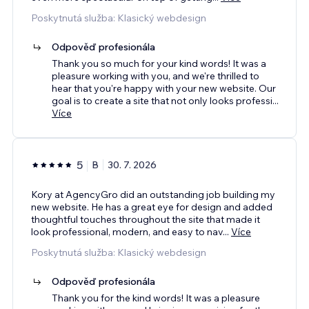
Poskytnutá služba: Klasický webdesign
Odpověď profesionála
Thank you so much for your kind words! It was a
pleasure working with you, and we're thrilled to
hear that you're happy with your new website. Our
goal is to create a site that not only looks professi
...
Více
5
B
30. 7. 2026
Kory at AgencyGro did an outstanding job building my
new website. He has a great eye for design and added
thoughtful touches throughout the site that made it
look professional, modern, and easy to nav
...
Více
Poskytnutá služba: Klasický webdesign
Odpověď profesionála
Thank you for the kind words! It was a pleasure