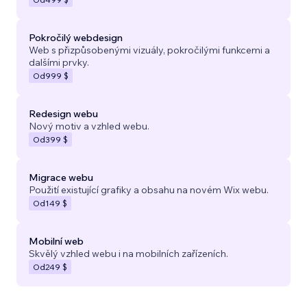
Pokročilý webdesign
Web s přizpůsobenými vizuály, pokročilými funkcemi a
dalšími prvky.
Od
999 $
Redesign webu
Nový motiv a vzhled webu.
Od
399 $
Migrace webu
Použití existující grafiky a obsahu na novém Wix webu.
Od
149 $
Mobilní web
Skvělý vzhled webu i na mobilních zařízeních.
Od
249 $