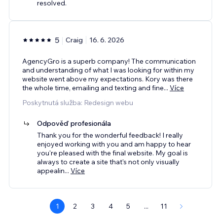
resolved.
5
Craig
16. 6. 2026
AgencyGro is a superb company! The communication
and understanding of what I was looking for within my
website went above my expectations. Kory was there
the whole time, emailing and texting and fine
...
Více
Poskytnutá služba: Redesign webu
Odpověď profesionála
Thank you for the wonderful feedback! I really
enjoyed working with you and am happy to hear
you're pleased with the final website. My goal is
always to create a site that's not only visually
appealin
...
Více
1
2
3
4
5
...
11