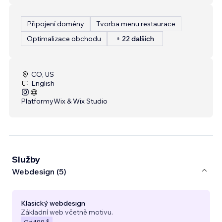
Připojení domény
Tvorba menu restaurace
Optimalizace obchodu
+ 22 dalších
CO, US
English
Platformy
Wix & Wix Studio
Služby
Webdesign (5)
Klasický webdesign
Základní web včetně motivu.
Od
499 $