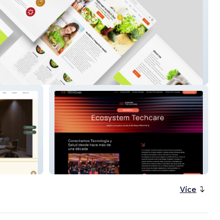
ection
Ecosystem Techcare
Více