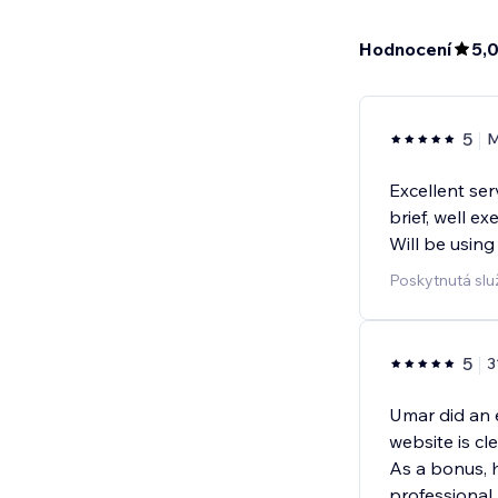
Hodnocení
5,
5
M
Excellent se
brief, well e
Will be using
Poskytnutá slu
5
3
Umar did an 
website is cl
As a bonus, 
professional, 