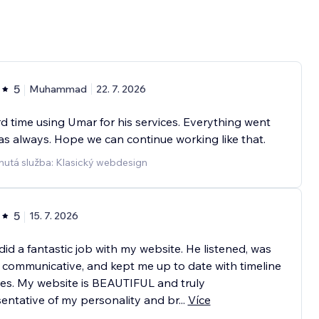
5
Muhammad
22. 7. 2026
ird time using Umar for his services. Everything went
as always. Hope we can continue working like that.
nutá služba: Klasický webdesign
5
15. 7. 2026
id a fantastic job with my website. He listened, was
 communicative, and kept me up to date with timeline
es. My website is BEAUTIFUL and truly
entative of my personality and br
...
Více