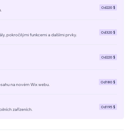
Od
220 $
.
Od
320 $
y, pokročilými funkcemi a dalšími prvky.
Od
220 $
Od
180 $
a obsahu na novém Wix webu.
Od
195 $
ilních zařízeních.