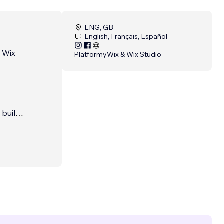
ENG, GB
English, Français, Español
e Wix
Platformy
Wix & Wix Studio
built
losing
utdated
 into
ng you