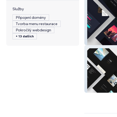
Služby
Připojení domény
Tvorba menu restaurace
Pokročilý webdesign
+ 13 dalších
Game On 2024
Wiki Homes