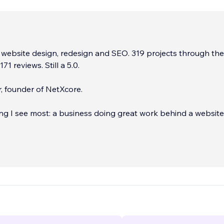
 website design, redesign and SEO. 319 projects through th
71 reviews. Still a 5.0.
, founder of NetXcore.
ing I see most: a business doing great work behind a website 
till looks it. Slow, buried on page four of Google, and quietly 
ry week nobody notices. That's the problem I fix. I rebuild o
tudio so they load fast, rank higher, and actually turn visitors
d I move your SEO across properly so you keep every ranki
arning.
...