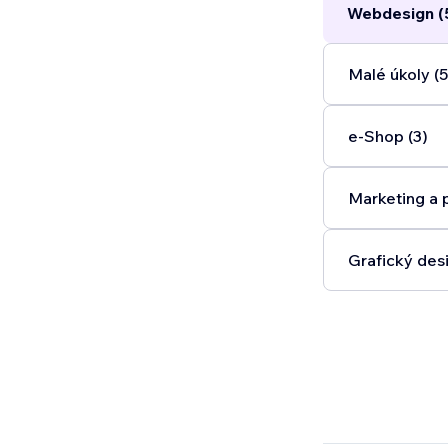
Webdesign (
Malé úkoly (5
e‑Shop (3)
Marketing a 
Grafický desi