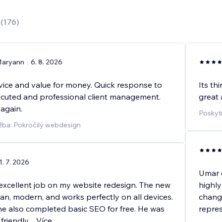
0
(
176
)
aryann
6. 8. 2026
rvice and value for money. Quick response to
Its th
xecuted and professional client management.
great 
 again.
Poskyt
žba: Pokročilý webdesign
1. 7. 2026
Umar d
excellent job on my website redesign. The new
highly
ean, modern, and works perfectly on all devices.
chang
he also completed basic SEO for free. He was
repres
friendly,
...
Více