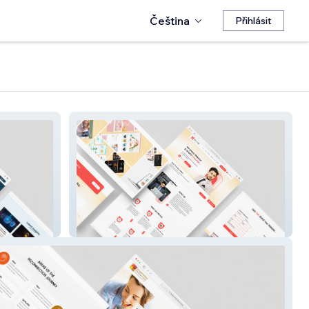
Čeština
Přihlásit
NETXCORE