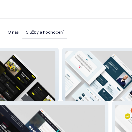
y
O nás
Služby a hodnocení
Expertience HR