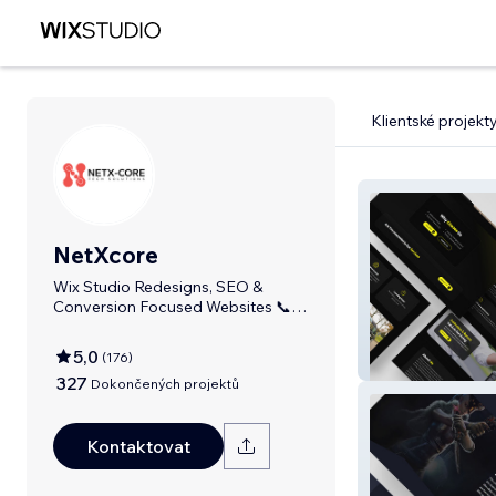
Klientské projekt
NetXcore
Wix Studio Redesigns, SEO &
Conversion Focused Websites 📞
+92 333 4482911
5,0
(
176
)
MotoServ Uk
327
Dokončených projektů
Kontaktovat