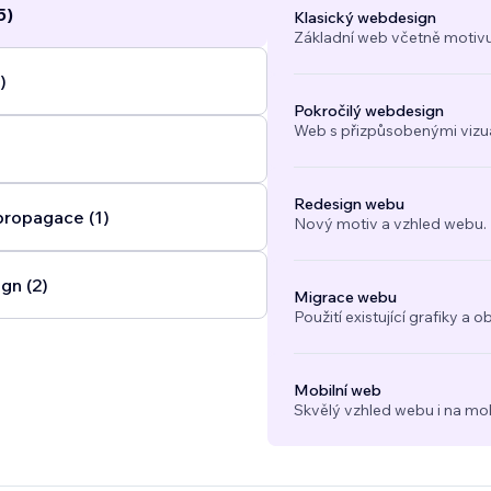
5)
Klasický webdesign
Základní web včetně motivu
)
Pokročilý webdesign
Web s přizpůsobenými vizuál
Redesign webu
propagace (1)
Nový motiv a vzhled webu.
gn (2)
Migrace webu
Použití existující grafiky 
Mobilní web
Skvělý vzhled webu i na mob