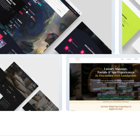
Reconn
Yourmajestyspa.com