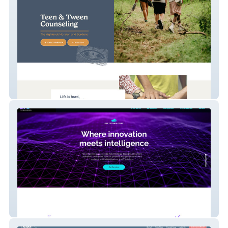
Reinvent Counseling
Dap Technologies