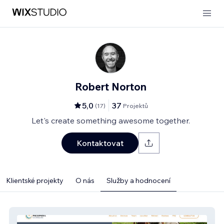
Robert Norton
5,0
37
(
17
)
Projektů
Let's create something awesome together.
Kontaktovat
Klientské projekty
O nás
Služby a hodnocení