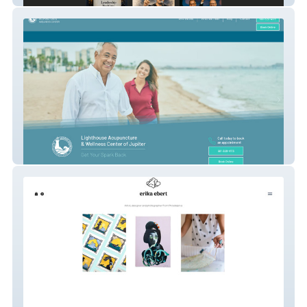
Lighthouse-AWS