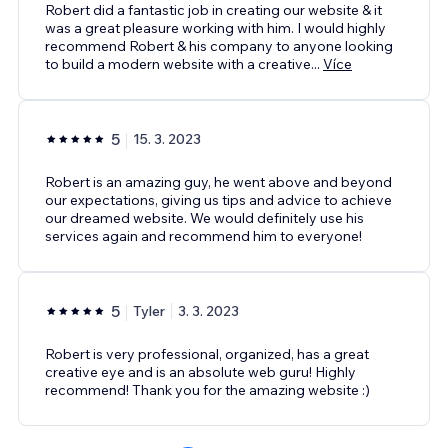
Robert did a fantastic job in creating our website & it
was a great pleasure working with him. I would highly
recommend Robert & his company to anyone looking
to build a modern website with a creative
...
Více
5
15. 3. 2023
Robert is an amazing guy, he went above and beyond
our expectations, giving us tips and advice to achieve
our dreamed website. We would definitely use his
services again and recommend him to everyone!
5
Tyler
3. 3. 2023
Robert is very professional, organized, has a great
creative eye and is an absolute web guru! Highly
recommend! Thank you for the amazing website :)