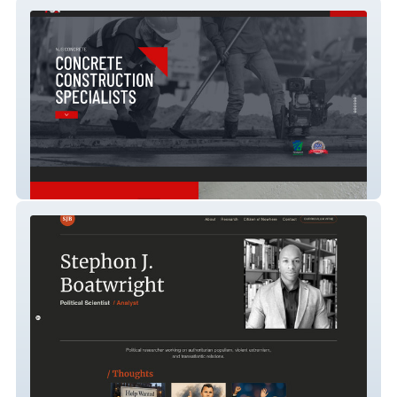
njsconcrete
SJB