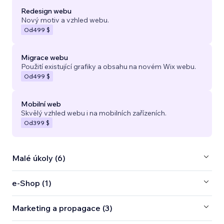
Redesign webu
Nový motiv a vzhled webu.
Od
499 $
Migrace webu
Použití existující grafiky a obsahu na novém Wix webu.
Od
499 $
Mobilní web
Skvělý vzhled webu i na mobilních zařízeních.
Od
399 $
Malé úkoly (6)
e‑Shop (1)
Marketing a propagace (3)