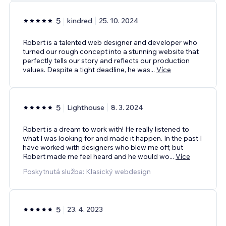
5
kindred
25. 10. 2024
Robert is a talented web designer and developer who
turned our rough concept into a stunning website that
perfectly tells our story and reflects our production
values. Despite a tight deadline, he was
...
Více
5
Lighthouse
8. 3. 2024
Robert is a dream to work with! He really listened to
what I was looking for and made it happen. In the past I
have worked with designers who blew me off, but
Robert made me feel heard and he would wo
...
Více
Poskytnutá služba: Klasický webdesign
5
23. 4. 2023