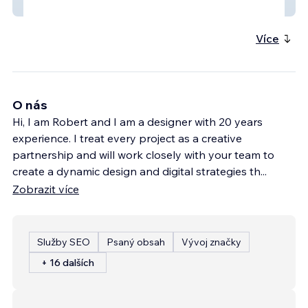
erikaebert1
Více
O nás
Hi, I am Robert and I am a designer with 20 years
experience. I treat every project as a creative
partnership and will work closely with your team to
create a dynamic design and digital strategies th
...
Zobrazit více
Služby SEO
Psaný obsah
Vývoj značky
+ 16 dalších