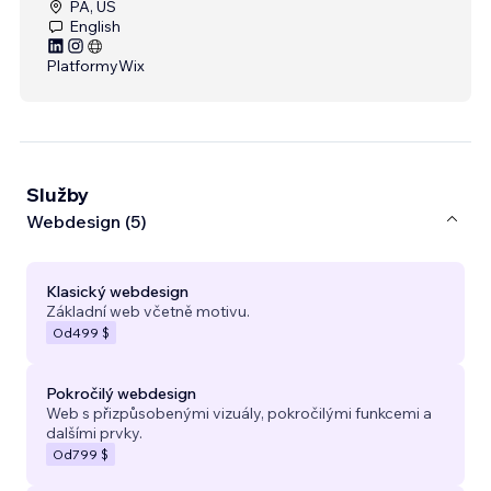
PA, US
English
Platformy
Wix
Služby
Webdesign (5)
Klasický webdesign
Základní web včetně motivu.
Od
499 $
Pokročilý webdesign
Web s přizpůsobenými vizuály, pokročilými funkcemi a
dalšími prvky.
Od
799 $