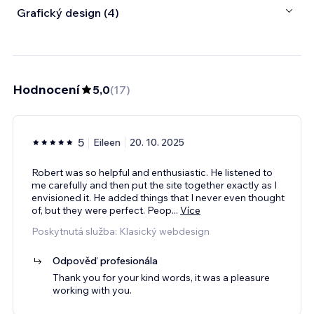
Grafický design (4)
Hodnocení
5,0
(
17
)
5
Eileen
20. 10. 2025
Robert was so helpful and enthusiastic. He listened to
me carefully and then put the site together exactly as I
envisioned it. He added things that I never even thought
of, but they were perfect. Peop
...
Více
Poskytnutá služba: Klasický webdesign
Odpověď profesionála
Thank you for your kind words, it was a pleasure
working with you.