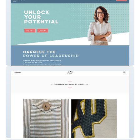
MINDFrame Website
nick-billiris