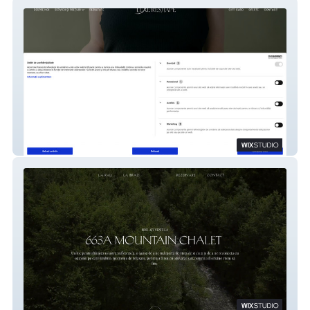
Luxe Reshape
663 Chalet