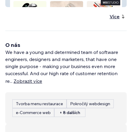
Mentado
Více
O nás
We have a young and determined team of software
engineers, designers and marketers, that have one
single purpose - making your business even more
successful. And our high rate of customer retention
re
...
Zobrazit více
Tvorba menu restaurace
Pokročilý webdesign
e‑Commerce web
+ 8 dalších