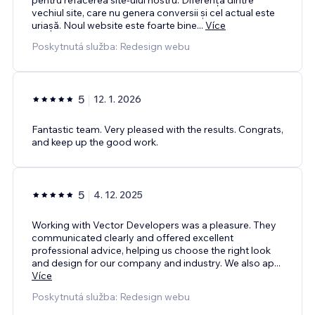
vechiul site, care nu genera conversii și cel actual este
uriașă. Noul website este foarte bine
...
Více
Poskytnutá služba: Redesign webu
5
12. 1. 2026
Fantastic team. Very pleased with the results. Congrats,
and keep up the good work.
5
4. 12. 2025
Working with Vector Developers was a pleasure. They
communicated clearly and offered excellent
professional advice, helping us choose the right look
and design for our company and industry. We also ap
...
Více
Poskytnutá služba: Redesign webu