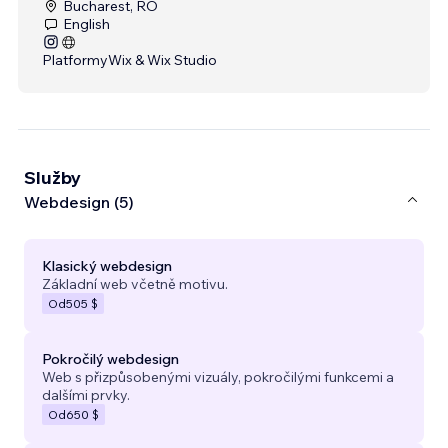
Bucharest, RO
English
Platformy
Wix & Wix Studio
Služby
Webdesign (5)
Klasický webdesign
Základní web včetně motivu.
Od
505 $
Pokročilý webdesign
Web s přizpůsobenými vizuály, pokročilými funkcemi a
dalšími prvky.
Od
650 $