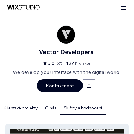
Vector Developers
5,0
127
(
67
)
Projektů
We develop your interface with the digital world
Kontaktovat
Klientské projekty
O nás
Služby a hodnocení