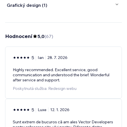
Grafický design (1)
Hodnocení
5,0
(
67
)
5
Ian
28. 7. 2026
Highly recommended. Excellent service, good
communication and understood the brief. Wonderful
after service and support.
Poskytnutá služba: Redesign webu
5
Luxe
12. 1. 2026
Sunt extrem de bucuros că am ales Vector Developers
pentru refacerea site-ului nostru. Diferența dintre