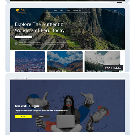
ECO INN