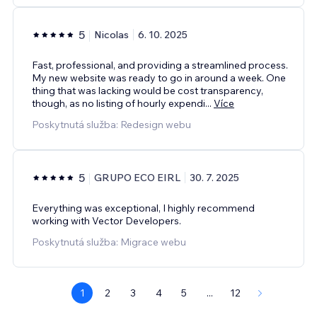
5
Nicolas
6. 10. 2025
Fast, professional, and providing a streamlined process.
My new website was ready to go in around a week. One
thing that was lacking would be cost transparency,
though, as no listing of hourly expendi
...
Více
Poskytnutá služba: Redesign webu
5
GRUPO ECO EIRL
30. 7. 2025
Everything was exceptional, I highly recommend
working with Vector Developers.
Poskytnutá služba: Migrace webu
1
2
3
4
5
...
12