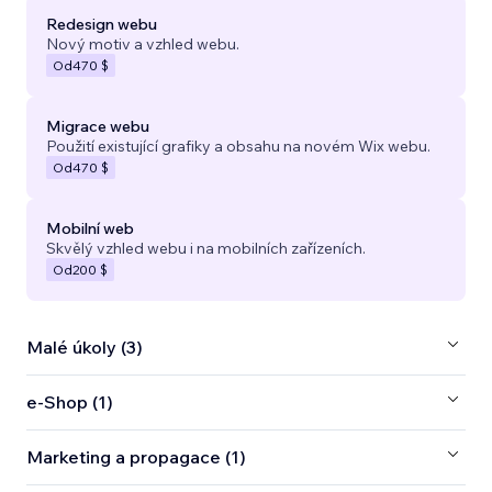
Redesign webu
Nový motiv a vzhled webu.
Od
470 $
Migrace webu
Použití existující grafiky a obsahu na novém Wix webu.
Od
470 $
Mobilní web
Skvělý vzhled webu i na mobilních zařízeních.
Od
200 $
Malé úkoly (3)
e‑Shop (1)
Marketing a propagace (1)