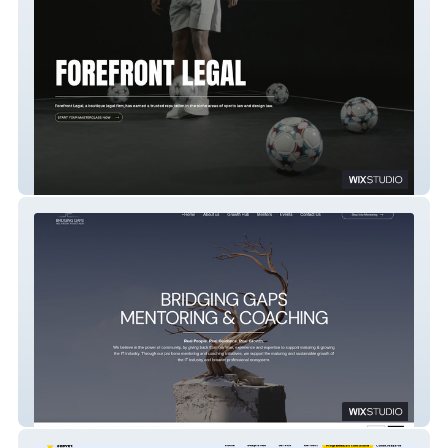
FOREFRONT LEGAL
BRIDGING GAPS