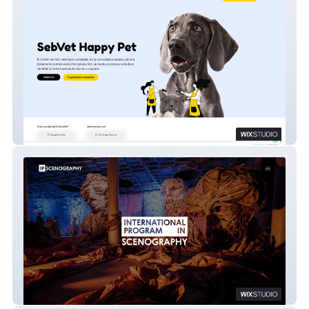
SebVet Happy Pet
IPS